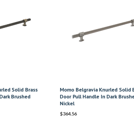
rled Solid Brass
Momo Belgravia Knurled Solid 
 Dark Brushed
Door Pull Handle In Dark Brush
Nickel
$
364.56