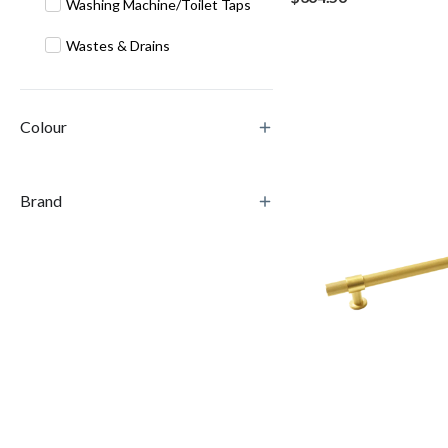
Washing Machine/Toilet Taps
Wastes & Drains
Colour
Brand