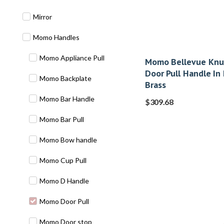
Mirror
Momo Handles
Momo Appliance Pull
Momo Bellevue Knur
Door Pull Handle In
Momo Backplate
Brass
Momo Bar Handle
$
309.68
Momo Bar Pull
Momo Bow handle
Momo Cup Pull
Momo D Handle
Momo Door Pull
Momo Door stop