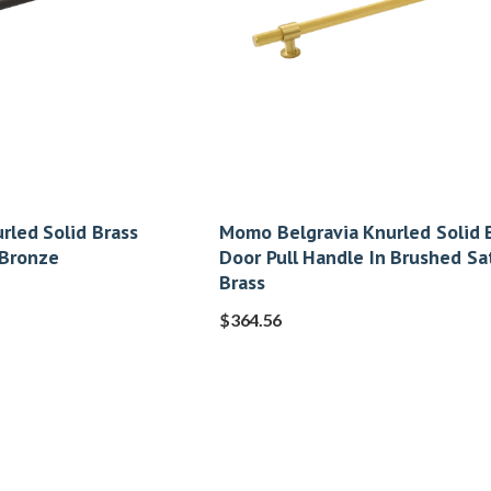
rled Solid Brass
Momo Belgravia Knurled Solid 
 Bronze
Door Pull Handle In Brushed Sa
Brass
$
364.56