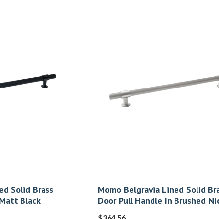
ed Solid Brass
Momo Belgravia Lined Solid Br
 Matt Black
Door Pull Handle In Brushed Ni
$
364.56