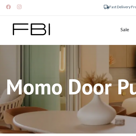
Fast Delivery F
Sale
Momo Door Pu