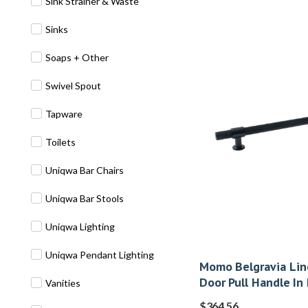
Sink Strainer & Waste
Sinks
Soaps + Other
Swivel Spout
Tapware
Toilets
Uniqwa Bar Chairs
Uniqwa Bar Stools
Uniqwa Lighting
Uniqwa Pendant Lighting
Momo Belgravia Lin
Door Pull Handle In
Vanities
$
364.56