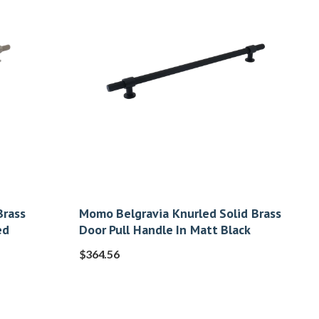
Brass
Momo Belgravia Knurled Solid Brass
ed
Door Pull Handle In Matt Black
$
364.56