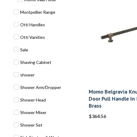
Montpellier Range
Otti Handles
Otti Vanities
Sale
Shaving Cabinet
shower
Shower Arm/Dropper
Momo Belgravia Knu
Door Pull Handle In
Shower Head
Brass
Shower Mixer
$
364.56
Shower Set