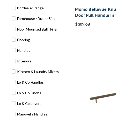
Bordeaux Range
Momo Bellevue Knur
Door Pull Handle In
Farmhouse / Butler Sink
$
309.68
Floor Mounted Bath Filler
Flooring
Handles
Interiors
Kitchen & Laundry Mixers
Lo & Co Handles
Lo & Co Knobs
Lo & Co Levers
Manovella Handles