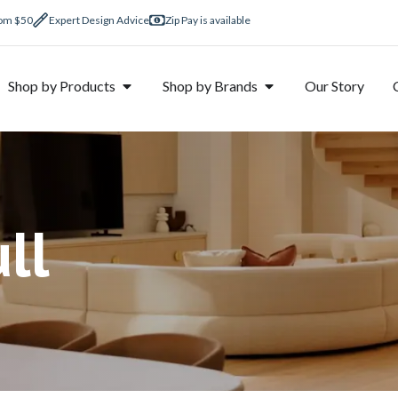
rom $50
Expert Design Advice
Zip Pay is available
Shop by Products
Shop by Brands
Our Story
ll