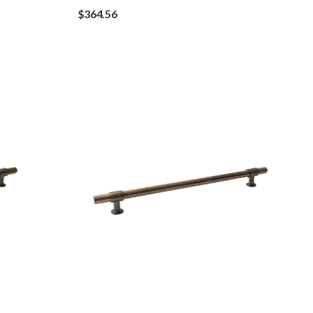
$
364.56