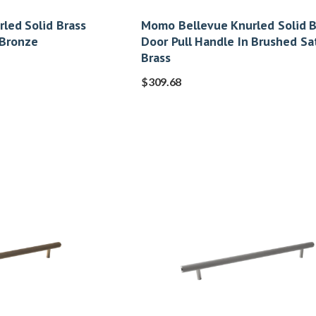
led Solid Brass
Momo Bellevue Knurled Solid B
 Bronze
Door Pull Handle In Brushed Sa
Brass
$
309.68