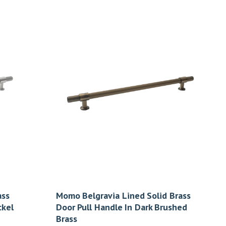
ass
Momo Belgravia Lined Solid Brass
ckel
Door Pull Handle In Dark Brushed
Brass