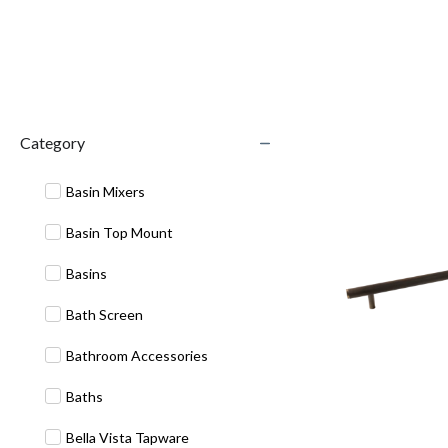
Category
Basin Mixers
Basin Top Mount
Basins
Bath Screen
Bathroom Accessories
Baths
Bella Vista Tapware