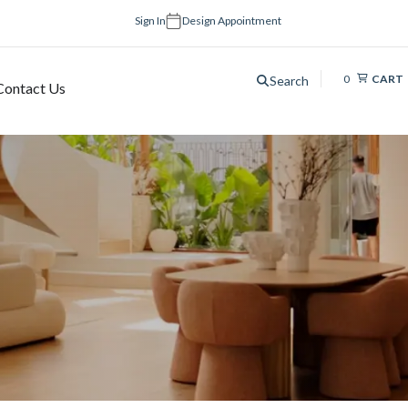
Sign In
Design Appointment
0
CART
Search
Contact Us