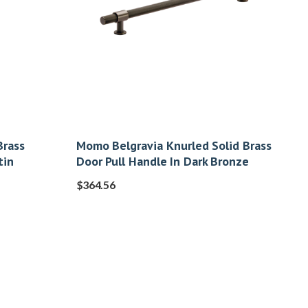
Brass
Momo Belgravia Knurled Solid Brass
tin
Door Pull Handle In Dark Bronze
$
364.56