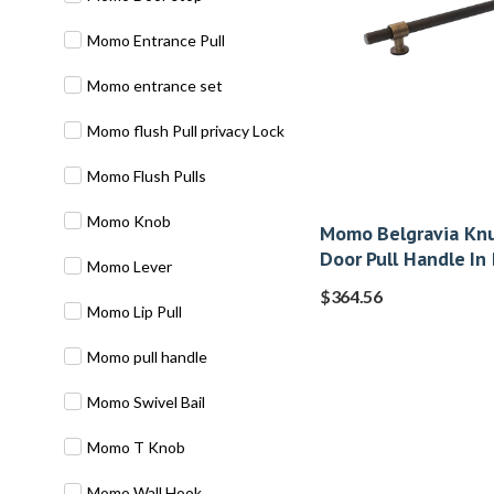
Momo Entrance Pull
Momo entrance set
Momo flush Pull privacy Lock
Momo Flush Pulls
Momo Knob
Momo Belgravia Knu
Door Pull Handle In
Momo Lever
$
364.56
Momo Lip Pull
Momo pull handle
Momo Swivel Bail
Momo T Knob
Momo Wall Hook