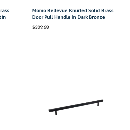
rass
Momo Bellevue Knurled Solid Brass
tin
Door Pull Handle In Dark Bronze
$
309.68