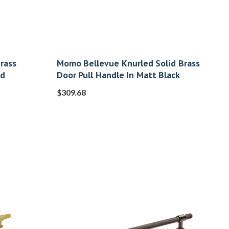
rass
Momo Bellevue Knurled Solid Brass
ed
Door Pull Handle In Matt Black
$
309.68