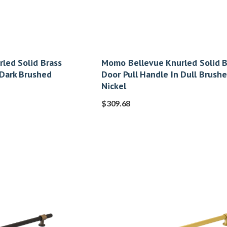
led Solid Brass
Momo Bellevue Knurled Solid B
 Dark Brushed
Door Pull Handle In Dull Brush
Nickel
$
309.68