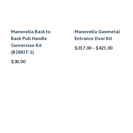
Manovella Back to
Manovella Gunmetal
Back Pull Handle
Entrance Door Kit
Conversion Kit
$
317.00
–
$
421.00
(B2BKIT-1)
$
30.00