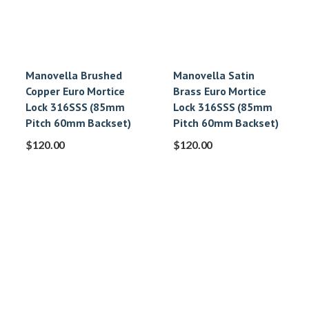
Manovella Brushed
Manovella Satin
Copper Euro Mortice
Brass Euro Mortice
Lock 316SSS (85mm
Lock 316SSS (85mm
Pitch 60mm Backset)
Pitch 60mm Backset)
$
120.00
$
120.00