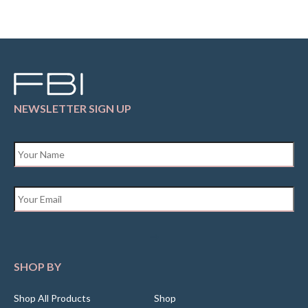
NEWSLETTER SIGN UP
Name
*
Email
*
SHOP BY
Shop All Products
Shop