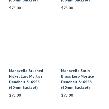
(60mm Backset)
(60mm Backset)
$
75.00
$
75.00
Manovella Brushed
Manovella Satin
Nickel Euro Mortice
Brass Euro Mortice
Deadbolt 316SSS
Deadbolt 316SSS
(60mm Backset)
(60mm Backset)
$
75.00
$
75.00