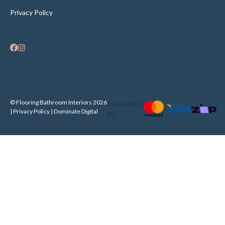
Privacy Policy
© Flooring Bathroom Interiors 2026
Supported
| Privacy Policy |
Dominate Digital
By: