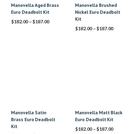
Manovella Aged Brass
Manovella Brushed
Euro Deadbolt Kit
Nickel Euro Deadbolt
Kit
$
182.00
–
$
187.00
$
182.00
–
$
187.00
Manovella Satin
Manovella Matt Black
Brass Euro Deadbolt
Euro Deadbolt Kit
Kit
$
182.00
–
$
187.00