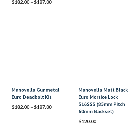
$
182.00
–
$
187.00
Manovella Gunmetal
Manovella Matt Black
Euro Deadbolt Kit
Euro Mortice Lock
316SSS (85mm Pitch
$
182.00
–
$
187.00
60mm Backset)
$
120.00