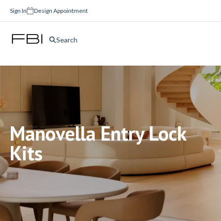
Sign In
Design Appointment
Search
Manovella Entry Lock
Kits