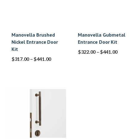
Manovella Brushed
Manovella Gubmetal
Nickel Entrance Door
Entrance Door Kit
Kit
$
322.00
–
$
441.00
$
317.00
–
$
441.00