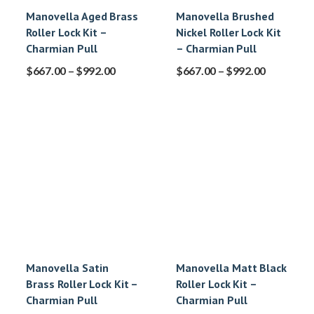
Manovella Aged Brass
Manovella Brushed
Roller Lock Kit –
Nickel Roller Lock Kit
Charmian Pull
– Charmian Pull
$
667.00
–
$
992.00
$
667.00
–
$
992.00
Manovella Satin
Manovella Matt Black
Brass Roller Lock Kit –
Roller Lock Kit –
Charmian Pull
Charmian Pull