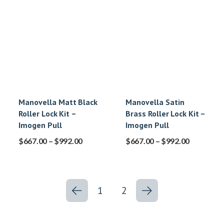
Manovella Matt Black
Manovella Satin
Roller Lock Kit –
Brass Roller Lock Kit –
Imogen Pull
Imogen Pull
$
667.00
–
$
992.00
$
667.00
–
$
992.00
1
2