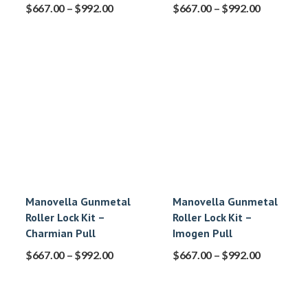
$
667.00
–
$
992.00
$
667.00
–
$
992.00
Manovella Gunmetal
Manovella Gunmetal
Roller Lock Kit –
Roller Lock Kit –
Charmian Pull
Imogen Pull
$
667.00
–
$
992.00
$
667.00
–
$
992.00