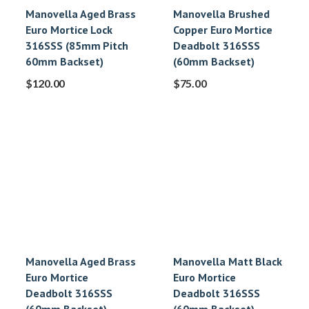
Manovella Aged Brass
Manovella Brushed
Euro Mortice Lock
Copper Euro Mortice
316SSS (85mm Pitch
Deadbolt 316SSS
60mm Backset)
(60mm Backset)
$
120.00
$
75.00
Manovella Aged Brass
Manovella Matt Black
Euro Mortice
Euro Mortice
Deadbolt 316SSS
Deadbolt 316SSS