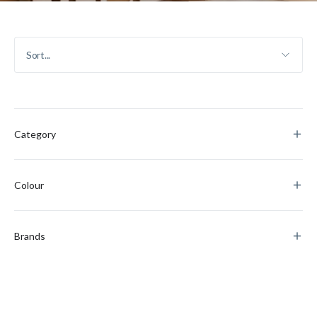
Category
Colour
Brands