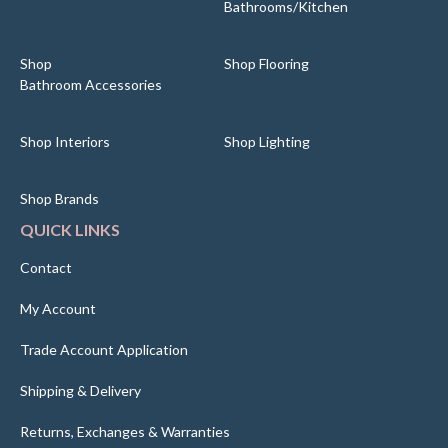
Bathrooms/Kitchen
Shop
Shop Flooring
Bathroom Accessories
Shop Interiors
Shop Lighting
Shop Brands
QUICK LINKS
Contact
My Account
Trade Account Application
Shipping & Delivery
Returns, Exchanges & Warranties