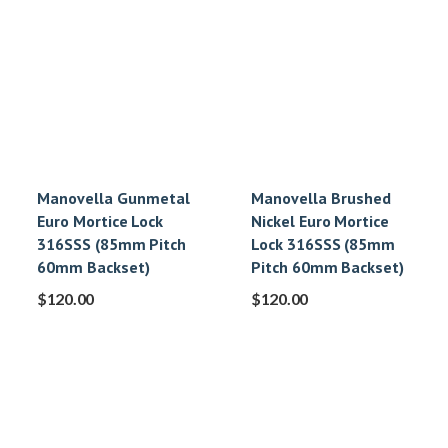
Manovella Gunmetal
Manovella Brushed
Euro Mortice Lock
Nickel Euro Mortice
316SSS (85mm Pitch
Lock 316SSS (85mm
60mm Backset)
Pitch 60mm Backset)
$
120.00
$
120.00