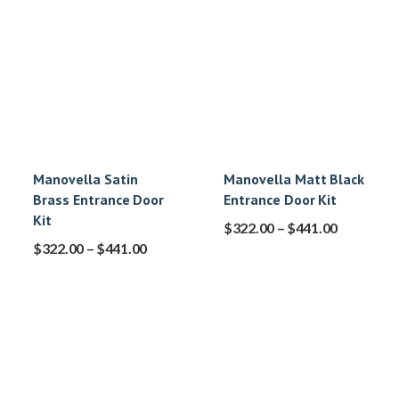
Manovella Satin
Manovella Matt Black
Brass Entrance Door
Entrance Door Kit
Kit
$
322.00
–
$
441.00
$
322.00
–
$
441.00