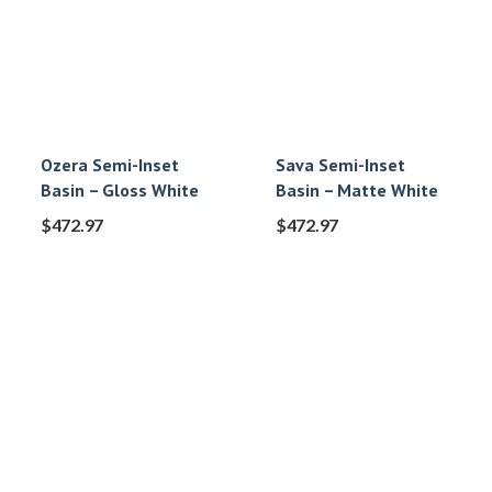
Ozera Semi-Inset
Sava Semi-Inset
Basin – Gloss White
Basin – Matte White
$
472.97
$
472.97