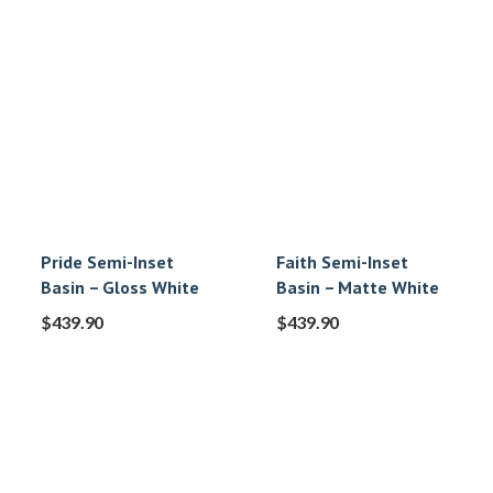
Pride Semi-Inset
Faith Semi-Inset
Basin – Gloss White
Basin – Matte White
$
439.90
$
439.90