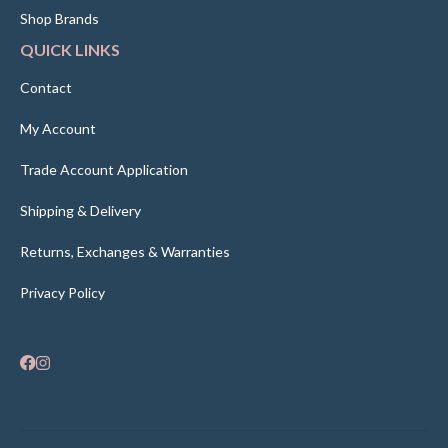
Shop Brands
QUICK LINKS
Contact
My Account
Trade Account Application
Shipping & Delivery
Returns, Exchanges & Warranties
Privacy Policy