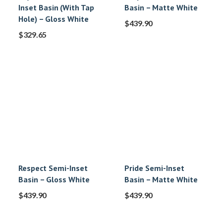
Inset Basin (With Tap
Basin – Matte White
Hole) – Gloss White
$
439.90
$
329.65
Respect Semi-Inset
Pride Semi-Inset
Basin – Gloss White
Basin – Matte White
$
439.90
$
439.90