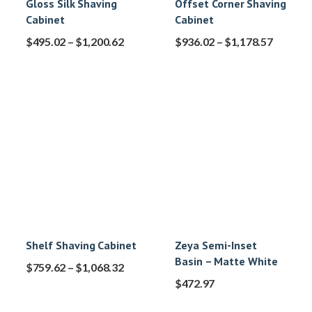
Gloss Silk Shaving
Offset Corner Shaving
Cabinet
Cabinet
$
495.02
–
$
1,200.62
$
936.02
–
$
1,178.57
Shelf Shaving Cabinet
Zeya Semi-Inset
Basin – Matte White
$
759.62
–
$
1,068.32
$
472.97