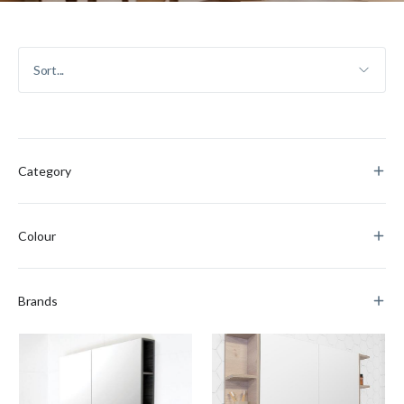
Category
Colour
Brands