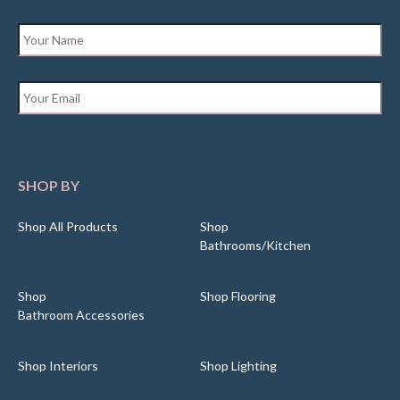
Name
*
Email
*
SHOP BY
Shop All Products
Shop
Bathrooms/Kitchen
Shop
Shop Flooring
Bathroom Accessories
Shop Interiors
Shop Lighting