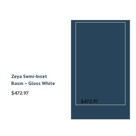
Zeya Semi-Inset
Ozera Semi-Inset
Basin – Gloss White
Basin – Matte
White
$
472.97
$
472.97