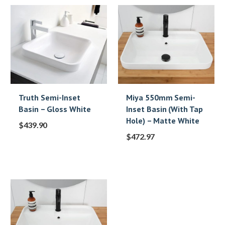
Truth Semi-Inset
Miya 550mm Semi-
Basin – Gloss White
Inset Basin (With Tap
Hole) – Matte White
$
439.90
$
472.97