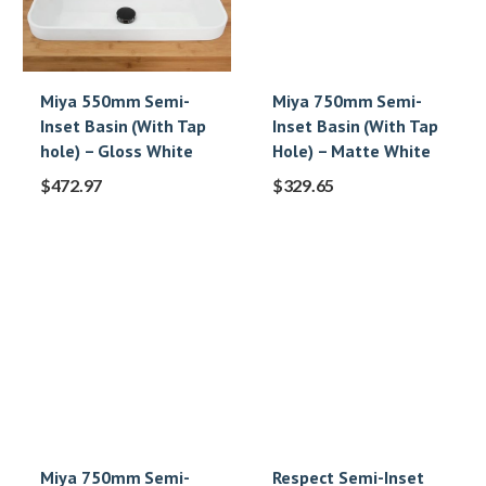
Miya 550mm Semi-
Miya 750mm Semi-
Inset Basin (With Tap
Inset Basin (With Tap
hole) – Gloss White
Hole) – Matte White
$
472.97
$
329.65
Miya 750mm Semi-
Respect Semi-Inset