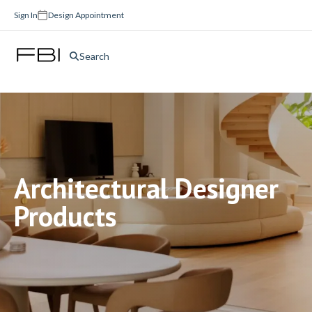
Sign In
Design Appointment
Search
Architectural Designer
Products