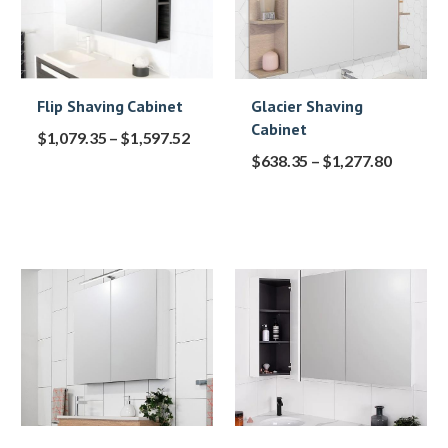
Flip Shaving Cabinet
Glacier Shaving
Cabinet
$
1,079.35
–
$
1,597.52
$
638.35
–
$
1,277.80