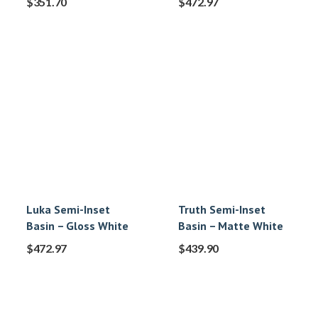
$
351.70
$
472.97
Luka Semi-Inset
Truth Semi-Inset
Basin – Gloss White
Basin – Matte White
$
472.97
$
439.90