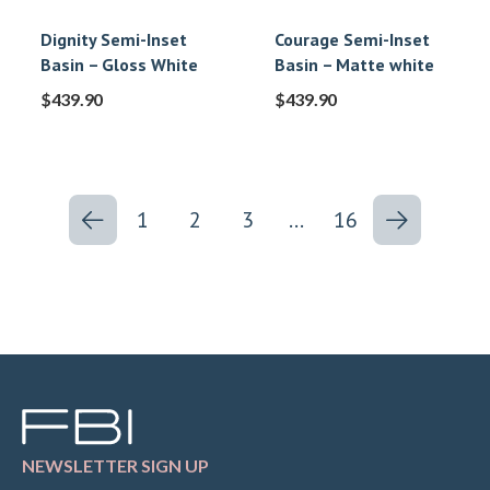
Dignity Semi-Inset
Courage Semi-Inset
Basin – Gloss White
Basin – Matte white
$
439.90
$
439.90
1
2
3
…
16
NEWSLETTER SIGN UP