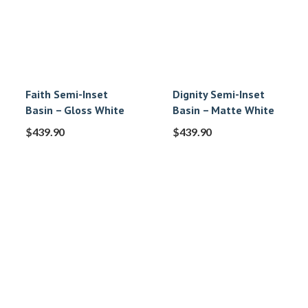
Faith Semi-Inset
Dignity Semi-Inset
Basin – Gloss White
Basin – Matte White
$
439.90
$
439.90