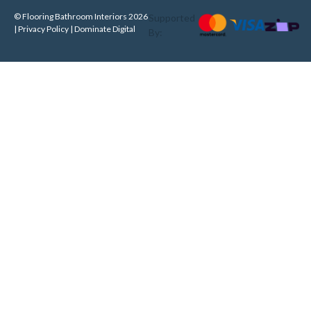
© Flooring Bathroom Interiors 2026
Supported
| Privacy Policy |
Dominate Digital
By: