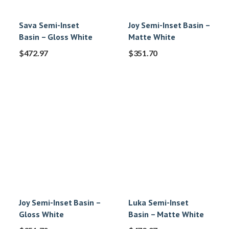
Sava Semi-Inset
Joy Semi-Inset Basin –
Basin – Gloss White
Matte White
$
472.97
$
351.70
Joy Semi-Inset Basin –
Luka Semi-Inset
Gloss White
Basin – Matte White