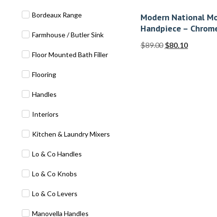
Bordeaux Range
Modern National Mo
Handpiece – Chrom
Farmhouse / Butler Sink
$
89.00
$
80.10
Floor Mounted Bath Filler
Flooring
Handles
Interiors
Kitchen & Laundry Mixers
Lo & Co Handles
Lo & Co Knobs
Lo & Co Levers
Manovella Handles