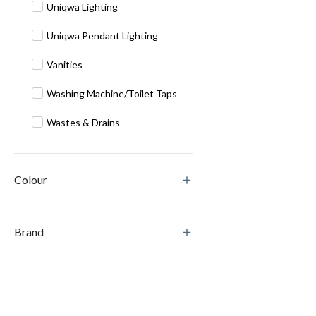
Uniqwa Lighting
Uniqwa Pendant Lighting
Vanities
Washing Machine/Toilet Taps
Wastes & Drains
Colour
Brand