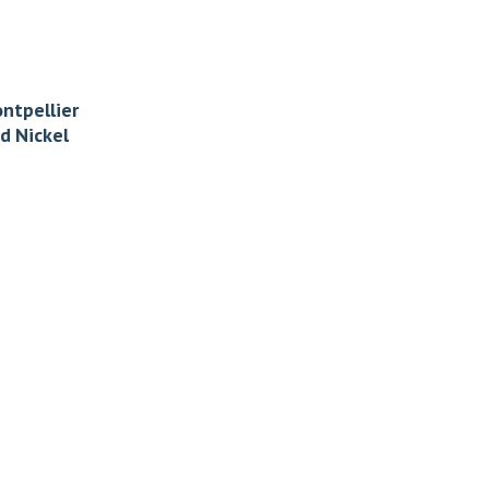
ntpellier
d Nickel