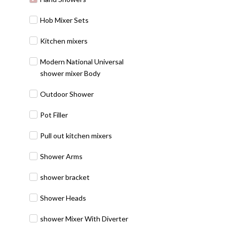
Hob Mixer Sets
Kitchen mixers
Modern National Universal
shower mixer Body
Outdoor Shower
Pot Filler
Pull out kitchen mixers
Shower Arms
shower bracket
Shower Heads
shower Mixer With Diverter