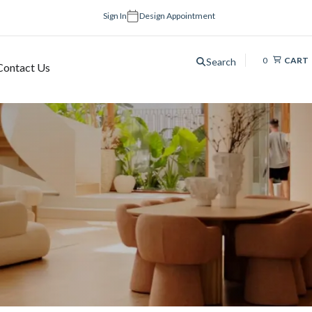
Sign In
Design Appointment
0
CART
Search
Contact Us