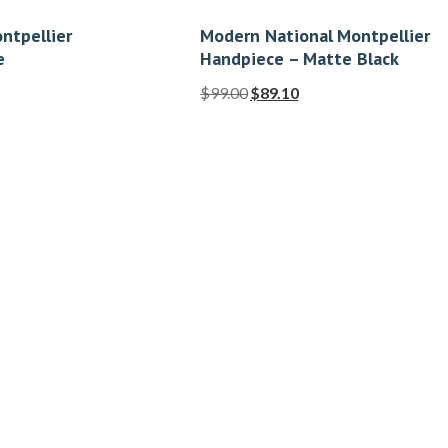
ntpellier
Modern National Montpellier
e
Handpiece – Matte Black
$
99.00
$
89.10