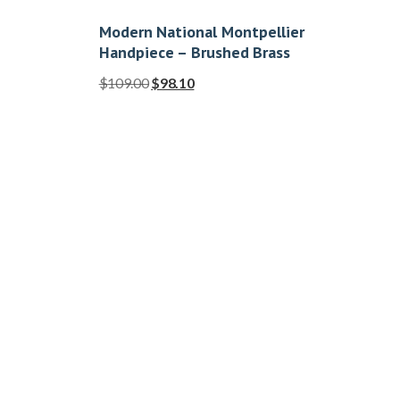
Modern National Montpellier
Handpiece – Brushed Brass
$
109.00
$
98.10