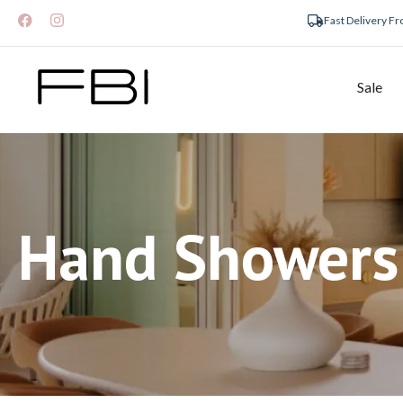
Fast Delivery F
Sale
Hand Showers