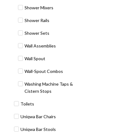
Shower Mixers
Shower Rails
Shower Sets
Wall Assemblies
Wall Spout
Wall-Spout Combos
Washing Machine Taps &
Cistern Stops
Toilets
Uniqwa Bar Chairs
Uniqwa Bar Stools