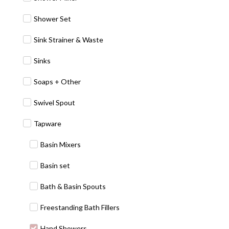
Shower Set
Sink Strainer & Waste
Sinks
Soaps + Other
Swivel Spout
Tapware
Basin Mixers
Basin set
Bath & Basin Spouts
Freestanding Bath Fillers
Hand Showers