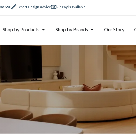
rom $50
Expert Design Advice
Zip Pay is available
Shop by Products
Shop by Brands
Our Story