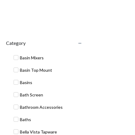
Category
Basin Mixers
Basin Top Mount
Basins
Bath Screen
Bathroom Accessories
Baths
Bella Vista Tapware