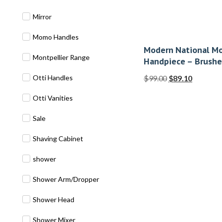
Mirror
Momo Handles
Modern National Mo
Montpellier Range
Handpiece – Brushe
Otti Handles
$
99.00
$
89.10
Otti Vanities
Sale
Shaving Cabinet
shower
Shower Arm/Dropper
Shower Head
Shower Mixer