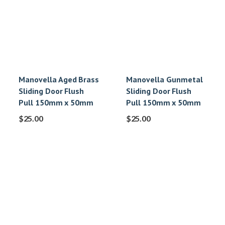
Manovella Aged Brass
Manovella Gunmetal
Sliding Door Flush
Sliding Door Flush
Pull 150mm x 50mm
Pull 150mm x 50mm
$
25.00
$
25.00