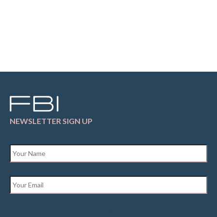
NEWSLETTER SIGN UP
Name
*
Email
*