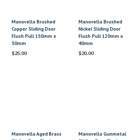
Manovella Brushed
Manovella Brushed
Copper Sliding Door
Nickel Sliding Door
Flush Pull 150mm x
Flush Pull 120mm x
50mm
40mm
$
25.00
$
20.00
Manovella Aged Brass
Manovella Gunmetal