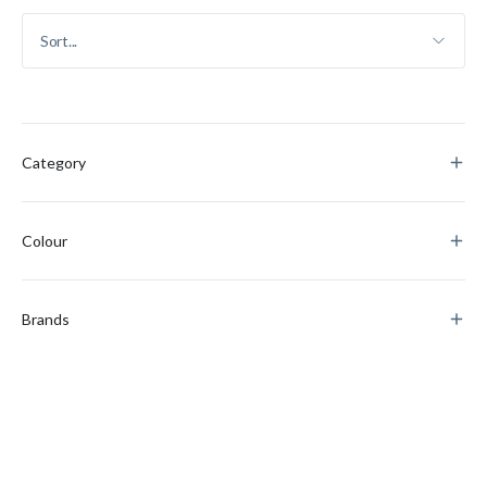
Category
Colour
Brands