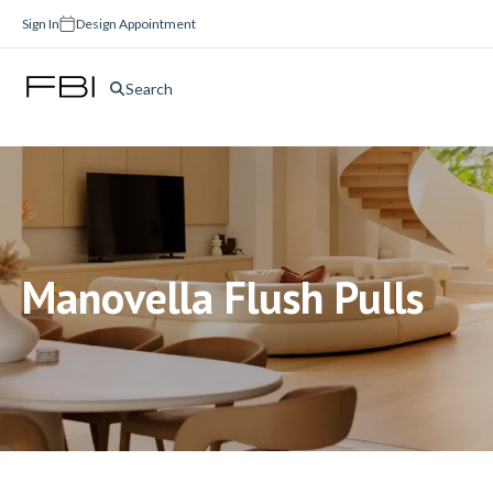
Sign In
Design Appointment
Search
Manovella Flush Pulls