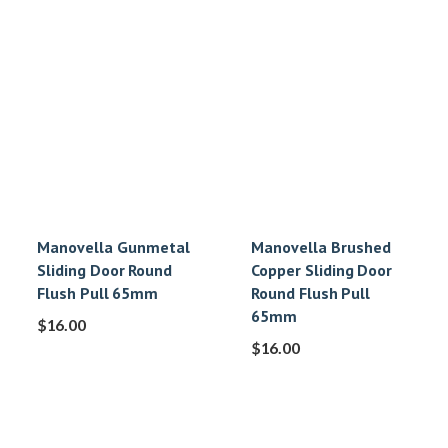
Manovella Gunmetal
Manovella Brushed
Sliding Door Round
Copper Sliding Door
Flush Pull 65mm
Round Flush Pull
65mm
$
16.00
$
16.00