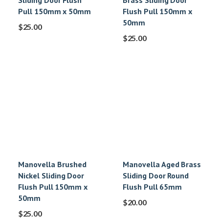
Sliding Door Flush
Brass Sliding Door
Pull 150mm x 50mm
Flush Pull 150mm x
50mm
$
25.00
$
25.00
Manovella Brushed
Manovella Aged Brass
Nickel Sliding Door
Sliding Door Round
Flush Pull 150mm x
Flush Pull 65mm
50mm
$
20.00
$
25.00