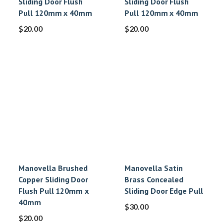
Sliding Door Flush
Sliding Door Flush
Pull 120mm x 40mm
Pull 120mm x 40mm
$
20.00
$
20.00
Manovella Brushed
Manovella Satin
Copper Sliding Door
Brass Concealed
Flush Pull 120mm x
Sliding Door Edge Pull
40mm
$
30.00
$
20.00