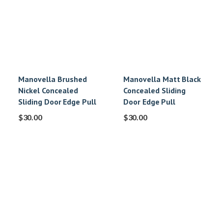
Manovella Brushed
Manovella Matt Black
Nickel Concealed
Concealed Sliding
Sliding Door Edge Pull
Door Edge Pull
$
30.00
$
30.00