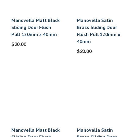
Manovella Matt Black
Manovella Satin
Sliding Door Flush
Brass Sliding Door
Pull 120mm x 40mm
Flush Pull 120mm x
40mm
$
20.00
$
20.00
Manovella Matt Black
Manovella Satin