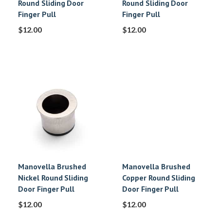
Round Sliding Door
Round Sliding Door
Finger Pull
Finger Pull
$
12.00
$
12.00
Manovella Brushed
Manovella Brushed
Nickel Round Sliding
Copper Round Sliding
Door Finger Pull
Door Finger Pull
$
12.00
$
12.00