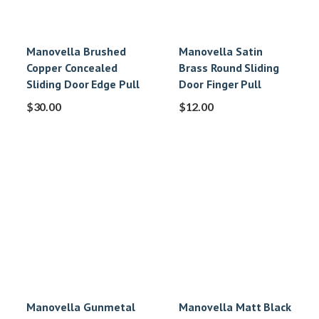
Manovella Brushed
Manovella Satin
Copper Concealed
Brass Round Sliding
Sliding Door Edge Pull
Door Finger Pull
$
30.00
$
12.00
Manovella Gunmetal
Manovella Matt Black