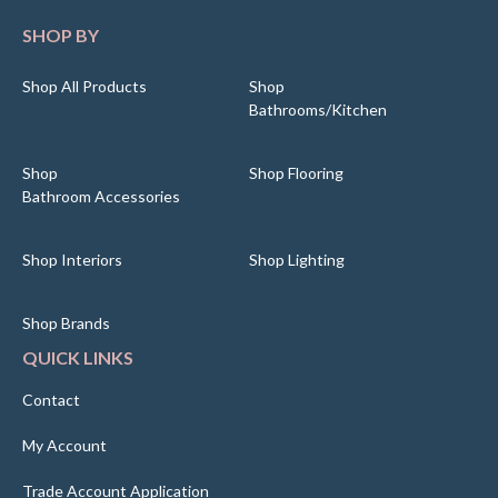
SHOP BY
Shop All Products
Shop
Bathrooms/Kitchen
Shop
Shop Flooring
Bathroom Accessories
Shop Interiors
Shop Lighting
Shop Brands
QUICK LINKS
Contact
My Account
Trade Account Application