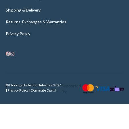
Shipping & Delivery
Returns, Exchanges & Warranties
Privacy Policy
© Flooring Bathroom Interiors 2026
Supported
| Privacy Policy |
Dominate Digital
By: