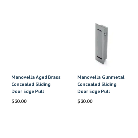
Manovella Aged Brass
Manovella Gunmetal
Concealed Sliding
Concealed Sliding
Door Edge Pull
Door Edge Pull
$
30.00
$
30.00