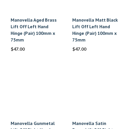
Manovella Aged Brass
Manovella Matt Black
Lift Off Left Hand
Lift Off Left Hand
Hinge (Pair) 100mm x
Hinge (Pair) 100mm x
75mm
75mm
$
47.00
$
47.00
Manovella Gunmetal
Manovella Satin