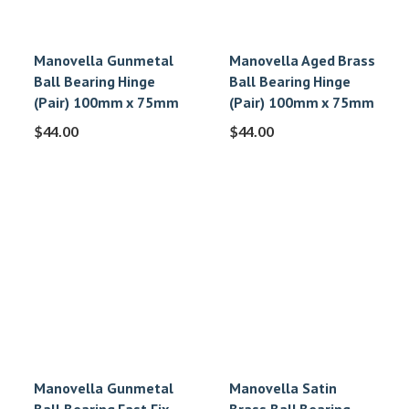
Manovella Gunmetal
Manovella Aged Brass
Ball Bearing Hinge
Ball Bearing Hinge
(Pair) 100mm x 75mm
(Pair) 100mm x 75mm
$
44.00
$
44.00
Manovella Gunmetal
Manovella Satin