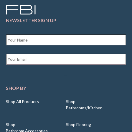
NEWSLETTER SIGN UP
Name
*
Email
*
SHOP BY
Shop All Products
Shop
Bathrooms/Kitchen
Shop
Shop Flooring
Bathroom Accessories