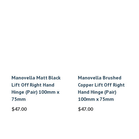
Manovella Matt Black
Manovella Brushed
Lift Off Right Hand
Copper Lift Off Right
Hinge (Pair) 100mm x
Hand Hinge (Pair)
75mm
100mm x 75mm
$
47.00
$
47.00