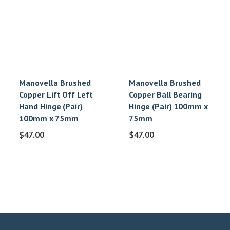
Manovella Brushed
Manovella Brushed
Copper Lift Off Left
Copper Ball Bearing
Hand Hinge (Pair)
Hinge (Pair) 100mm x
100mm x 75mm
75mm
$
47.00
$
47.00