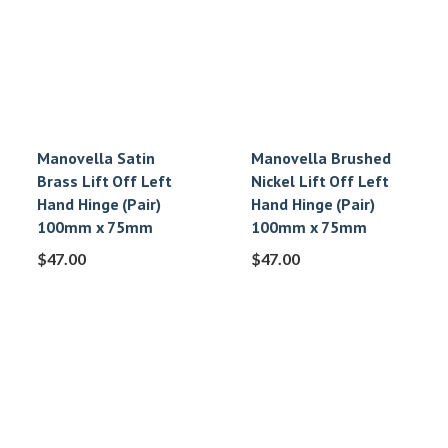
Manovella Satin
Manovella Brushed
Brass Lift Off Left
Nickel Lift Off Left
Hand Hinge (Pair)
Hand Hinge (Pair)
100mm x 75mm
100mm x 75mm
$
47.00
$
47.00