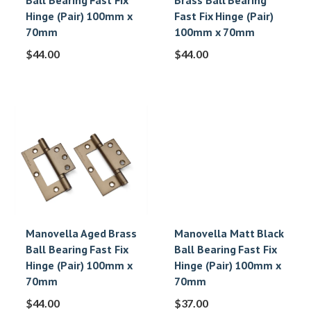
Ball Bearing Fast Fix
Brass Ball Bearing
Hinge (Pair) 100mm x
Fast Fix Hinge (Pair)
70mm
100mm x 70mm
$
44.00
$
44.00
Manovella Aged Brass
Manovella Matt Black
Ball Bearing Fast Fix
Ball Bearing Fast Fix
Hinge (Pair) 100mm x
Hinge (Pair) 100mm x
70mm
70mm
$
44.00
$
37.00