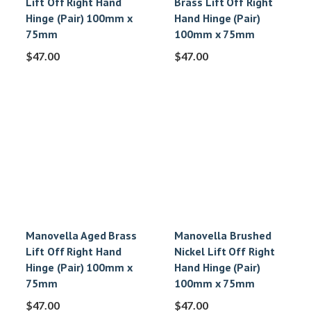
Lift Off Right Hand
Brass Lift Off Right
Hinge (Pair) 100mm x
Hand Hinge (Pair)
75mm
100mm x 75mm
$
47.00
$
47.00
Manovella Aged Brass
Manovella Brushed
Lift Off Right Hand
Nickel Lift Off Right
Hinge (Pair) 100mm x
Hand Hinge (Pair)
75mm
100mm x 75mm
$
47.00
$
47.00