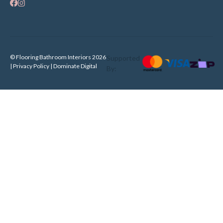
© Flooring Bathroom Interiors 2026
Supported
| Privacy Policy |
Dominate Digital
By: