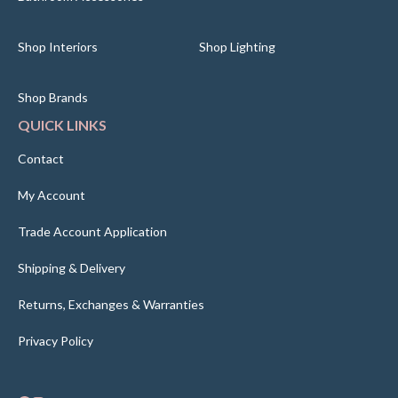
Shop Interiors
Shop Lighting
Shop Brands
QUICK LINKS
Contact
My Account
Trade Account Application
Shipping & Delivery
Returns, Exchanges & Warranties
Privacy Policy