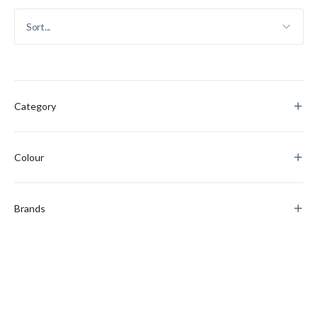
Category
Colour
Brands