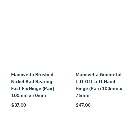
Manovella Brushed
Manovella Gunmetal
Nickel Ball Bearing
Lift Off Left Hand
Fast Fix Hinge (Pair)
Hinge (Pair) 100mm x
100mm x 70mm
75mm
$
37.00
$
47.00