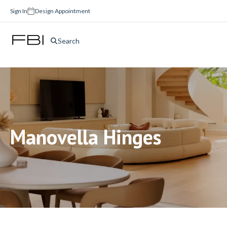
Sign In
Design Appointment
Search
Manovella Hinges