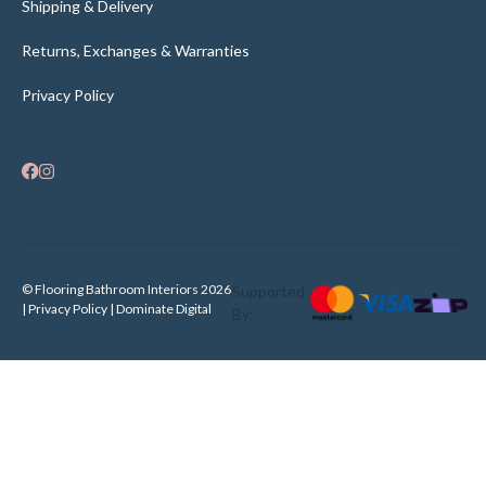
Shipping & Delivery
Returns, Exchanges & Warranties
Privacy Policy
© Flooring Bathroom Interiors 2026
Supported
| Privacy Policy |
Dominate Digital
By: