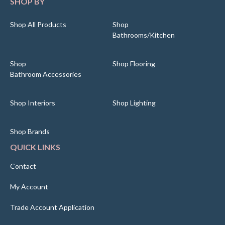
SHOP BY
Shop All Products
Shop
Bathrooms/Kitchen
Shop
Shop Flooring
Bathroom Accessories
Shop Interiors
Shop Lighting
Shop Brands
QUICK LINKS
Contact
My Account
Trade Account Application