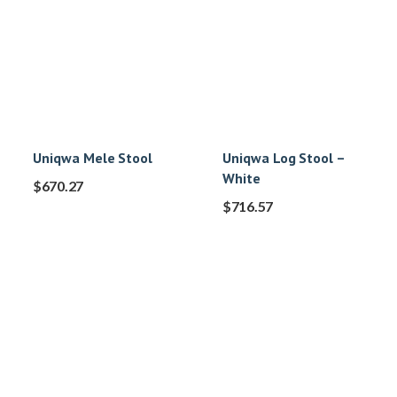
Uniqwa Mele Stool
Uniqwa Log Stool –
White
$
670.27
$
716.57