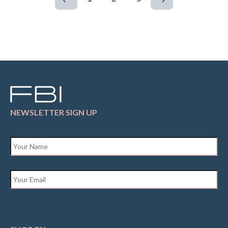
NEWSLETTER SIGN UP
Name
*
Email
*