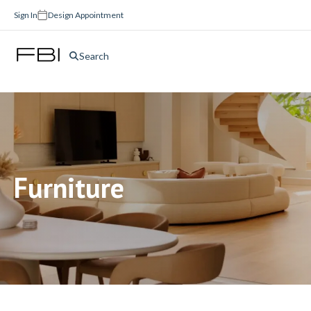
Sign In
Design Appointment
Search
Furniture