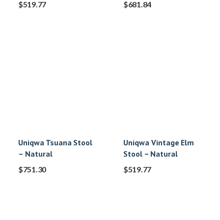
$
519.77
$
681.84
Uniqwa Tsuana Stool
Uniqwa Vintage Elm
– Natural
Stool – Natural
$
751.30
$
519.77