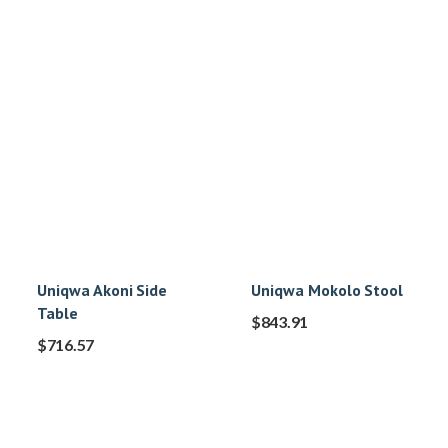
Uniqwa Akoni Side
Uniqwa Mokolo Stool
Table
$
843.91
$
716.57