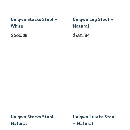
Uniqwa Stacks Stool –
Uniqwa Log Stool –
White
Natural
$
566.08
$
681.84
Uniqwa Stacks Stool –
Uniqwa Luleka Stool
Natural
– Natural