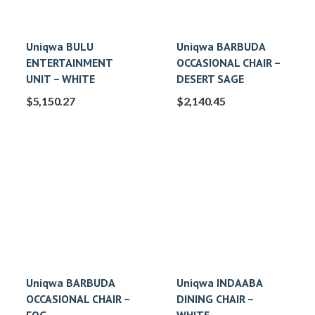
Uniqwa BULU
Uniqwa BARBUDA
ENTERTAINMENT
OCCASIONAL CHAIR –
UNIT – WHITE
DESERT SAGE
$
5,150.27
$
2,140.45
Uniqwa BARBUDA
Uniqwa INDAABA
OCCASIONAL CHAIR –
DINING CHAIR –