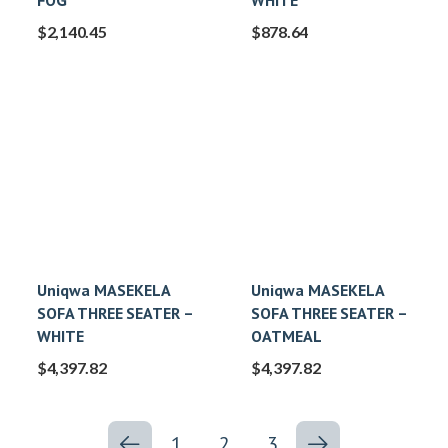
FOG
WHITE
$
2,140.45
$
878.64
Uniqwa MASEKELA
Uniqwa MASEKELA
SOFA THREE SEATER –
SOFA THREE SEATER –
WHITE
OATMEAL
$
4,397.82
$
4,397.82
1
2
3