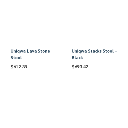
Uniqwa Lava Stone
Uniqwa Stacks Stool –
Stool
Black
$
612.38
$
693.42