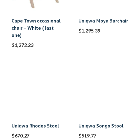
Cape Town occasional
Uniqwa Moya Barchair
chair – White ( last
$
1,295.39
one)
$
1,272.23
Uniqwa Rhodes Stool
Uniqwa Songo Stool
$
670.27
$
519.77