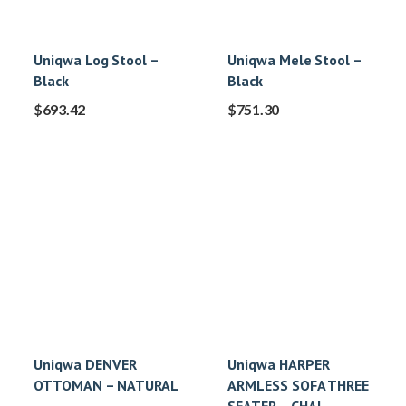
Uniqwa Log Stool –
Uniqwa Mele Stool –
Black
Black
$
693.42
$
751.30
Uniqwa DENVER
Uniqwa HARPER
OTTOMAN – NATURAL
ARMLESS SOFA THREE