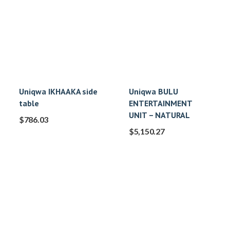
Uniqwa IKHAAKA side
Uniqwa BULU
table
ENTERTAINMENT
UNIT – NATURAL
$
786.03
$
5,150.27