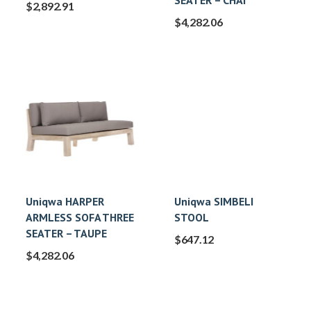
SEATER – CHAI
$
2,892.91
$
4,282.06
Uniqwa HARPER
Uniqwa SIMBELI
ARMLESS SOFA THREE
STOOL
SEATER – TAUPE
$
647.12
$
4,282.06