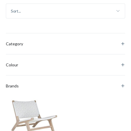
Category
Colour
Brands