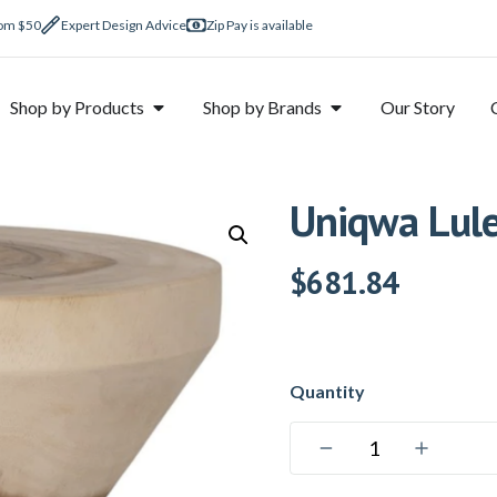
rom $50
Expert Design Advice
Zip Pay is available
Shop by Products
Shop by Brands
Our Story
Uniqwa Lule
$
681.84