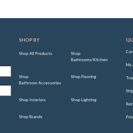
SHOP BY
QU
Con
Shop All Products
Shop
Bathrooms/Kitchen
My 
Shop
Shop Flooring
Tra
Bathroom Accessories
Shi
Shop Interiors
Shop Lighting
Ret
Shop Brands
Pri