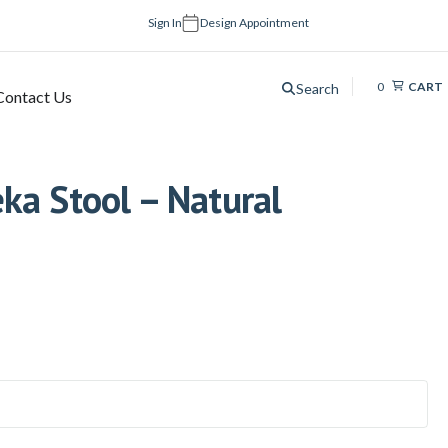
Sign In
Design Appointment
0
CART
Search
Contact Us
ka Stool – Natural