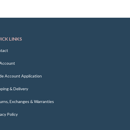
ICK LINKS
tact
Account
de Account Application
pping & Delivery
urns, Exchanges & Warranties
vacy Policy