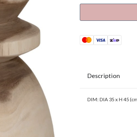
Description
DIM: DIA 35 x H 45 (c