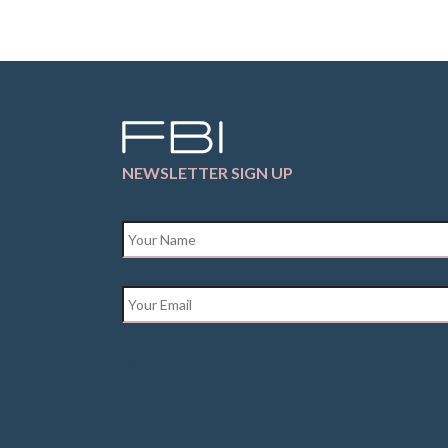
NEWSLETTER SIGN UP
Name
*
Email
*