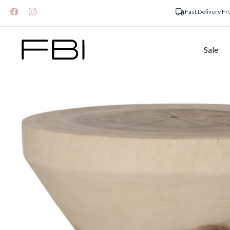
Fast Delivery F
Sale