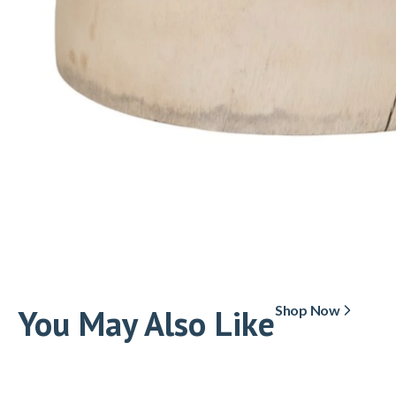
You May Also Like
Shop Now