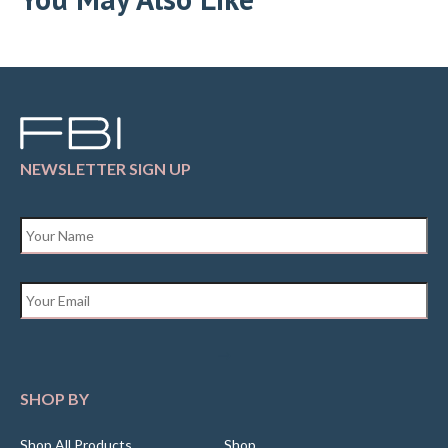
NEWSLETTER SIGN UP
Name
*
Email
*
SHOP BY
Shop All Products
Shop