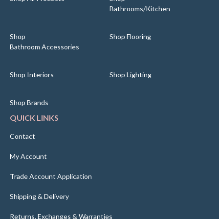
Bathrooms/Kitchen
Shop
Shop Flooring
Bathroom Accessories
Shop Interiors
Shop Lighting
Shop Brands
QUICK LINKS
Contact
My Account
Trade Account Application
Shipping & Delivery
Returns, Exchanges & Warranties