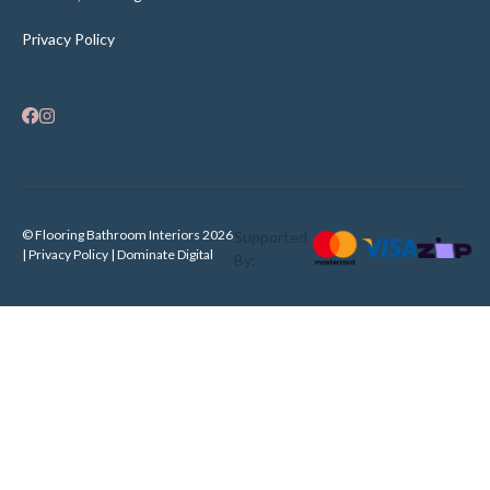
Privacy Policy
© Flooring Bathroom Interiors 2026
Supported
| Privacy Policy |
Dominate Digital
By: