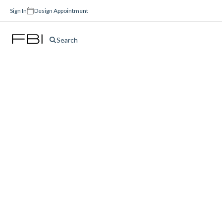
Sign In
Design Appointment
Search