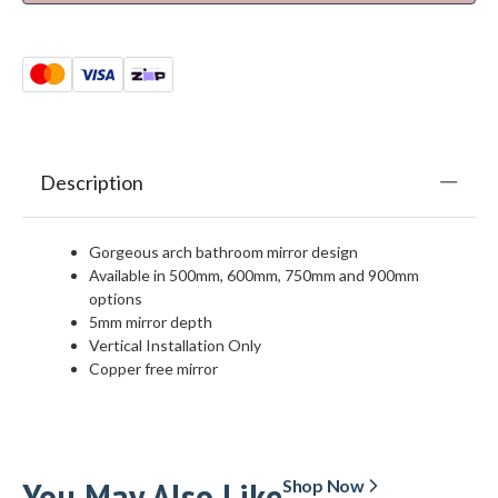
Description
Gorgeous arch bathroom mirror design
Available in 500mm, 600mm, 750mm and 900mm
options
5mm mirror depth
Vertical Installation Only
Copper free mirror
You May Also Like
Shop Now