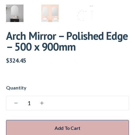
Arch Mirror – Polished Edge
– 500 x 900mm
$
324.45
Add To Cart