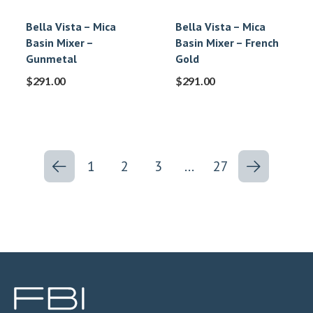
Bella Vista – Mica
Bella Vista – Mica
Basin Mixer –
Basin Mixer – French
Gunmetal
Gold
$
291.00
$
291.00
1
2
3
…
27