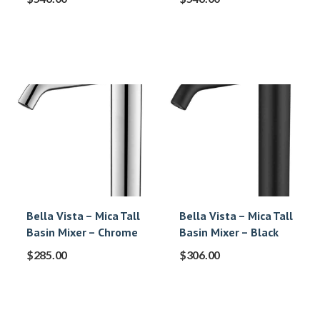
Bella Vista – Mica Tall
Bella Vista – Mica Tall
Basin Mixer – Chrome
Basin Mixer – Black
$
285.00
$
306.00