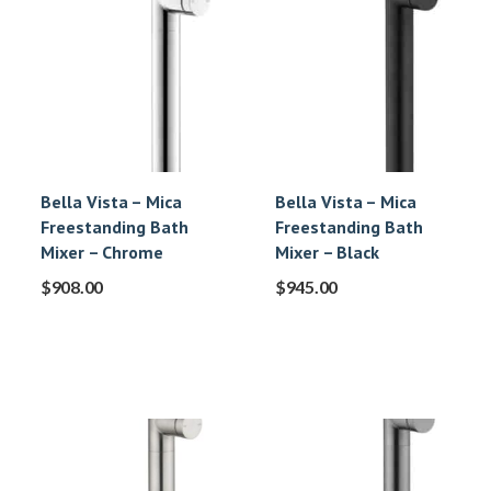
Bella Vista – Mica
Bella Vista – Mica
Freestanding Bath
Freestanding Bath
Mixer – Chrome
Mixer – Black
$
908.00
$
945.00