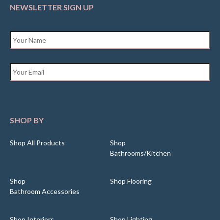
NEWSLETTER SIGN UP
Name
*
Email
*
SHOP BY
Shop All Products
Shop
Bathrooms/Kitchen
Shop
Shop Flooring
Bathroom Accessories
Shop Interiors
Shop Lighting