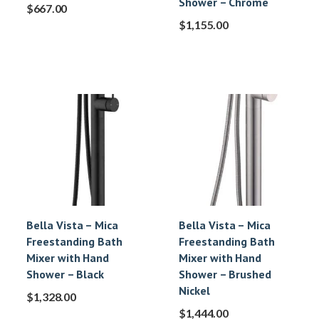
Shower – Chrome
$
667.00
$
1,155.00
Bella Vista – Mica
Bella Vista – Mica
Freestanding Bath
Freestanding Bath
Mixer with Hand
Mixer with Hand
Shower – Black
Shower – Brushed
Nickel
$
1,328.00
$
1,444.00