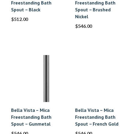
Freestanding Bath
Freestanding Bath
Spout – Black
Spout – Brushed
Nickel
$
512.00
$
546.00
Bella Vista – Mica
Bella Vista – Mica
Freestanding Bath
Freestanding Bath
Spout – Gunmetal
Spout – French Gold
$
546.00
$
546.00