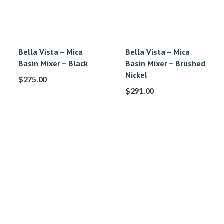
Bella Vista – Mica
Bella Vista – Mica
Basin Mixer – Black
Basin Mixer – Brushed
Nickel
$
275.00
$
291.00