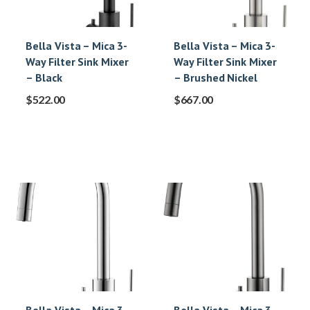
Bella Vista – Mica 3-
Bella Vista – Mica 3-
Way Filter Sink Mixer
Way Filter Sink Mixer
– Black
– Brushed Nickel
$
522.00
$
667.00