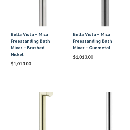
Bella Vista – Mica
Bella Vista – Mica
Freestanding Bath
Freestanding Bath
Mixer – Brushed
Mixer – Gunmetal
Nickel
$
1,013.00
$
1,013.00