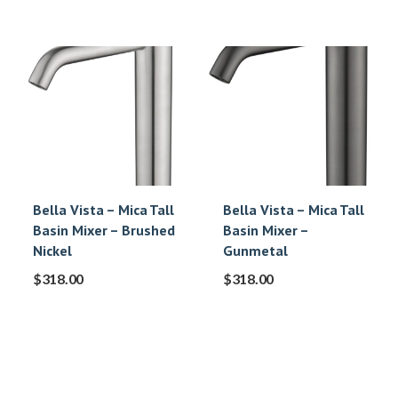
Bella Vista – Mica Tall
Bella Vista – Mica Tall
Basin Mixer – Brushed
Basin Mixer –
Nickel
Gunmetal
$
318.00
$
318.00