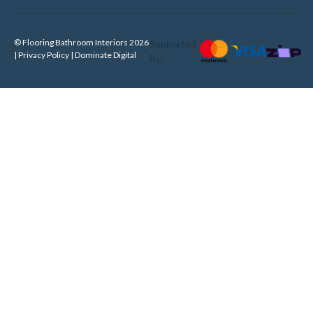
© Flooring Bathroom Interiors 2026
Supported
| Privacy Policy |
Dominate Digital
By: