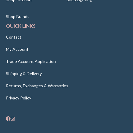
Shop Brands
QUICK LINKS
Contact
My Account
Trade Account Application
Shipping & Delivery
Returns, Exchanges & Warranties
Privacy Policy