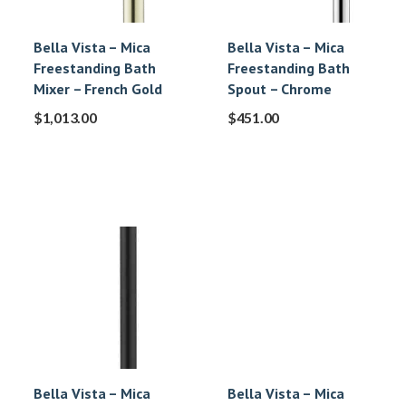
Bella Vista – Mica
Bella Vista – Mica
Freestanding Bath
Freestanding Bath
Mixer – French Gold
Spout – Chrome
$
1,013.00
$
451.00
Bella Vista – Mica
Bella Vista – Mica