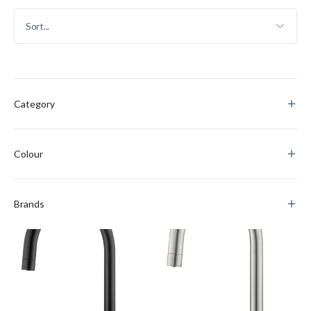
Category
Colour
Brands