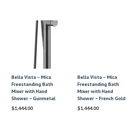
Bella Vista – Mica
Bella Vista – Mica
Freestanding Bath
Freestanding Bath
Mixer with Hand
Mixer with Hand
Shower – Gunmetal
Shower – French Gold
$
1,444.00
$
1,444.00