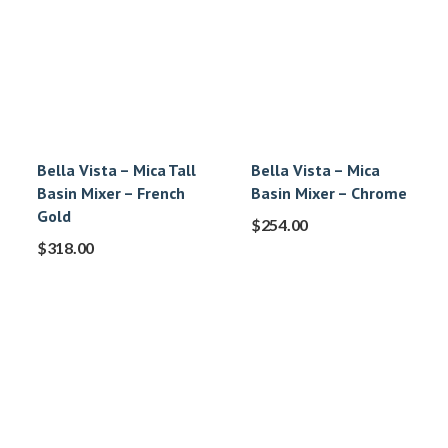
Bella Vista – Mica Tall
Bella Vista – Mica
Basin Mixer – French
Basin Mixer – Chrome
Gold
$
254.00
$
318.00