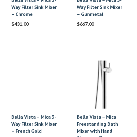
Bella Vista – Mica 3-
Bella Vista – Mica 3-
Way Filter Sink Mixer
Way Filter Sink Mixer
– Chrome
– Gunmetal
$
431.00
$
667.00
Bella Vista – Mica 3-
Bella Vista – Mica
Way Filter Sink Mixer
Freestanding Bath
– French Gold
Mixer with Hand