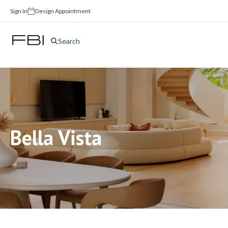
Sign In
Design Appointment
Search
Bella Vista