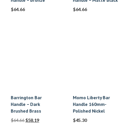
Handle – Bronze
Handle – Matte Black
$
64.66
$
64.66
Barrington Bar
Momo Liberty Bar
Handle – Dark
Handle 160mm-
Brushed Brass
Polished Nickel
$
64.66
$
58.19
$
45.30