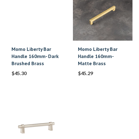
Momo Liberty Bar
Momo Liberty Bar
Handle 160mm- Dark
Handle 160mm-
Brushed Brass
Matte Brass
$
45.30
$
45.29