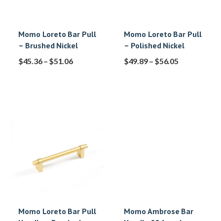
Momo Loreto Bar Pull
Momo Loreto Bar Pull
– Brushed Nickel
– Polished Nickel
$
45.36
–
$
51.06
$
49.89
–
$
56.05
Momo Loreto Bar Pull
Momo Ambrose Bar