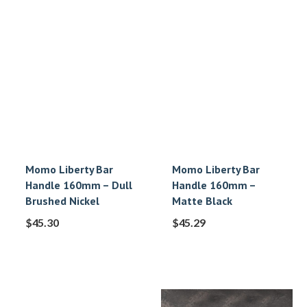
Momo Liberty Bar
Momo Liberty Bar
Handle 160mm – Dull
Handle 160mm –
Brushed Nickel
Matte Black
$
45.30
$
45.29