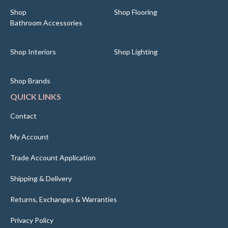
Shop
Shop Flooring
Bathroom Accessories
Shop Interiors
Shop Lighting
Shop Brands
QUICK LINKS
Contact
My Account
Trade Account Application
Shipping & Delivery
Returns, Exchanges & Warranties
Privacy Policy