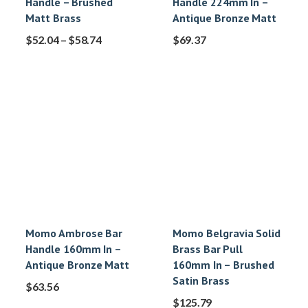
Handle – Brushed
Handle 224mm In –
Matt Brass
Antique Bronze Matt
$
52.04
–
$
58.74
$
69.37
Momo Ambrose Bar
Momo Belgravia Solid
Handle 160mm In –
Brass Bar Pull
Antique Bronze Matt
160mm In – Brushed
Satin Brass
$
63.56
$
125.79