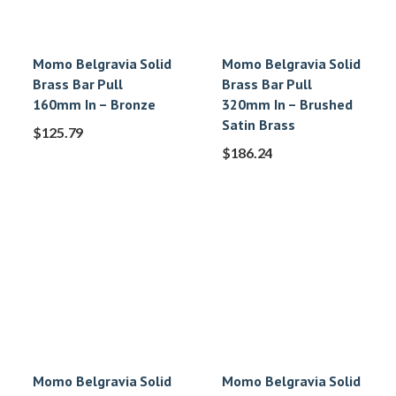
Momo Belgravia Solid
Momo Belgravia Solid
Brass Bar Pull
Brass Bar Pull
160mm In – Bronze
320mm In – Brushed
Satin Brass
$
125.79
$
186.24
Momo Belgravia Solid
Momo Belgravia Solid