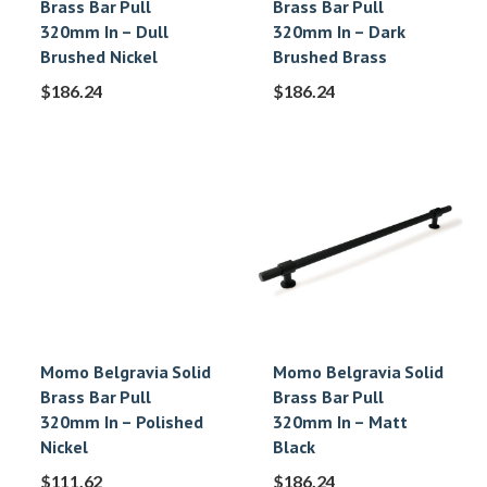
Brass Bar Pull
Brass Bar Pull
320mm In – Dull
320mm In – Dark
Brushed Nickel
Brushed Brass
$
186.24
$
186.24
Momo Belgravia Solid
Momo Belgravia Solid
Brass Bar Pull
Brass Bar Pull
320mm In – Polished
320mm In – Matt
Nickel
Black
$
111.62
$
186.24