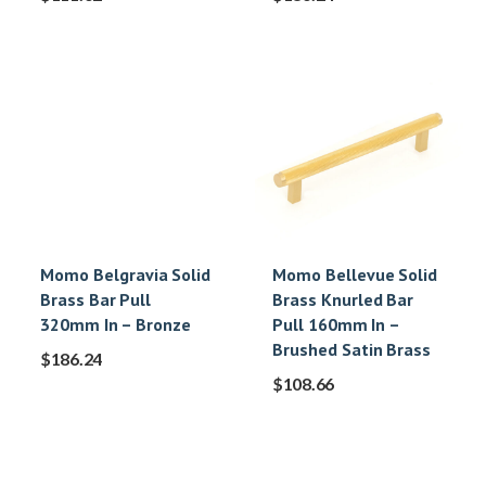
Momo Belgravia Solid
Momo Bellevue Solid
Brass Bar Pull
Brass Knurled Bar
320mm In – Bronze
Pull 160mm In –
Brushed Satin Brass
$
186.24
$
108.66