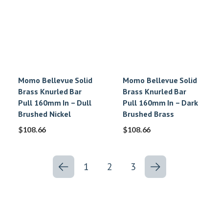
Momo Bellevue Solid
Momo Bellevue Solid
Brass Knurled Bar
Brass Knurled Bar
Pull 160mm In – Dull
Pull 160mm In – Dark
Brushed Nickel
Brushed Brass
$
108.66
$
108.66
1
2
3