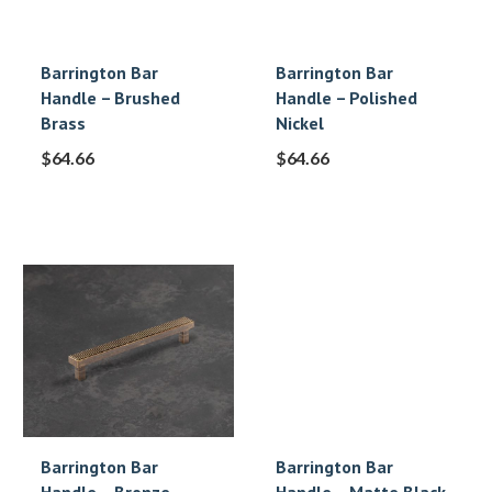
Barrington Bar
Barrington Bar
Handle – Brushed
Handle – Polished
Brass
Nickel
$
64.66
$
64.66
Barrington Bar
Barrington Bar