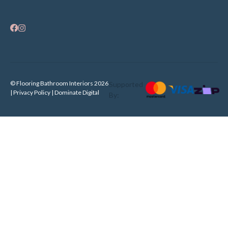
© Flooring Bathroom Interiors 2026
Supported
| Privacy Policy |
Dominate Digital
By: