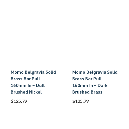
Momo Belgravia Solid
Momo Belgravia Solid
Brass Bar Pull
Brass Bar Pull
160mm In – Dull
160mm In – Dark
Brushed Nickel
Brushed Brass
$
125.79
$
125.79