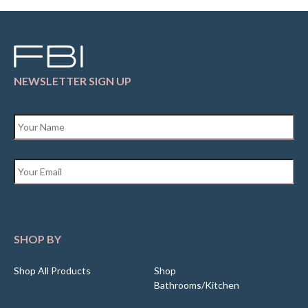
NEWSLETTER SIGN UP
Name
*
Email
*
SHOP BY
Shop All Products
Shop
Bathrooms/Kitchen