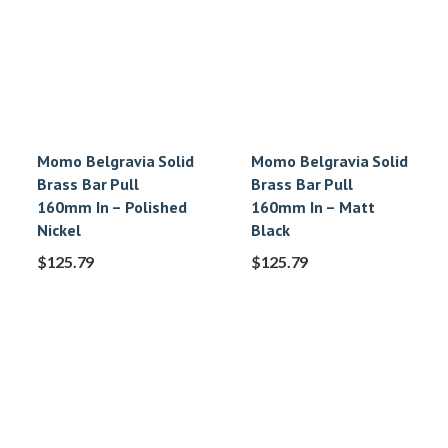
Momo Belgravia Solid
Momo Belgravia Solid
Brass Bar Pull
Brass Bar Pull
160mm In – Polished
160mm In – Matt
Nickel
Black
$
125.79
$
125.79