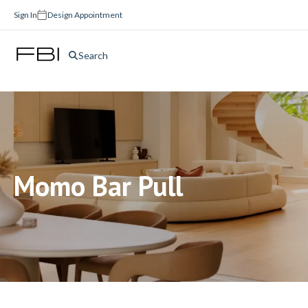
Sign In
Design Appointment
Search
Momo Bar Pull