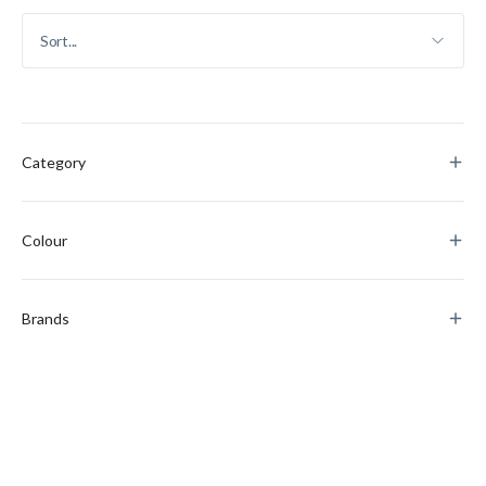
Category
Colour
Brands