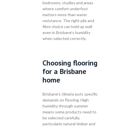
bedrooms, studies and areas
where comfort underfoot
matters more than water
resistance. The right pile and
fibre choice can hold up well
even in Brisbane’s humidity
when selected correctly.
Choosing flooring
for a Brisbane
home
Brisbane’s climate puts specific
demands on flooring. High
humidity through summer
means some products need to
be selected carefully,
particularly natural timber and