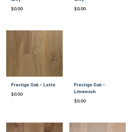
$
0.00
$
0.00
Prestige Oak – Latte
Prestige Oak –
Limewash
$
0.00
$
0.00