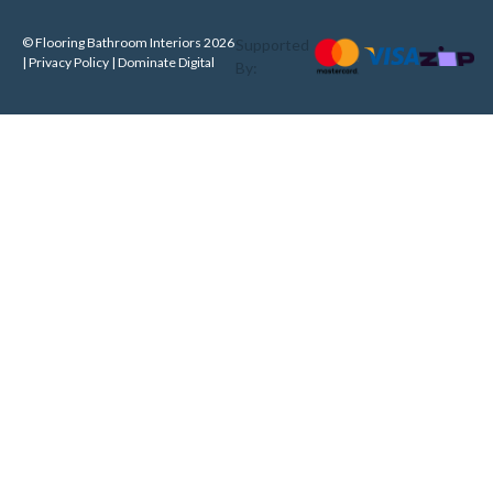
© Flooring Bathroom Interiors 2026
Supported
| Privacy Policy |
Dominate Digital
By: