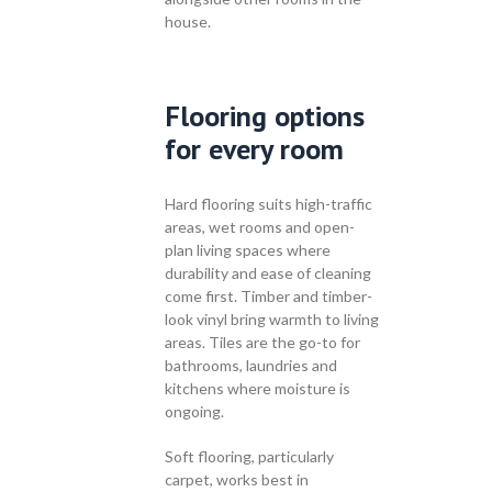
house.
Flooring options
for every room
Hard flooring suits high-traffic
areas, wet rooms and open-
plan living spaces where
durability and ease of cleaning
come first. Timber and timber-
look vinyl bring warmth to living
areas. Tiles are the go-to for
bathrooms, laundries and
kitchens where moisture is
ongoing.
Soft flooring, particularly
carpet, works best in