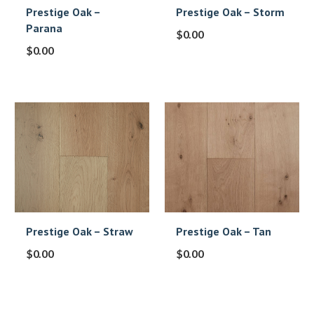
Prestige Oak –
Prestige Oak – Storm
Parana
$
0.00
$
0.00
Prestige Oak – Straw
Prestige Oak – Tan
$
0.00
$
0.00