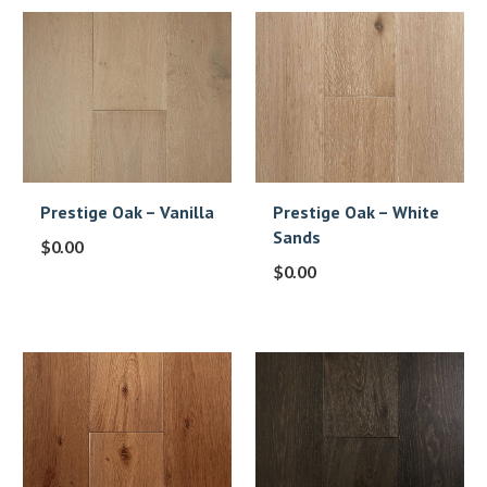
Prestige Oak – Vanilla
Prestige Oak – White
Sands
$
0.00
$
0.00