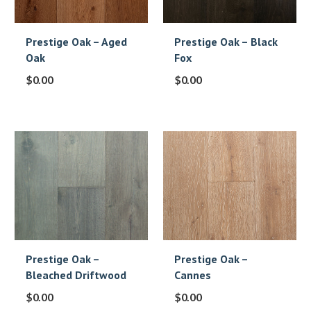
Prestige Oak – Aged
Prestige Oak – Black
Oak
Fox
$
0.00
$
0.00
Prestige Oak –
Prestige Oak –
Bleached Driftwood
Cannes
$
0.00
$
0.00