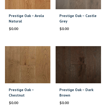
Prestige Oak – Avola
Prestige Oak – Castle
Natural
Grey
$
0.00
$
0.00
Prestige Oak –
Prestige Oak – Dark
Chestnut
Brown
$
0.00
$
0.00