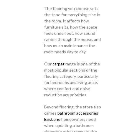
The flooring you choose sets
the tone for everything else in
the room. It affects how
furniture sits, how the space
feels underfoot, how sound
carries through the house, and
how much maintenance the
room needs day to day.
Our
carpet
range is one of the
most popular sections of the
flooring category, particularly
for bedrooms and living areas
where comfort and noise
reduction are priorities.
Beyond flooring, the store also
carries
bathroom accessories
Brisbane
homeowners need
when updating a bathroom
alongside other rooms in the