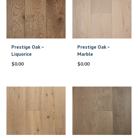
Prestige Oak –
Prestige Oak –
Liquorice
Marble
$
0.00
$
0.00