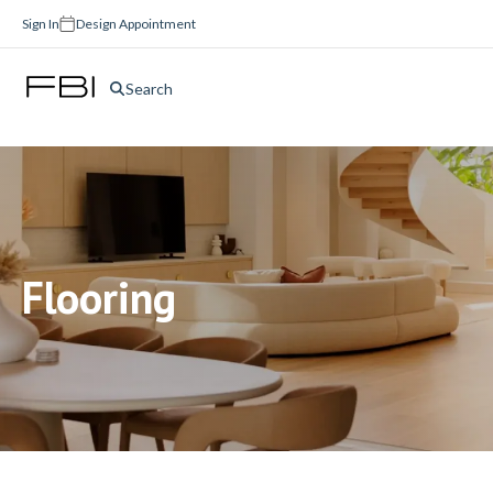
Sign In
Design Appointment
Search
Flooring