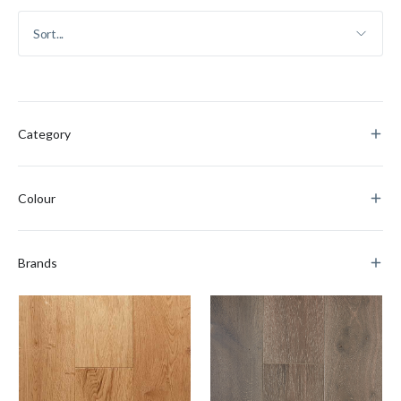
Category
Colour
Brands