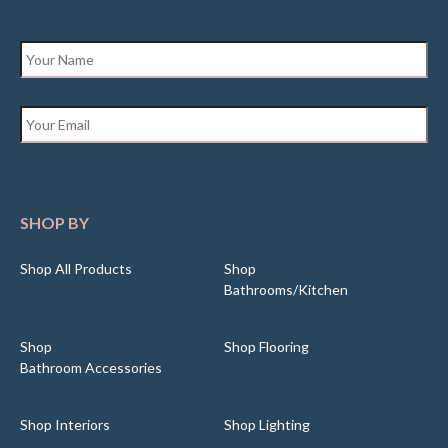
Name
*
Email
*
SHOP BY
Shop All Products
Shop
Bathrooms/Kitchen
Shop
Shop Flooring
Bathroom Accessories
Shop Interiors
Shop Lighting