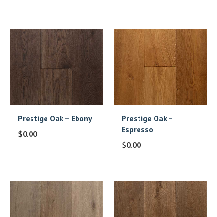
Prestige Oak – Ebony
Prestige Oak –
Espresso
$
0.00
$
0.00