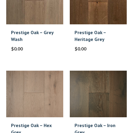
Prestige Oak – Grey
Prestige Oak –
Wash
Heritage Grey
$
0.00
$
0.00
Prestige Oak – Hex
Prestige Oak – Iron
Grey
Grey