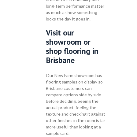
long-term performance matter
as much as how something
looks the day it goes in.
Visit our
showroom or
shop flooring in
Brisbane
Our New Farm showroom has
flooring samples on display so
Brisbane customers can
compare options side by side
before deciding. Seeing the
actual product, feeling the
texture and checking it against
other finishes in the room is far
more useful than looking at a
sample card.