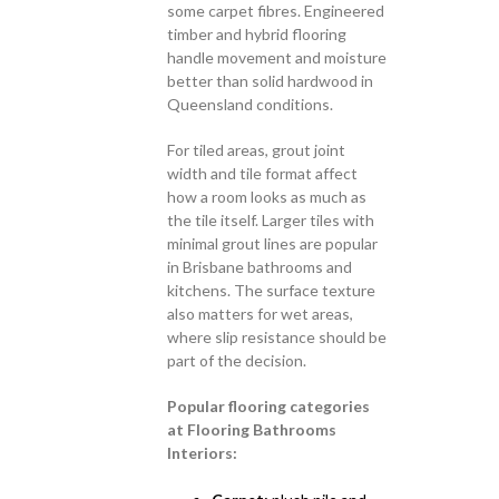
some carpet fibres. Engineered
timber and hybrid flooring
handle movement and moisture
better than solid hardwood in
Queensland conditions.
For tiled areas, grout joint
width and tile format affect
how a room looks as much as
the tile itself. Larger tiles with
minimal grout lines are popular
in Brisbane bathrooms and
kitchens. The surface texture
also matters for wet areas,
where slip resistance should be
part of the decision.
Popular flooring categories
at Flooring Bathrooms
Interiors: