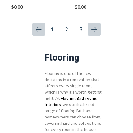
$
0.00
$
0.00
1
2
3
Flooring
Flooring is one of the few
decisions in a renovation that
affects every single room,
which is why it’s worth getting
right. At
Flooring Bathrooms
Interiors
, we stock a broad
range of flooring Brisbane
homeowners can choose from,
covering hard and soft options
for every room in the house.