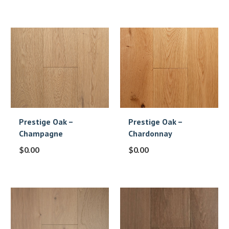
Prestige Oak –
Prestige Oak –
Champagne
Chardonnay
$
0.00
$
0.00