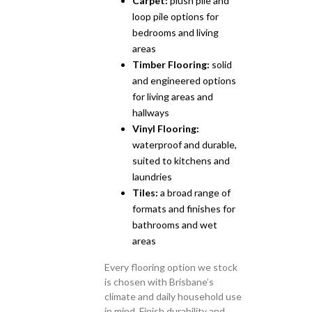
Carpet:
plush pile and
loop pile options for
bedrooms and living
areas
Timber Flooring:
solid
and engineered options
for living areas and
hallways
Vinyl Flooring:
waterproof and durable,
suited to kitchens and
laundries
Tiles:
a broad range of
formats and finishes for
bathrooms and wet
areas
Every flooring option we stock
is chosen with Brisbane’s
climate and daily household use
in mind. Finish durability and