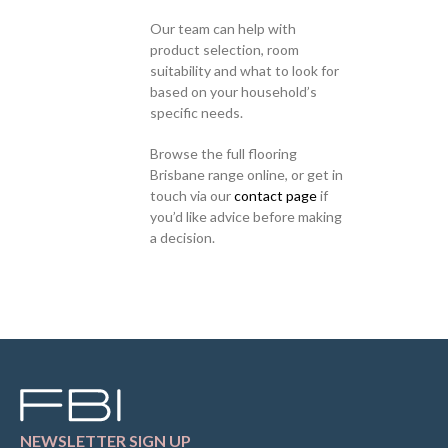
Our team can help with
product selection, room
suitability and what to look for
based on your household’s
specific needs.
Browse the full flooring
Brisbane range online, or get in
touch via our
contact page
if
you’d like advice before making
a decision.
NEWSLETTER SIGN UP