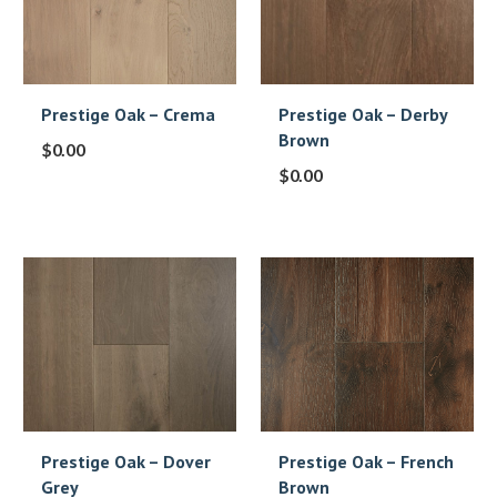
Prestige Oak – Crema
Prestige Oak – Derby
Brown
$
0.00
$
0.00
Prestige Oak – Dover
Prestige Oak – French
Grey
Brown