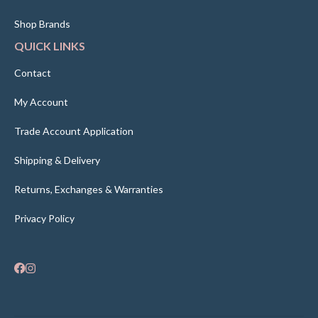
Shop Brands
QUICK LINKS
Contact
My Account
Trade Account Application
Shipping & Delivery
Returns, Exchanges & Warranties
Privacy Policy