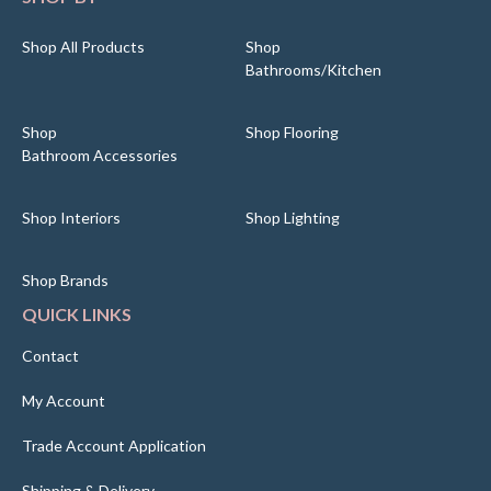
Shop All Products
Shop
Bathrooms/Kitchen
Shop
Shop Flooring
Bathroom Accessories
Shop Interiors
Shop Lighting
Shop Brands
QUICK LINKS
Contact
My Account
Trade Account Application
Shipping & Delivery