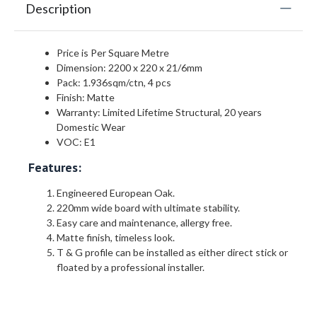
Description
Price is Per Square Metre
Dimension: 2200 x 220 x 21/6mm
Pack: 1.936sqm/ctn, 4 pcs
Finish: Matte
Warranty: Limited Lifetime Structural, 20 years
Domestic Wear
VOC: E1
Features:
Engineered European Oak.
220mm wide board with ultimate stability.
Easy care and maintenance, allergy free.
Matte finish, timeless look.
T & G profile can be installed as either direct stick or
floated by a professional installer.