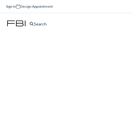
Sign In
Design Appointment
Search