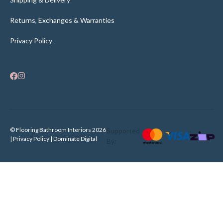
Returns, Exchanges & Warranties
Privacy Policy
© Flooring Bathroom Interiors 2026
Supported
| Privacy Policy |
Dominate Digital
By: