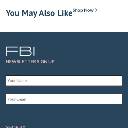
You May Also Like
Shop Now
NEWSLETTER SIGN UP
Name
*
Email
*
SHOP BY