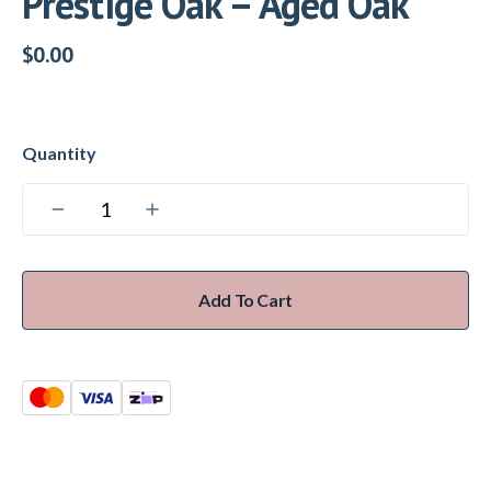
Prestige Oak – Aged Oak
$
0.00
Add To Cart