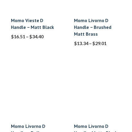
Momo Vieste D
Momo Livorno D
Handle – Matt Black
Handle – Brushed
Matt Brass
$
16.51
–
$
34.40
$
13.34
–
$
29.01
Momo Livorno D
Momo Livorno D