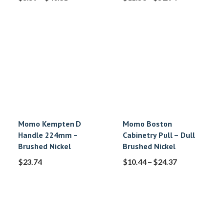
Momo Kempten D
Momo Boston
Handle 224mm –
Cabinetry Pull – Dull
Brushed Nickel
Brushed Nickel
$
23.74
$
10.44
–
$
24.37