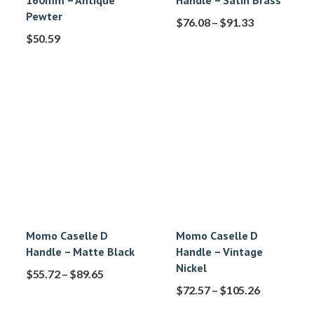
160mm – Antique
Handle – Satin Brass
Pewter
$
76.08
–
$
91.33
$
50.59
Momo Caselle D
Momo Caselle D
Handle – Matte Black
Handle – Vintage
Nickel
$
55.72
–
$
89.65
$
72.57
–
$
105.26