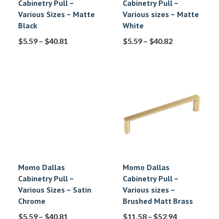
Cabinetry Pull –
Cabinetry Pull –
Various Sizes – Matte
Various sizes – Matte
Black
White
$
5.59
–
$
40.81
$
5.59
–
$
40.82
Momo Dallas
Momo Dallas
Cabinetry Pull –
Cabinetry Pull –
Various Sizes – Satin
Various sizes –
Chrome
Brushed Matt Brass
$
5.59
–
$
40.81
$
11.58
–
$
52.94