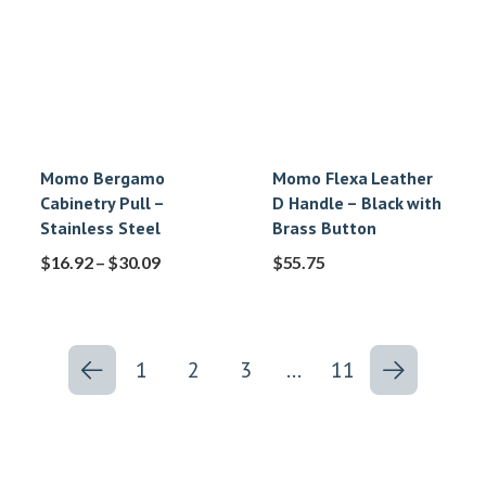
Momo Bergamo
Momo Flexa Leather
Cabinetry Pull –
D Handle – Black with
Stainless Steel
Brass Button
$
16.92
–
$
30.09
$
55.75
1
2
3
…
11