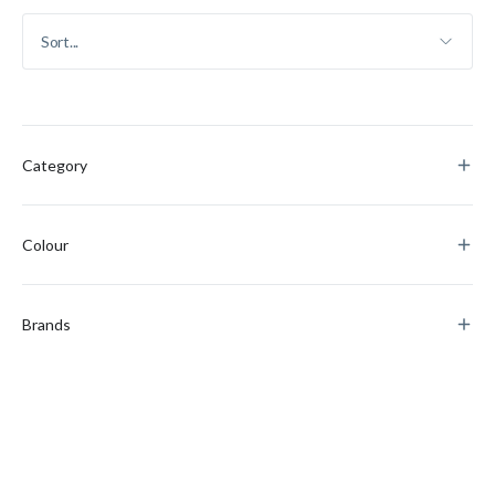
Category
Colour
Brands