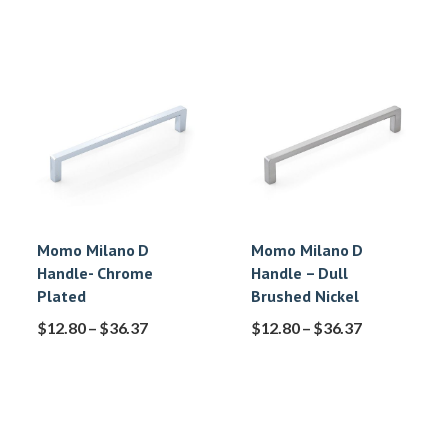
Momo Milano D
Momo Milano D
Handle- Chrome
Handle – Dull
Plated
Brushed Nickel
$
12.80
–
$
36.37
$
12.80
–
$
36.37