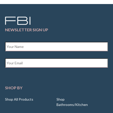
NEWSLETTER SIGN UP
Name
*
Email
*
SHOP BY
Shop All Products
Shop
Bathrooms/Kitchen