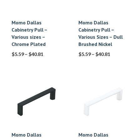
Momo Dallas
Momo Dallas
Cabinetry Pull –
Cabinetry Pull –
Various sizes –
Various Sizes – Dull
Chrome Plated
Brushed Nickel
$
5.59
–
$
40.81
$
5.59
–
$
40.81
Momo Dallas
Momo Dallas