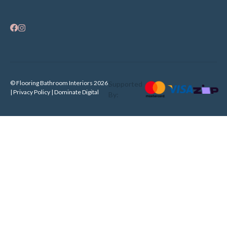
© Flooring Bathroom Interiors 2026
Supported
| Privacy Policy |
Dominate Digital
By: