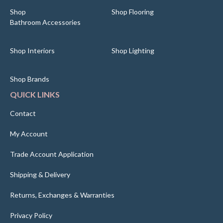
Shop
Shop Flooring
Bathroom Accessories
Shop Interiors
Shop Lighting
Shop Brands
QUICK LINKS
Contact
My Account
Trade Account Application
Shipping & Delivery
Returns, Exchanges & Warranties
Privacy Policy