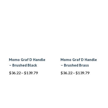
Momo Graf D Handle
Momo Graf D Handle
– Brushed Black
– Brushed Brass
$
36.22
–
$
139.79
$
36.22
–
$
139.79