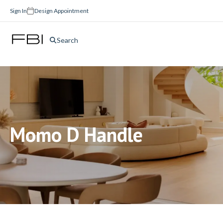
Sign In
Design Appointment
Search
Momo D Handle