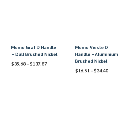
Momo Graf D Handle
Momo Vieste D
– Dull Brushed Nickel
Handle – Aluminium
Brushed Nickel
$
35.68
–
$
137.87
$
16.51
–
$
34.40