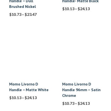
Handle – Dull
Handle- Matte Black
Brushed Nickel
$
10.13
–
$
24.13
$
10.73
–
$
23.47
Momo Livorno D
Momo Livorno D
Handle – Matte White
Handle 96mm – Satin
Chrome
$
10.13
–
$
24.13
$
10.73
–
$
24.13