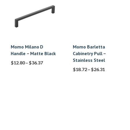
Momo Milano D
Momo Barletta
Handle – Matte Black
Cabinetry Pull –
Stainless Steel
$
12.80
–
$
36.37
$
18.72
–
$
26.31