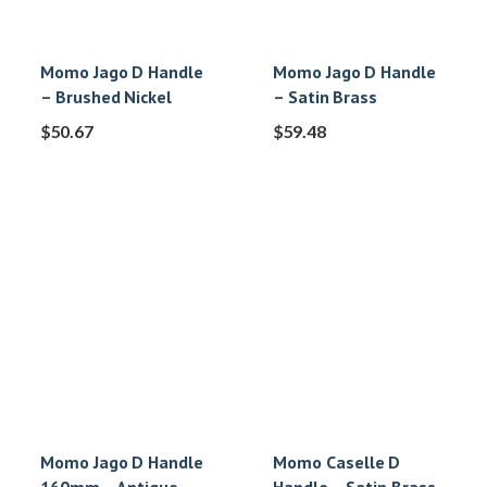
Momo Jago D Handle
Momo Jago D Handle
– Brushed Nickel
– Satin Brass
$
50.67
$
59.48
Momo Jago D Handle
Momo Caselle D