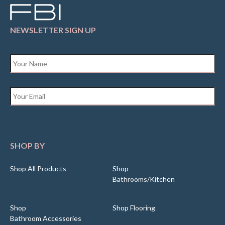
NEWSLETTER SIGN UP
Name
*
Email
*
SHOP BY
Shop All Products
Shop
Bathrooms/Kitchen
Shop
Shop Flooring
Bathroom Accessories