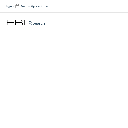
Sign In
Design Appointment
Search