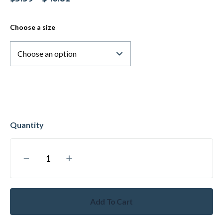
Choose a size
Add To Cart