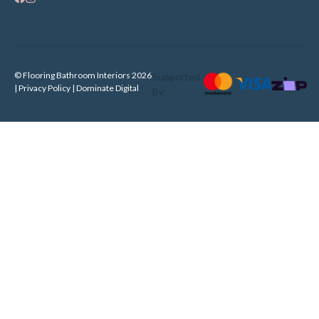
© Flooring Bathroom Interiors 2026
Supported
| Privacy Policy |
Dominate Digital
By: