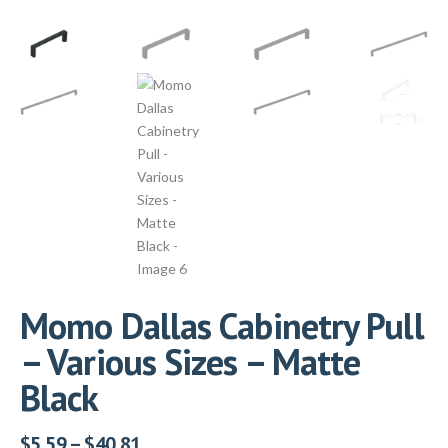
Momo Dallas Cabinetry Pull
– Various Sizes – Matte
Black
$
5.59
–
$
40.81