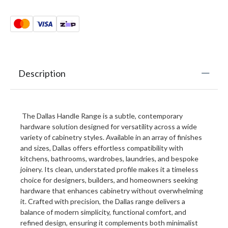
Description
The Dallas Handle Range is a subtle, contemporary
hardware solution designed for versatility across a wide
variety of cabinetry styles. Available in an array of finishes
and sizes, Dallas offers effortless compatibility with
kitchens, bathrooms, wardrobes, laundries, and bespoke
joinery. Its clean, understated profile makes it a timeless
choice for designers, builders, and homeowners seeking
hardware that enhances cabinetry without overwhelming
it. Crafted with precision, the Dallas range delivers a
balance of modern simplicity, functional comfort, and
refined design, ensuring it complements both minimalist