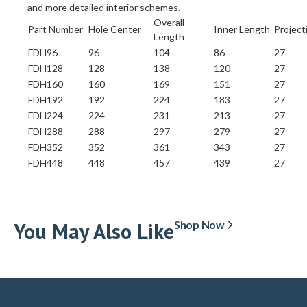
and more detailed interior schemes.
Overall
Part Number
Hole Center
Inner Length
Project
Length
FDH96
96
104
86
27
FDH128
128
138
120
27
FDH160
160
169
151
27
FDH192
192
224
183
27
FDH224
224
231
213
27
FDH288
288
297
279
27
FDH352
352
361
343
27
FDH448
448
457
439
27
You May Also Like
Shop Now