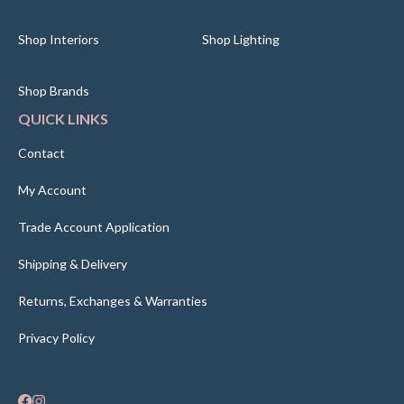
Shop Interiors
Shop Lighting
Shop Brands
QUICK LINKS
Contact
My Account
Trade Account Application
Shipping & Delivery
Returns, Exchanges & Warranties
Privacy Policy