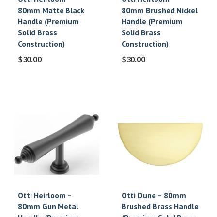
80mm Matte Black
80mm Brushed Nickel
Handle (Premium
Handle (Premium
Solid Brass
Solid Brass
Construction)
Construction)
$
30.00
$
30.00
Otti Heirloom –
Otti Dune – 80mm
80mm Gun Metal
Brushed Brass Handle