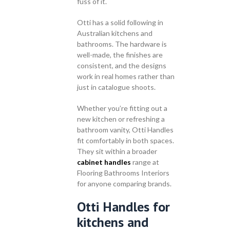
fuss of it.
Otti has a solid following in
Australian kitchens and
bathrooms. The hardware is
well-made, the finishes are
consistent, and the designs
work in real homes rather than
just in catalogue shoots.
Whether you’re fitting out a
new kitchen or refreshing a
bathroom vanity, Otti Handles
fit comfortably in both spaces.
They sit within a broader
cabinet handles
range at
Flooring Bathrooms Interiors
for anyone comparing brands.
Otti Handles for
kitchens and