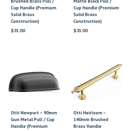
Brushed Brass Pull /
Matte Black Pull /
Cup Handle (Premium
Cup Handle (Premium
Solid Brass
Solid Brass
Construction)
Construction)
$
31.00
$
31.00
Otti Newport – 90mm
Otti Heirloom –
Gun Metal Pull / Cup
140mm Brushed
Handle (Premium
Brass Handle