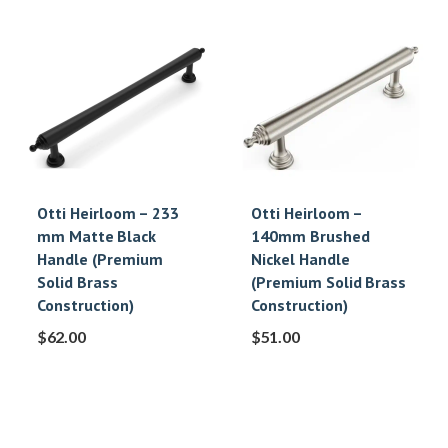
Otti Heirloom – 233
Otti Heirloom –
mm Matte Black
140mm Brushed
Handle (Premium
Nickel Handle
Solid Brass
(Premium Solid Brass
Construction)
Construction)
$
62.00
$
51.00