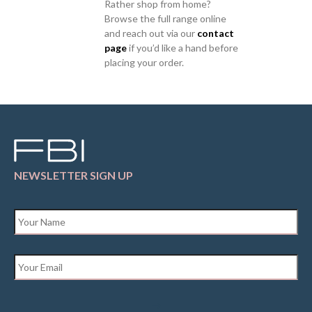
Rather shop from home?
Browse the full range online
and reach out via our
contact
page
if you’d like a hand before
placing your order.
NEWSLETTER SIGN UP
Name
*
Email
*