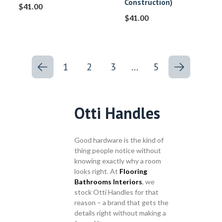
Construction)
$
41.00
$
41.00
1
2
3
…
5
Otti Handles
Good hardware is the kind of
thing people notice without
knowing exactly why a room
looks right. At
Flooring
Bathrooms Interiors
, we
stock Otti Handles for that
reason – a brand that gets the
details right without making a