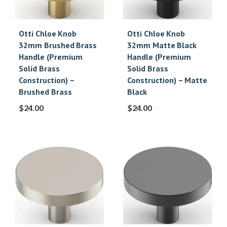
Otti Chloe Knob
Otti Chloe Knob
32mm Brushed Brass
32mm Matte Black
Handle (Premium
Handle (Premium
Solid Brass
Solid Brass
Construction) –
Construction) – Matte
Brushed Brass
Black
$
24.00
$
24.00