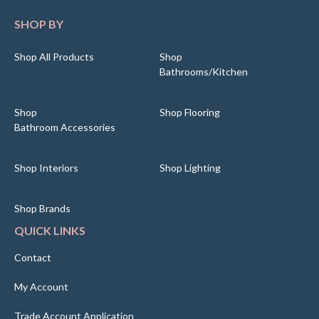
SHOP BY
Shop All Products
Shop
Bathrooms/Kitchen
Shop
Shop Flooring
Bathroom Accessories
Shop Interiors
Shop Lighting
Shop Brands
QUICK LINKS
Contact
My Account
Trade Account Application