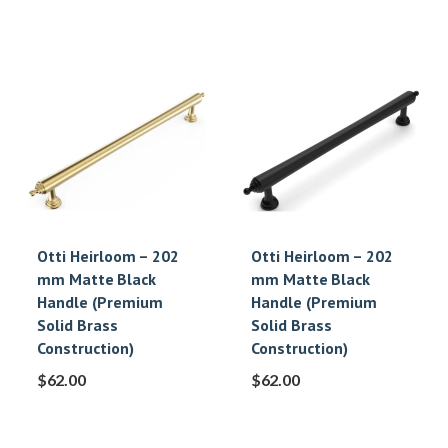
Otti Heirloom – 202
Otti Heirloom – 202
mm Matte Black
mm Matte Black
Handle (Premium
Handle (Premium
Solid Brass
Solid Brass
Construction)
Construction)
$
62.00
$
62.00