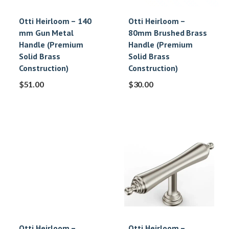
Otti Heirloom – 140
Otti Heirloom –
mm Gun Metal
80mm Brushed Brass
Handle (Premium
Handle (Premium
Solid Brass
Solid Brass
Construction)
Construction)
$
51.00
$
30.00
Otti Heirloom –
Otti Heirloom –