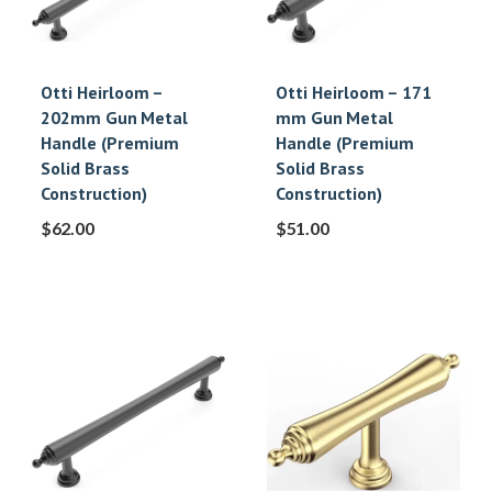
Otti Heirloom –
Otti Heirloom – 171
202mm Gun Metal
mm Gun Metal
Handle (Premium
Handle (Premium
Solid Brass
Solid Brass
Construction)
Construction)
$
62.00
$
51.00