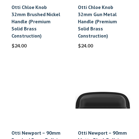
Otti Chloe Knob
Otti Chloe Knob
32mm Brushed Nickel
32mm Gun Metal
Handle (Premium
Handle (Premium
Solid Brass
Solid Brass
Construction)
Construction)
$
24.00
$
24.00
Otti Newport – 90mm
Otti Newport – 90mm