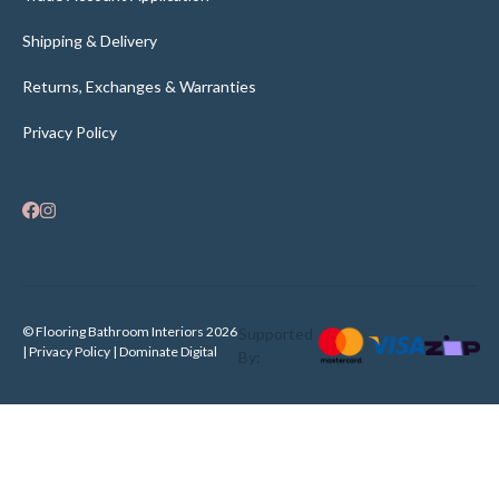
Shipping & Delivery
Returns, Exchanges & Warranties
Privacy Policy
© Flooring Bathroom Interiors 2026
Supported
| Privacy Policy |
Dominate Digital
By: