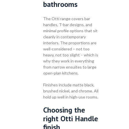
bathrooms
The Otti range covers bar
handles, T-bar designs, and
minimal profile options that sit
cleanly in contemporary
interiors. The proportions are
well-considered – not too
heavy, not too slight – which is
why they work in everything
from narrow ensuites to large
open-plan kitchens.
Finishes include matte black,
brushed nickel, and chrome. All
hold up well in high-use rooms.
Choosing the
right Otti Handle
finish