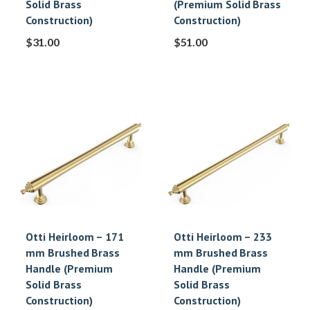
Solid Brass
(Premium Solid Brass
Construction)
Construction)
$
31.00
$
51.00
Otti Heirloom – 171
Otti Heirloom – 233
mm Brushed Brass
mm Brushed Brass
Handle (Premium
Handle (Premium
Solid Brass
Solid Brass
Construction)
Construction)