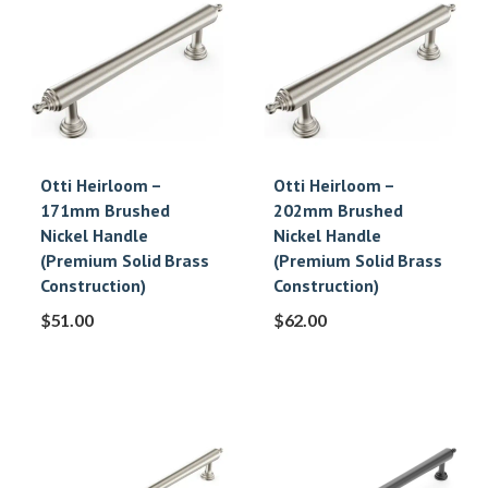
Otti Heirloom –
Otti Heirloom –
171mm Brushed
202mm Brushed
Nickel Handle
Nickel Handle
(Premium Solid Brass
(Premium Solid Brass
Construction)
Construction)
$
51.00
$
62.00