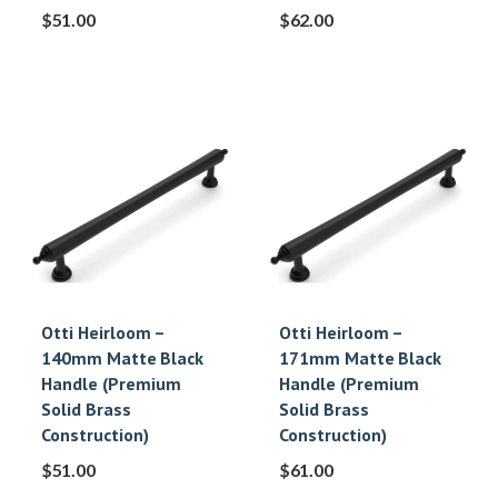
$
51.00
$
62.00
Otti Heirloom –
Otti Heirloom –
140mm Matte Black
171mm Matte Black
Handle (Premium
Handle (Premium
Solid Brass
Solid Brass
Construction)
Construction)
$
51.00
$
61.00