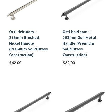
Otti Heirloom –
Otti Heirloom –
233mm Brushed
233mm Gun Metal
Nickel Handle
Handle (Premium
(Premium Solid Brass
Solid Brass
Construction)
Construction)
$
62.00
$
62.00