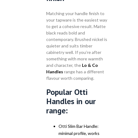
Matching your handle finish to
your tapware is the easiest way
to get a cohesive result. Matte
black reads bold and
contemporary. Brushed nickel is
quieter and suits timber
cabinetry well. If you’re after
something with more warmth
and character, the
Lo & Co
Handles
range has a different
flavour worth comparing.
Popular Otti
Handles in our
range:
Otti Slim Bar Handle:
minimal profile, works