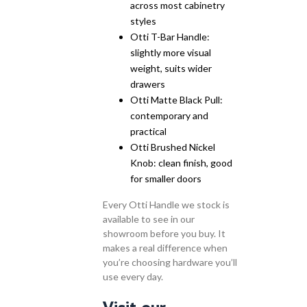
across most cabinetry
styles
Otti T-Bar Handle:
slightly more visual
weight, suits wider
drawers
Otti Matte Black Pull:
contemporary and
practical
Otti Brushed Nickel
Knob: clean finish, good
for smaller doors
Every Otti Handle we stock is
available to see in our
showroom before you buy. It
makes a real difference when
you’re choosing hardware you’ll
use every day.