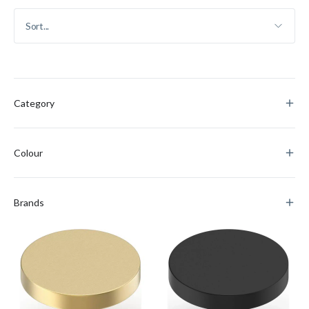
Category
Colour
Brands