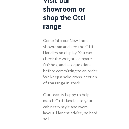
Visit our
showroom or
shop the Otti
range
Come into our New Farm
showroom and see the Otti
Handles on display. You can
check the weight, compare
finishes, and ask questions
before committing to an order.
We keep a solid cross-section
of the range in stock.
Our team is happy to help
match Otti Handles to your
cabinetry style and room
layout. Honest advice, no hard
sell.