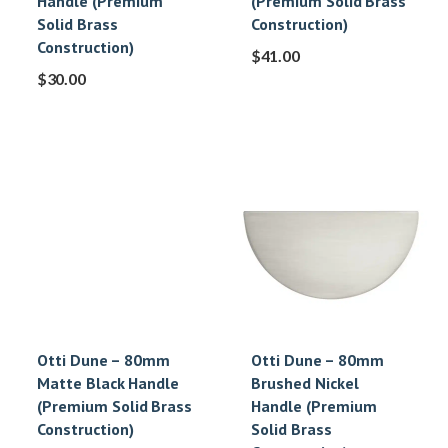
Handle (Premium
(Premium Solid Brass
Solid Brass
Construction)
Construction)
$
41.00
$
30.00
Otti Dune – 80mm
Otti Dune – 80mm
Matte Black Handle
Brushed Nickel
(Premium Solid Brass
Handle (Premium
Construction)
Solid Brass