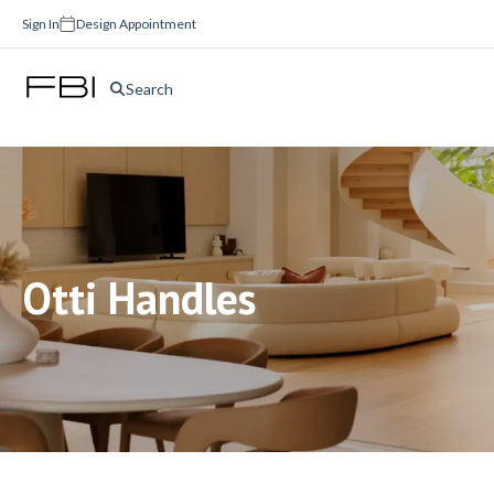
Sign In
Design Appointment
Search
Otti Handles