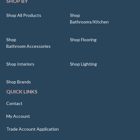
SHOP BY
Shop All Products
Shop
Bathrooms/Kitchen
Shop
Shop Flooring
Bathroom Accessories
Shop Interiors
Shop Lighting
Shop Brands
QUICK LINKS
Contact
My Account
Trade Account Application