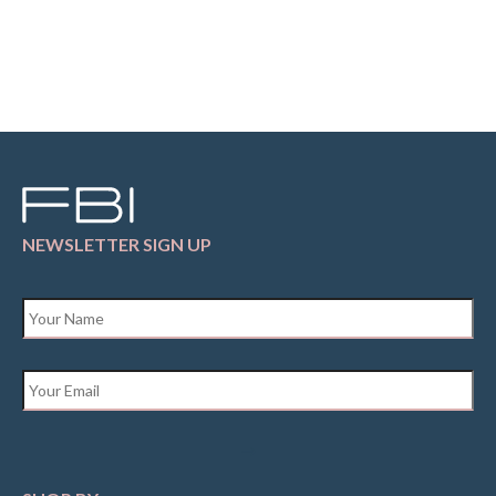
NEWSLETTER SIGN UP
Name
*
Email
*