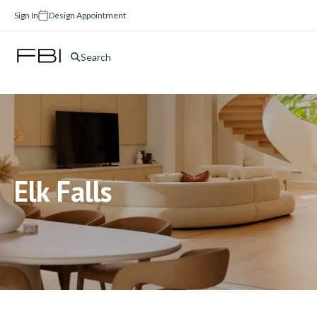
Sign In
Design Appointment
Search
Elk Falls