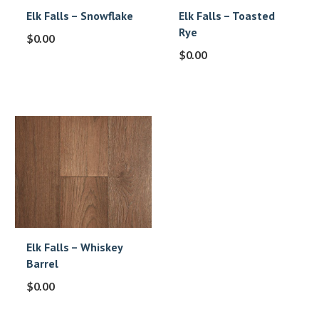
Elk Falls – Snowflake
Elk Falls – Toasted
Rye
$
0.00
$
0.00
Elk Falls – Whiskey
Barrel
$
0.00