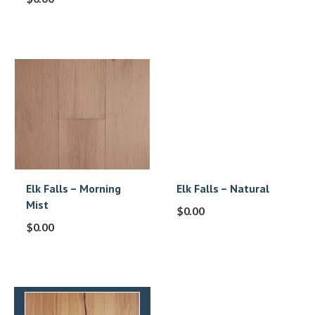
Elk Falls – Morning
Elk Falls – Natural
Mist
$
0.00
$
0.00