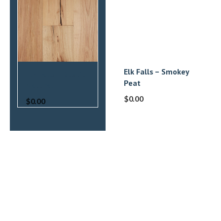
Elk Falls – Smokey
Elk Falls – Rustic
Peat
Natural
$
0.00
$
0.00