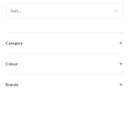
Category
Colour
Brands