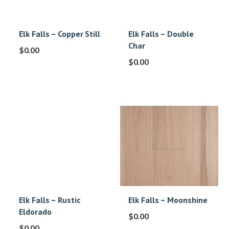
Elk Falls – Copper Still
Elk Falls – Double
Char
$
0.00
$
0.00
Elk Falls – Rustic
Elk Falls – Moonshine
Eldorado
$
0.00
$
0.00