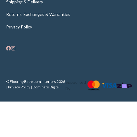
Shipping & Delivery
Returns, Exchanges & Warranties
Privacy Policy
© Flooring Bathroom Interiors 2026
Supported
| Privacy Policy |
Dominate Digital
By: