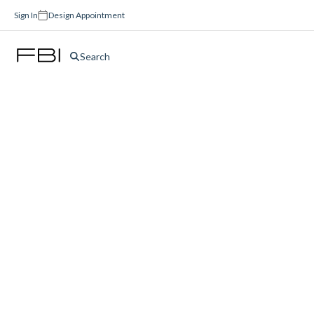
Sign In
Design Appointment
Search