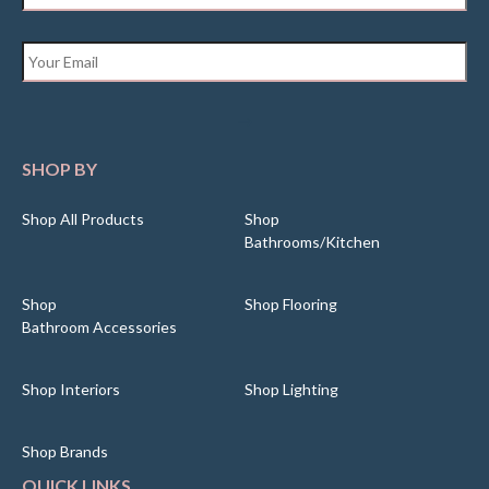
Email
*
SHOP BY
Shop All Products
Shop
Bathrooms/Kitchen
Shop
Shop Flooring
Bathroom Accessories
Shop Interiors
Shop Lighting
Shop Brands
QUICK LINKS