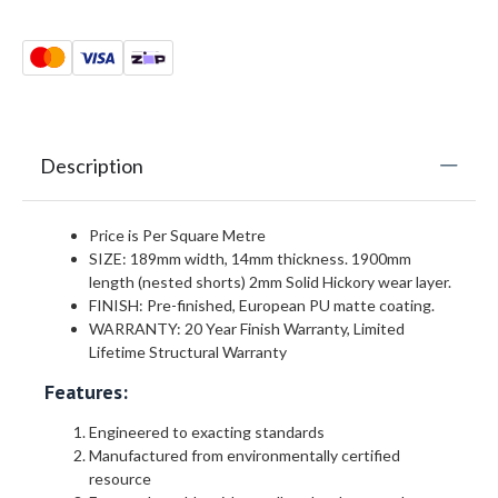
Description
Price is Per Square Metre
SIZE: 189mm width, 14mm thickness. 1900mm
length (nested shorts) 2mm Solid Hickory wear layer.
FINISH: Pre-finished, European PU matte coating.
WARRANTY: 20 Year Finish Warranty, Limited
Lifetime Structural Warranty
Features:
Engineered to exacting standards
Manufactured from environmentally certified
resource