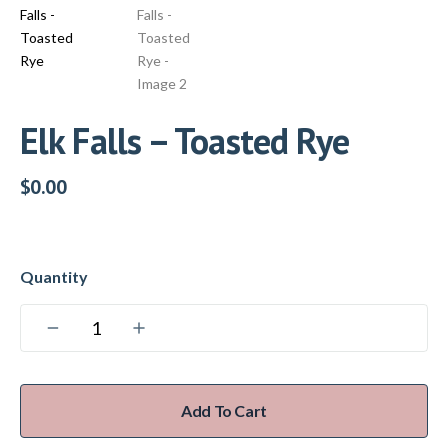
Elk Falls – Toasted Rye
$
0.00
Add To Cart