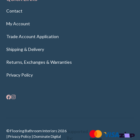
Contact
My Account
Trade Account Application
Shipping & Delivery
Returns, Exchanges & Warranties
Privacy Policy
© Flooring Bathroom Interiors 2026
Supported
| Privacy Policy |
Dominate Digital
By: