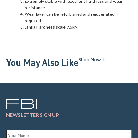
Extremely stable with excellent hardness and wear
resistance
Wear layer can be refurbished and rejuvenated if
required
Janka Hardness scale 9.5kN
You May Also Like
Shop Now
NEWSLETTER SIGN UP
Name
*