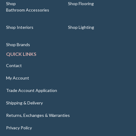
Shop
Shop Flooring
Bathroom Accessories
Shop Interiors
Shop Lighting
Shop Brands
QUICK LINKS
Contact
My Account
Trade Account Application
Shipping & Delivery
Returns, Exchanges & Warranties
Privacy Policy