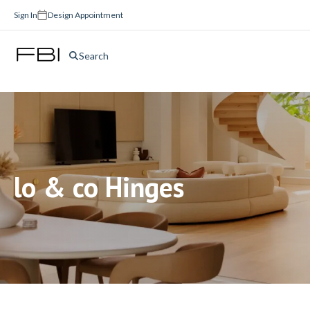
Sign In
Design Appointment
Search
lo & co Hinges