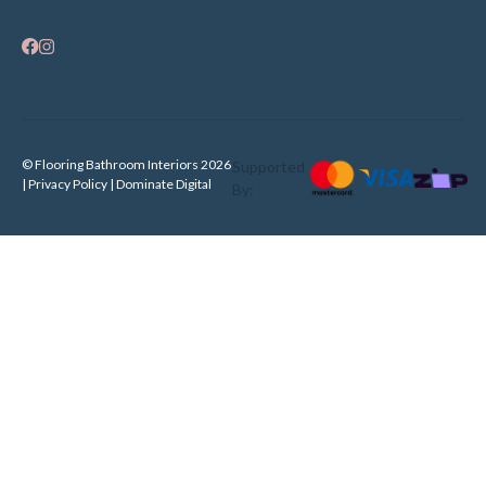
© Flooring Bathroom Interiors 2026
Supported
| Privacy Policy |
Dominate Digital
By: