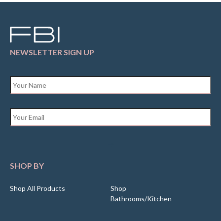
NEWSLETTER SIGN UP
Name
*
Email
*
SHOP BY
Shop All Products
Shop
Bathrooms/Kitchen