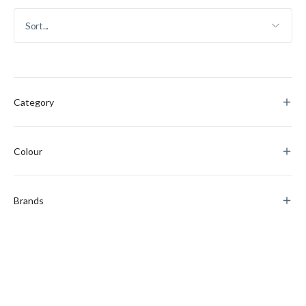
Category
Colour
Brands