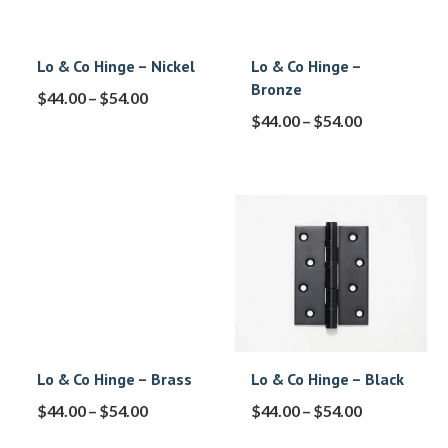
Lo & Co Hinge – Nickel
Lo & Co Hinge –
Bronze
$
44.00
–
$
54.00
$
44.00
–
$
54.00
Lo & Co Hinge – Brass
Lo & Co Hinge – Black
$
44.00
–
$
54.00
$
44.00
–
$
54.00