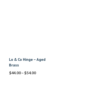
Lo & Co Hinge – Aged
Brass
$
44.00
–
$
54.00