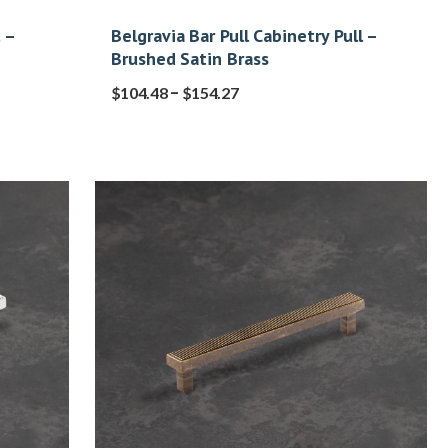
 –
Belgravia Bar Pull Cabinetry Pull –
Brushed Satin Brass
–
$
104.48
$
154.27