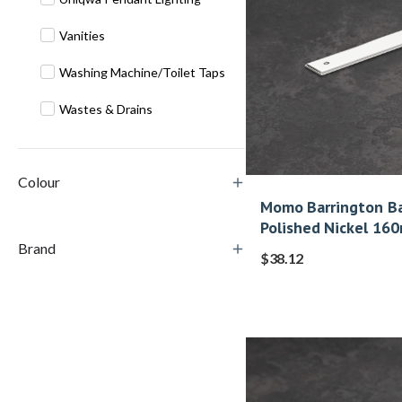
Vanities
Washing Machine/Toilet Taps
Wastes & Drains
Colour
Momo Barrington Ba
Polished Nickel 16
Brand
$
38.12