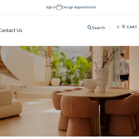
Sign In
Design Appointment
0
CART
Search
Contact Us