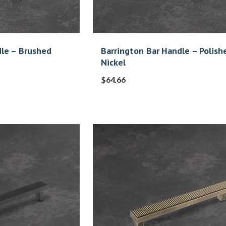
dle – Brushed
Barrington Bar Handle – Polish
Nickel
$
64.66