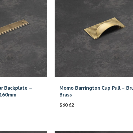
r Backplate –
Momo Barrington Cup Pull – Br
s 160mm
Brass
$
60.62