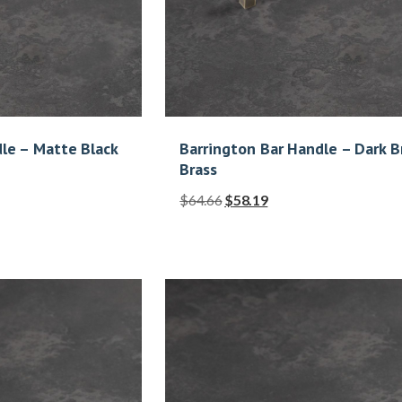
le – Matte Black
Barrington Bar Handle – Dark 
Brass
$
64.66
$
58.19