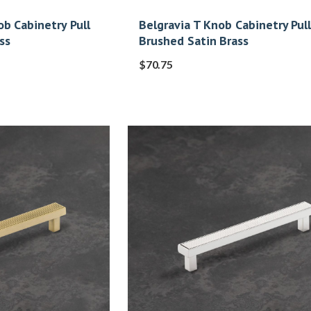
b Cabinetry Pull
Belgravia T Knob Cabinetry Pull
ss
Brushed Satin Brass
$
70.75