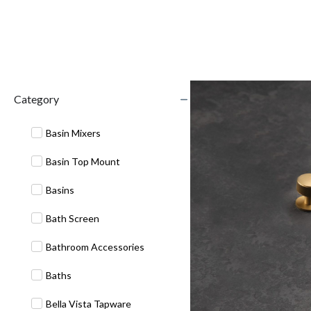
Category
Basin Mixers
Basin Top Mount
Basins
Bath Screen
Bathroom Accessories
Baths
Bella Vista Tapware