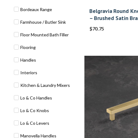
Bordeaux Range
Belgravia Round Kno
– Brushed Satin Bra
Farmhouse / Butler Sink
$
70.75
Floor Mounted Bath Filler
Flooring
Handles
Interiors
Kitchen & Laundry Mixers
Lo & Co Handles
Lo & Co Knobs
Lo & Co Levers
Manovella Handles