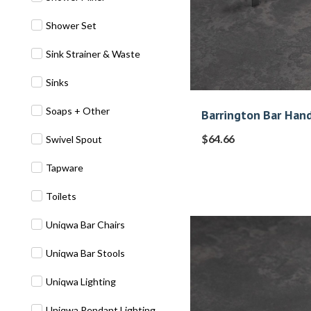
Shower Set
Sink Strainer & Waste
Sinks
Soaps + Other
Barrington Bar Hand
$
64.66
Swivel Spout
Tapware
Toilets
Uniqwa Bar Chairs
Uniqwa Bar Stools
Uniqwa Lighting
Uniqwa Pendant Lighting