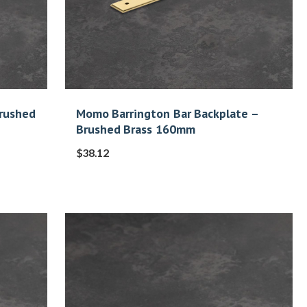
Brushed
Momo Barrington Bar Backplate –
Brushed Brass 160mm
$
38.12