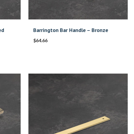
ed
Barrington Bar Handle – Bronze
$
64.66