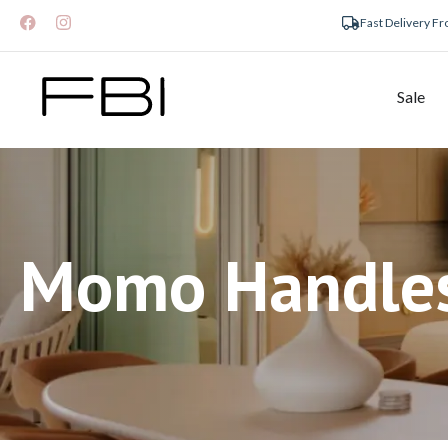
Fast Delivery F
Sale
Momo Handle