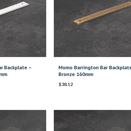
r Backplate –
Momo Barrington Bar Backplat
0mm
Bronze 160mm
$
38.12