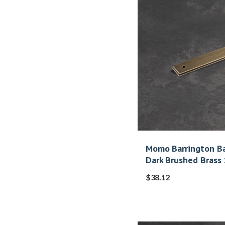
Momo Barrington Ba
Dark Brushed Bras
$
38.12