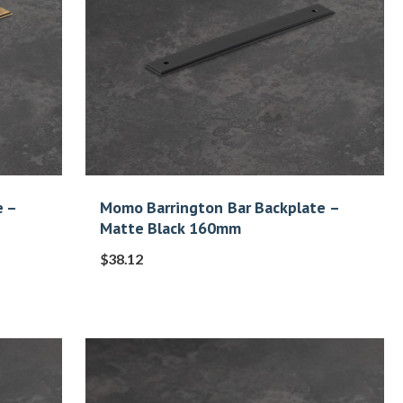
e –
Momo Barrington Bar Backplate –
Matte Black 160mm
$
38.12