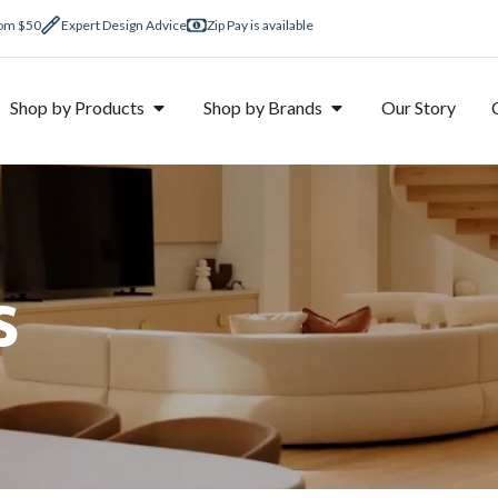
rom $50
Expert Design Advice
Zip Pay is available
Shop by Products
Shop by Brands
Our Story
s