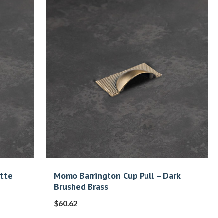
atte
Momo Barrington Cup Pull – Dark
Brushed Brass
$
60.62