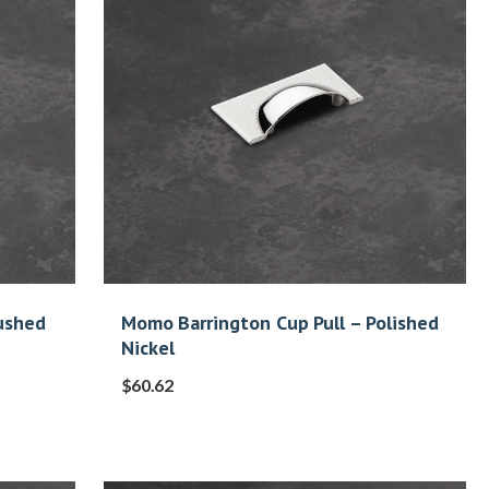
ushed
Momo Barrington Cup Pull – Polished
Nickel
$
60.62