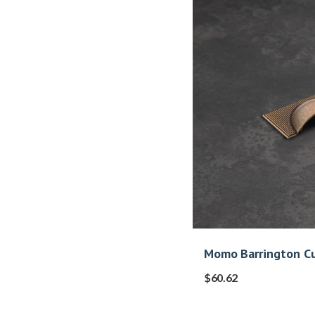
Momo Barrington Cu
$
60.62