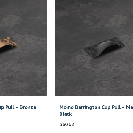
p Pull – Bronze
Momo Barrington Cup Pull – M
Black
$
60.62