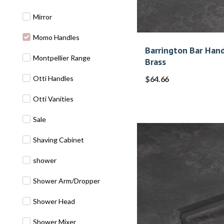
Mirror
Momo Handles
Barrington Bar Han
Montpellier Range
Brass
Otti Handles
$
64.66
Otti Vanities
Sale
Shaving Cabinet
shower
Shower Arm/Dropper
Shower Head
Shower Mixer