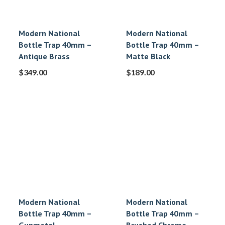
Modern National
Modern National
Bottle Trap 40mm –
Bottle Trap 40mm –
Antique Brass
Matte Black
$
349.00
$
189.00
Modern National
Modern National
Bottle Trap 40mm –
Bottle Trap 40mm –