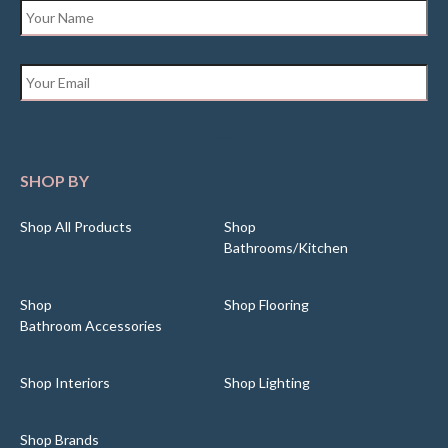
Name
*
Email
*
SHOP BY
Shop All Products
Shop
Bathrooms/Kitchen
Shop
Shop Flooring
Bathroom Accessories
Shop Interiors
Shop Lighting
Shop Brands