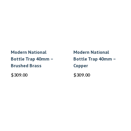
Modern National
Modern National
Bottle Trap 40mm –
Bottle Trap 40mm –
Brushed Brass
Copper
$
309.00
$
309.00