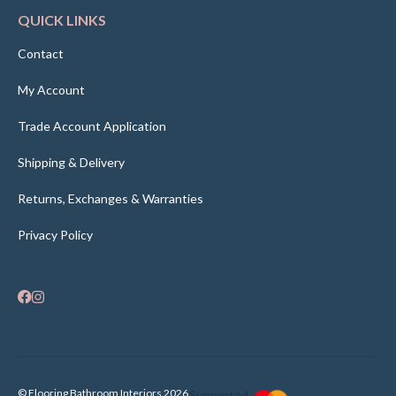
QUICK LINKS
Contact
My Account
Trade Account Application
Shipping & Delivery
Returns, Exchanges & Warranties
Privacy Policy
© Flooring Bathroom Interiors 2026
Supported