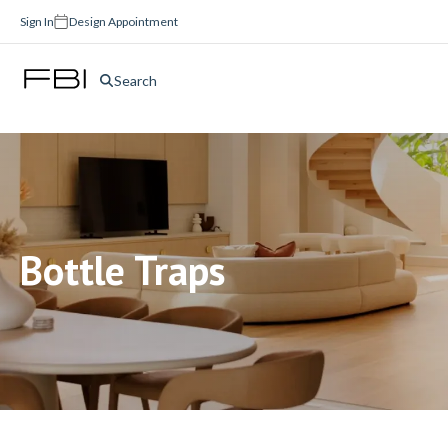
Sign In
Design Appointment
Search
Bottle Traps