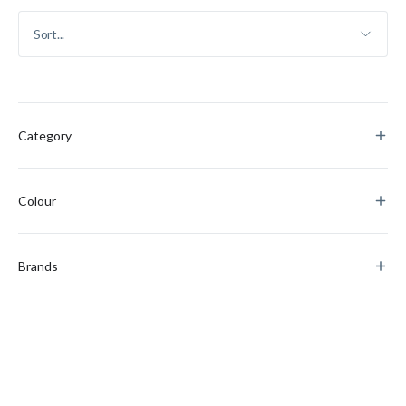
Category
Colour
Brands