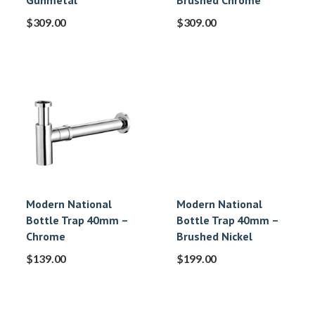
Gunmetal
Brushed Chrome
$
309.00
$
309.00
Modern National
Modern National
Bottle Trap 40mm –
Bottle Trap 40mm –
Chrome
Brushed Nickel
$
139.00
$
199.00