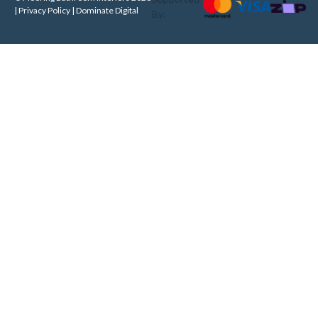
| Privacy Policy |
Dominate Digital
By: