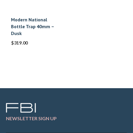
Modern National
Bottle Trap 40mm –
Dusk
$
319.00
NEWSLETTER SIGN UP