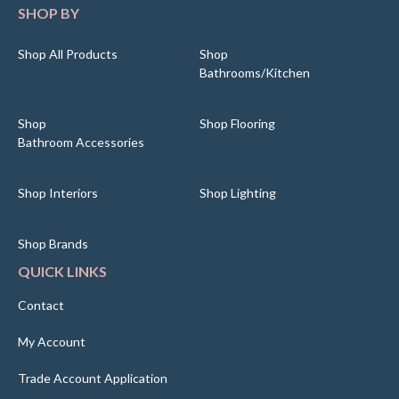
SHOP BY
Shop All Products
Shop
Bathrooms/Kitchen
Shop
Shop Flooring
Bathroom Accessories
Shop Interiors
Shop Lighting
Shop Brands
QUICK LINKS
Contact
My Account
Trade Account Application