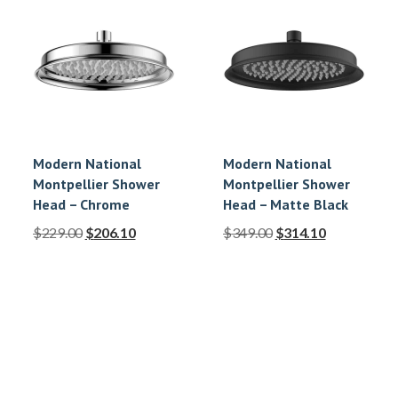
Modern National
Modern National
Montpellier Shower
Montpellier Shower
Head – Chrome
Head – Matte Black
$
229.00
$
206.10
$
349.00
$
314.10