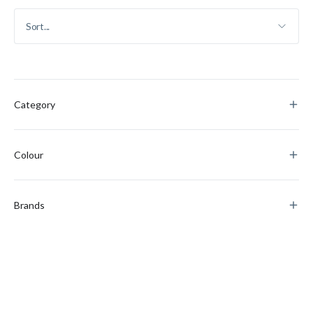
Category
Colour
Brands