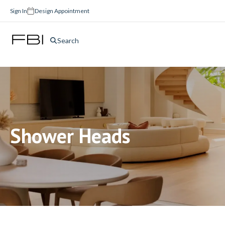
Sign In
Design Appointment
Search
Shower Heads