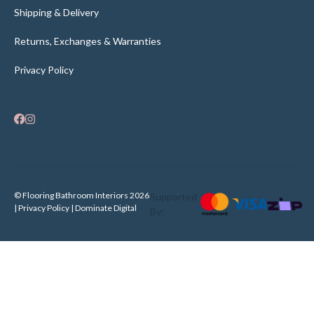
Shipping & Delivery
Returns, Exchanges & Warranties
Privacy Policy
© Flooring Bathroom Interiors 2026
Supported
| Privacy Policy |
Dominate Digital
By: