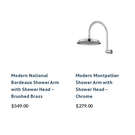
Modern National
Modern Montpellier
Bordeaux Shower Arm
Shower Arm with
with Shower Head –
Shower Head –
Brushed Brass
Chrome
$
549.00
$
279.00