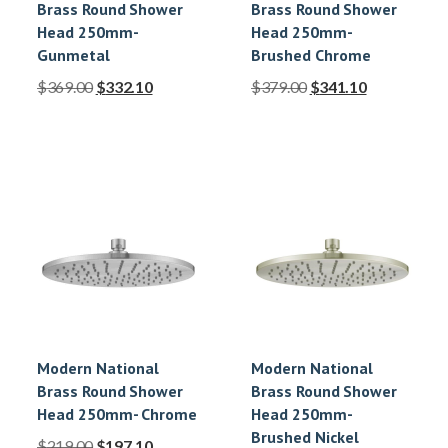
Brass Round Shower
Brass Round Shower
Head 250mm-
Head 250mm-
Gunmetal
Brushed Chrome
$
369.00
$
332.10
$
379.00
$
341.10
Modern National
Modern National
Brass Round Shower
Brass Round Shower
Head 250mm- Chrome
Head 250mm-
Brushed Nickel
$
219.00
$
197.10