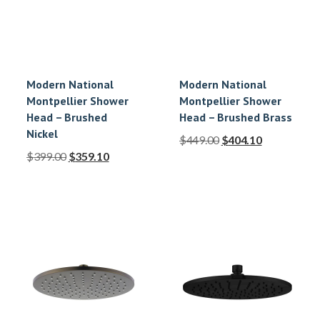
Modern National
Modern National
Montpellier Shower
Montpellier Shower
Head – Brushed
Head – Brushed Brass
Nickel
$
449.00
$
404.10
$
399.00
$
359.10