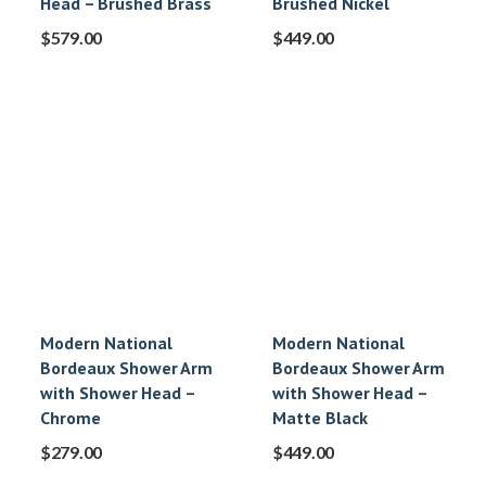
Head – Brushed Brass
Brushed Nickel
$
579.00
$
449.00
Modern National
Modern National
Bordeaux Shower Arm
Bordeaux Shower Arm
with Shower Head –
with Shower Head –
Chrome
Matte Black
$
279.00
$
449.00