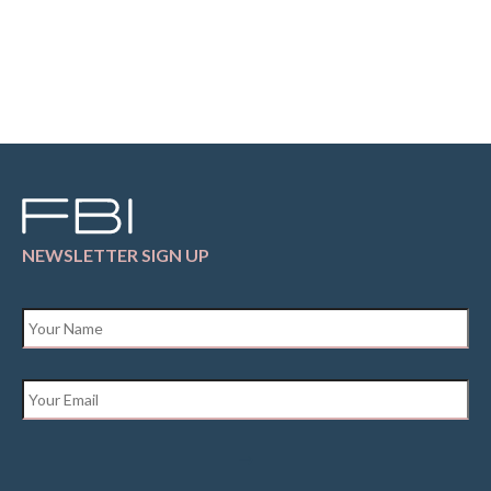
NEWSLETTER SIGN UP
Name
*
Email
*