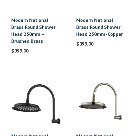
Modern National
Modern National
Brass Round Shower
Brass Round Shower
Head 250mm –
Head 250mm- Copper
Brushed Brass
$
399.00
$
399.00