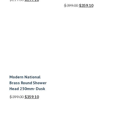
$
399.00
$
359.10
Modern National
Brass Round Shower
Head 250mm- Dusk
$
399.00
$
359.10