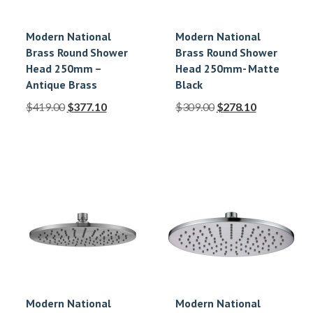
Modern National
Modern National
Brass Round Shower
Brass Round Shower
Head 250mm –
Head 250mm- Matte
Antique Brass
Black
$
419.00
$
377.10
$
309.00
$
278.10
Modern National
Modern National