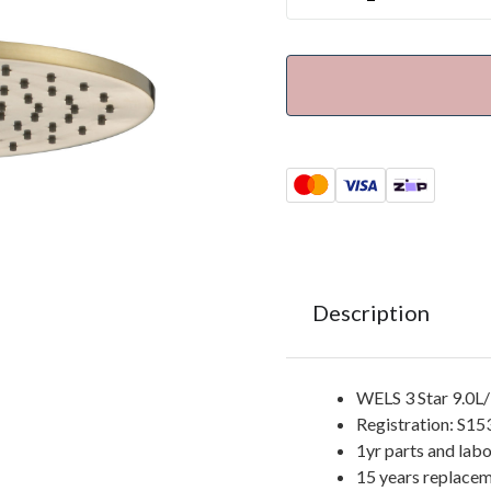
Description
WELS 3 Star 9.0L
Registration: S1
1yr parts and lab
15 years replacem