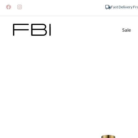
Fast Delivery F
Sale