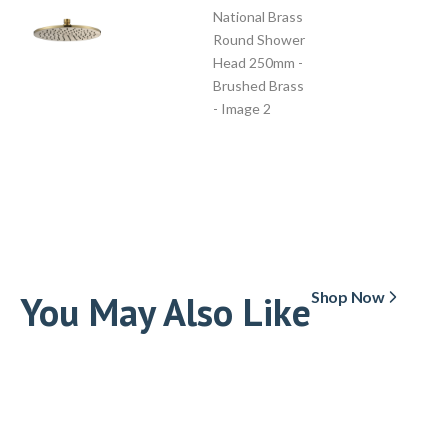
You May Also Like
Shop Now