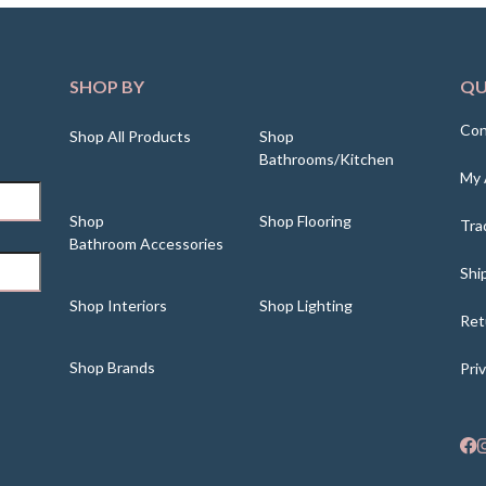
SHOP BY
QU
Con
Shop All Products
Shop
Bathrooms/Kitchen
My 
Shop
Shop Flooring
Tra
Bathroom Accessories
Shi
Shop Interiors
Shop Lighting
Ret
Shop Brands
Pri