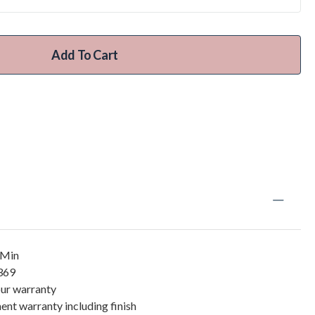
Add To Cart
/Min
5369
our warranty
ent warranty including finish