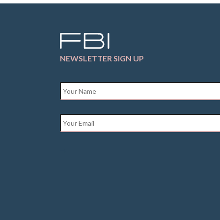
NEWSLETTER SIGN UP
Name
*
Email
*