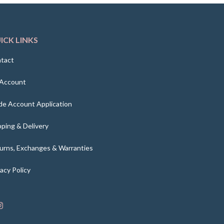
ICK LINKS
tact
Account
de Account Application
pping & Delivery
urns, Exchanges & Warranties
vacy Policy