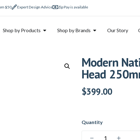
rom $50
Expert Design Advice
Zip Pay is available
Shop by Products
Shop by Brands
Our Story
Modern Nati
Head 250mm
$
399.00