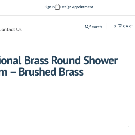
Sign In
Design Appointment
0
CART
Search
Contact Us
onal Brass Round Shower
 – Brushed Brass