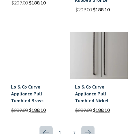
Rubbed Bronze
$
209.00
$
188.10
$
209.00
$
188.10
Lo & Co Curve
Lo & Co Curve
Appliance Pull
Appliance Pull
Tumbled Brass
Tumbled Nickel
$
209.00
$
188.10
$
209.00
$
188.10
1
2