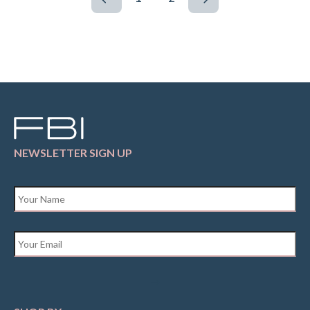
NEWSLETTER SIGN UP
Name
*
Email
*