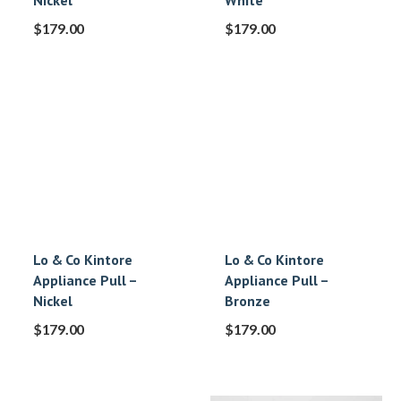
Nickel
White
$
179.00
$
179.00
Lo & Co Kintore
Lo & Co Kintore
Appliance Pull –
Appliance Pull –
Nickel
Bronze
$
179.00
$
179.00