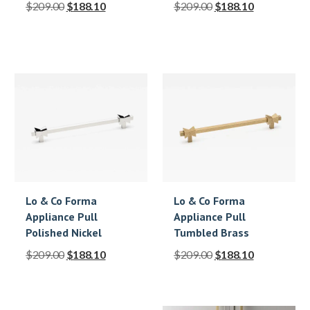
$
209.00
$
188.10
$
209.00
$
188.10
Lo & Co Forma
Lo & Co Forma
Appliance Pull
Appliance Pull
Polished Nickel
Tumbled Brass
$
209.00
$
188.10
$
209.00
$
188.10