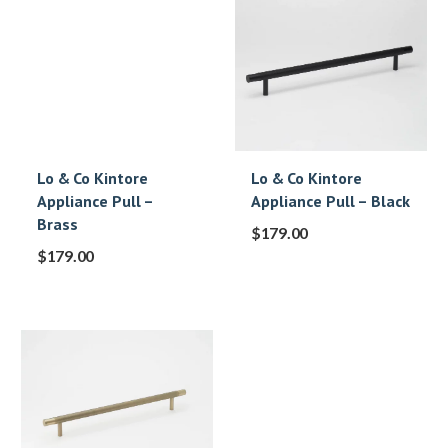
Lo & Co Kintore
Lo & Co Kintore
Appliance Pull –
Appliance Pull – Black
Brass
$
179.00
$
179.00