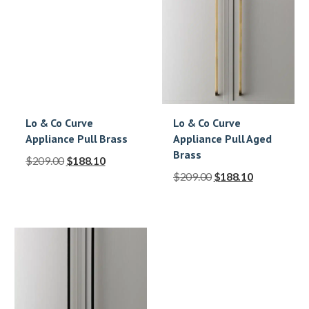
Lo & Co Curve
Lo & Co Curve
Appliance Pull Brass
Appliance Pull Aged
Brass
$
209.00
$
188.10
$
209.00
$
188.10