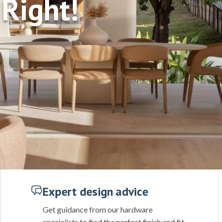
Right!
Expert design advice
Get guidance from our hardware
specialists to find the perfect finish and fit.