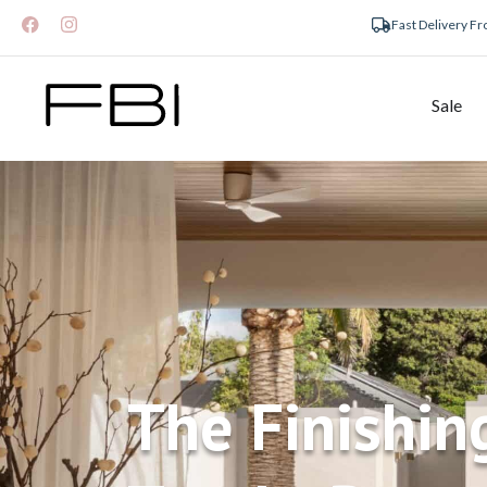
Fast Delivery F
Sale
The Finishin