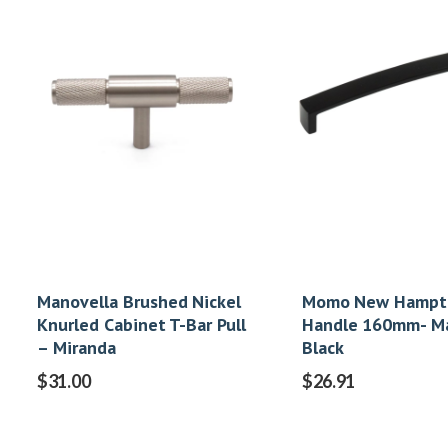
Manovella Brushed Nickel
Momo New Hampt
Knurled Cabinet T-Bar Pull
Handle 160mm- M
– Miranda
Black
$
31.00
$
26.91