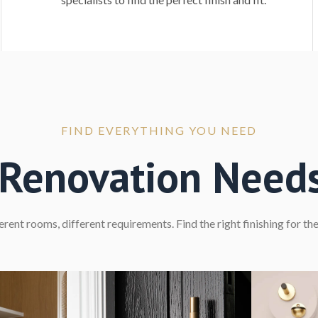
FIND EVERYTHING YOU NEED
r Renovation Need
erent rooms, different requirements. Find the right finishing for the