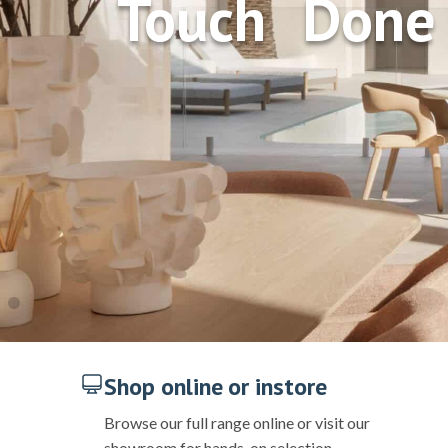
Touch Done 
Shop online or instore
Browse our full range online or visit our
showroom for hands-on selection.