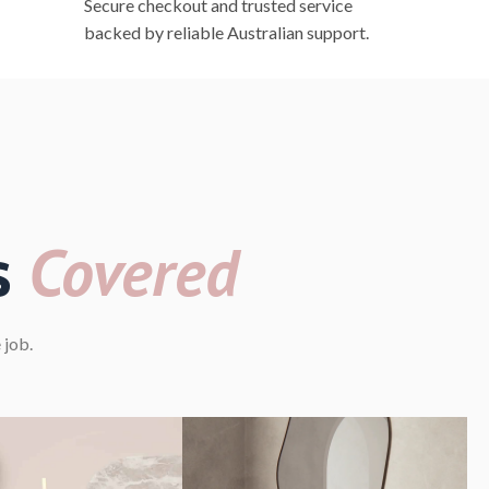
Secure checkout and trusted service
backed by reliable Australian support.
s
Covered
 job.