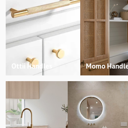
Ottii Handles
Momo Handl