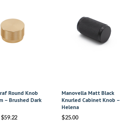
raf Round Knob
Manovella Matt Black
 – Brushed Dark
Knurled Cabinet Knob –
Helena
$
59.22
$
25.00