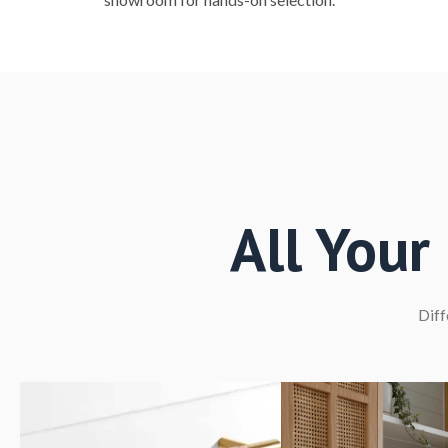
All You
Diff