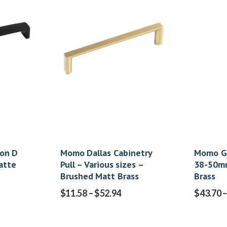
on D
Momo Dallas Cabinetry
Momo G
atte
Pull – Various sizes –
38-50mm
Brushed Matt Brass
Brass
$
11.58
–
$
52.94
$
43.70
–