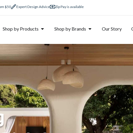
rom $50
Expert Design Advice
Zip Pay is available
Shop by Products
Shop by Brands
Our Story
g