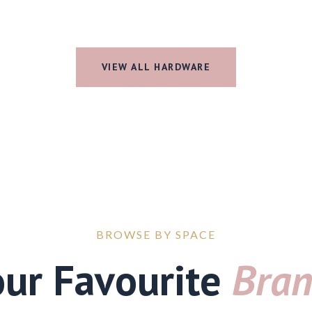
VIEW ALL HARDWARE
BROWSE BY SPACE
our Favourite
Bran