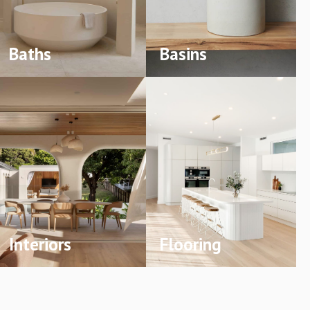
Baths
Basins
Interiors
Flooring