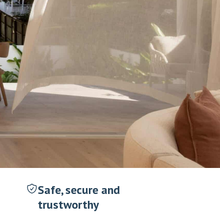
Safe, secure and
trustworthy