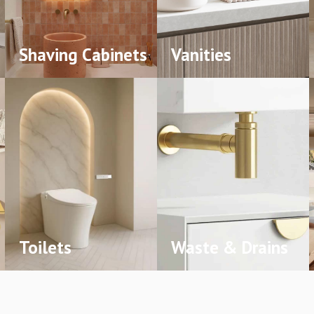
Shaving Cabinets
Vanities
Toilets
Waste & Drains