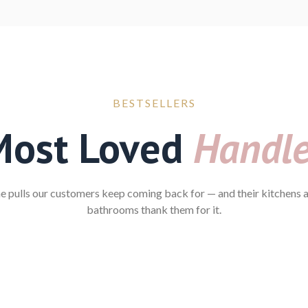
BESTSELLERS
Most Loved
Handl
e pulls our customers keep coming back for — and their kitchens 
bathrooms thank them for it.