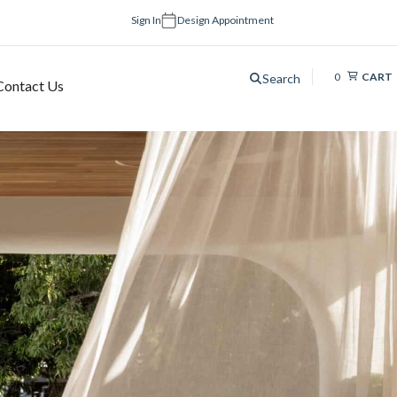
Sign In
Design Appointment
0
CART
Search
Contact Us