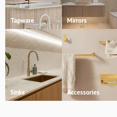
Tapware
Mirrors
Sinks
Accessories