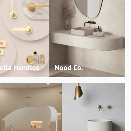
lla Handles
Nood Co.