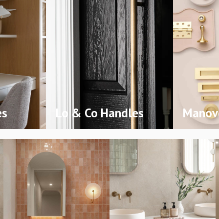
es
Lo & Co Handles
Manove