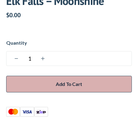
Elk Falls – Moonshine
$
0.00
Add To Cart