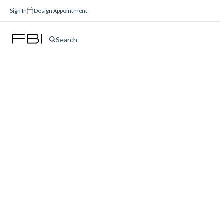
Sign In
Design Appointment
Search