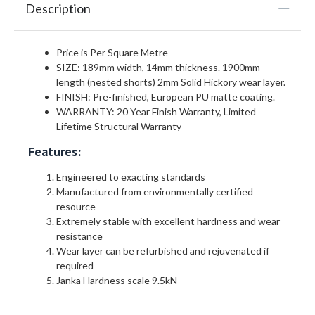
Description
Price is Per Square Metre
SIZE: 189mm width, 14mm thickness. 1900mm
length (nested shorts) 2mm Solid Hickory wear layer.
FINISH: Pre-finished, European PU matte coating.
WARRANTY: 20 Year Finish Warranty, Limited
Lifetime Structural Warranty
Features:
Engineered to exacting standards
Manufactured from environmentally certified
resource
Extremely stable with excellent hardness and wear
resistance
Wear layer can be refurbished and rejuvenated if
required
Janka Hardness scale 9.5kN