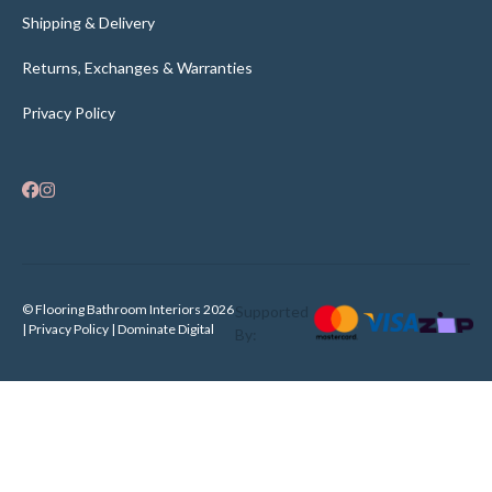
Shipping & Delivery
Returns, Exchanges & Warranties
Privacy Policy
© Flooring Bathroom Interiors 2026
Supported
| Privacy Policy |
Dominate Digital
By: