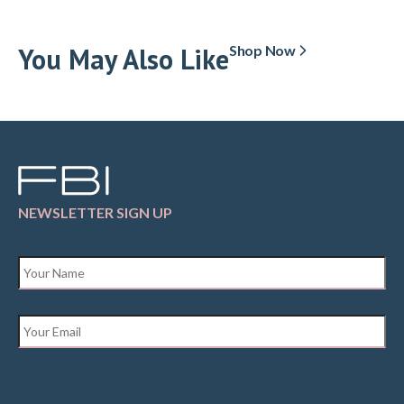
You May Also Like
Shop Now
NEWSLETTER SIGN UP
Name
*
Email
*