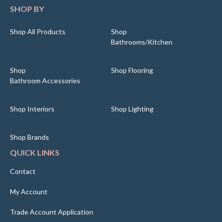
SHOP BY
Shop All Products
Shop
Bathrooms/Kitchen
Shop
Shop Flooring
Bathroom Accessories
Shop Interiors
Shop Lighting
Shop Brands
QUICK LINKS
Contact
My Account
Trade Account Application