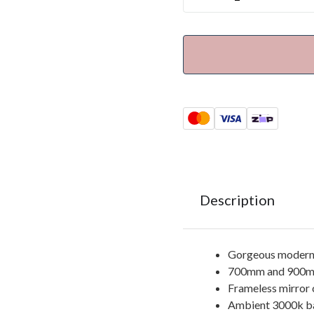
Description
Gorgeous modern 
700mm and 900mm
Frameless mirror 
Ambient 3000k bac