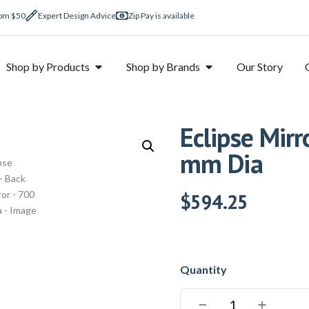
rom $50
Expert Design Advice
Zip Pay is available
Shop by Products
Shop by Brands
Our Story
Eclipse Mirr
mm Dia
$
594.25