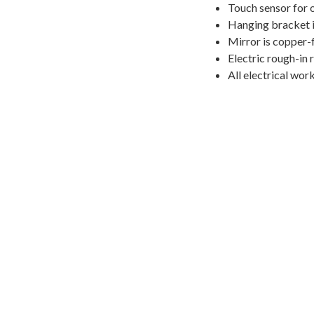
Touch sensor for 
Hanging bracket i
Mirror is copper-
Electric rough-in 
All electrical wor