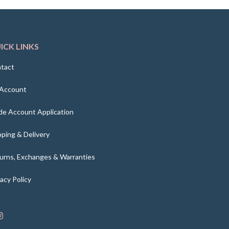
ICK LINKS
tact
Account
de Account Application
pping & Delivery
urns, Exchanges & Warranties
vacy Policy