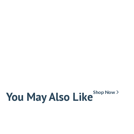
You May Also Like
Shop Now