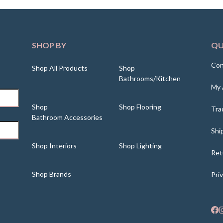
SHOP BY
QU
Con
Shop All Products
Shop
Bathrooms/Kitchen
My 
Shop
Shop Flooring
Tra
Bathroom Accessories
Shi
Shop Interiors
Shop Lighting
Ret
Shop Brands
Pri