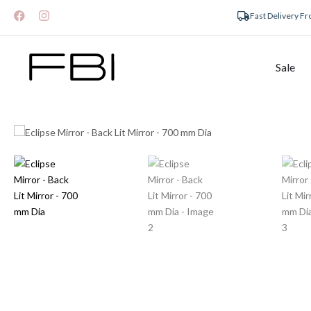
Fast Delivery F
Sale