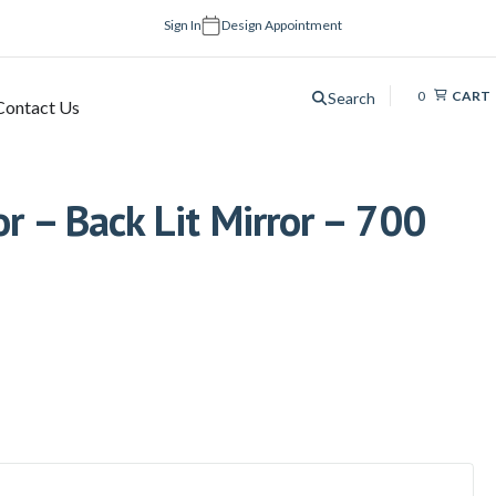
Sign In
Design Appointment
0
CART
Search
Contact Us
or – Back Lit Mirror – 700