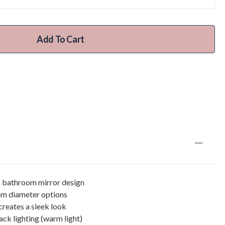
Add To Cart
bathroom mirror design
 diameter options
creates a sleek look
k lighting (warm light)