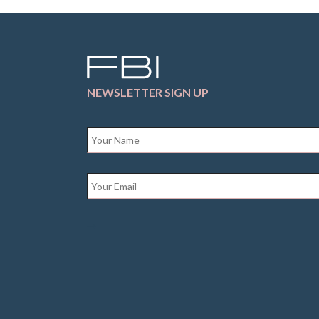
NEWSLETTER SIGN UP
Name
*
Email
*