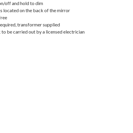
on/off and hold to dim
s located on the back of the mirror
free
required, transformer supplied
k to be carried out by a licensed electrician