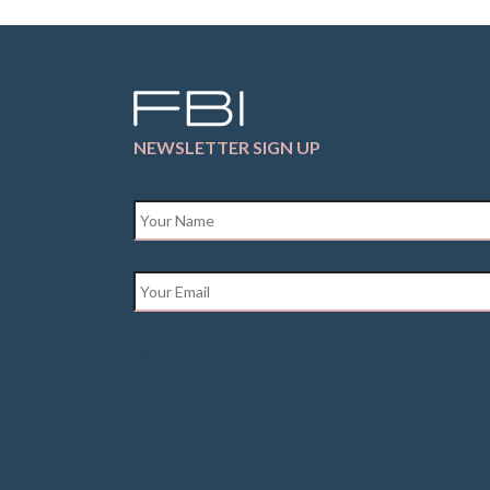
NEWSLETTER SIGN UP
Name
*
Email
*