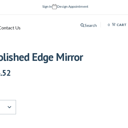
Sign In
Design Appointment
0
CART
Search
Contact Us
olished Edge Mirror
.52