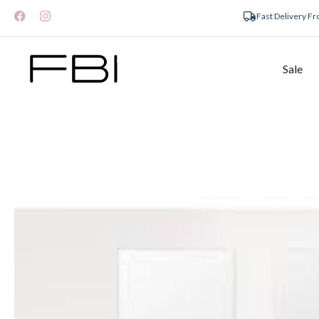
Fast Delivery F
Sale