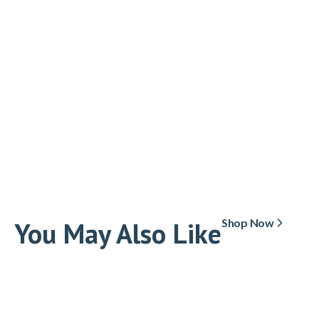
You May Also Like
Shop Now