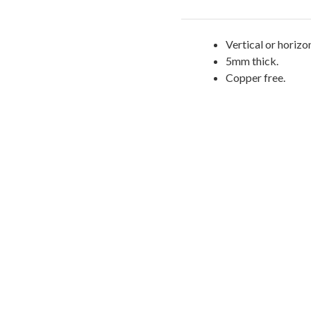
Vertical or horizon
5mm thick.
Copper free.