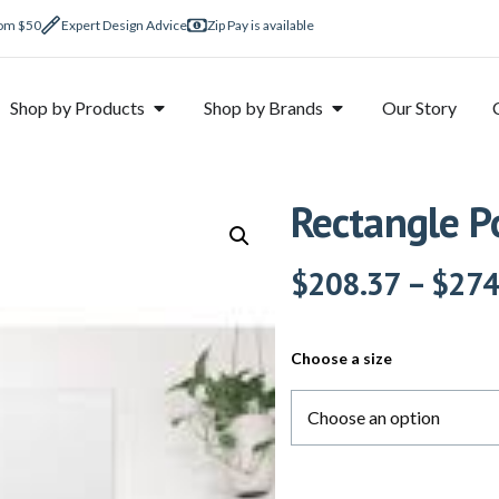
rom $50
Expert Design Advice
Zip Pay is available
Shop by Products
Shop by Brands
Our Story
Rectangle P
$
208.37
–
$
274
Choose a size