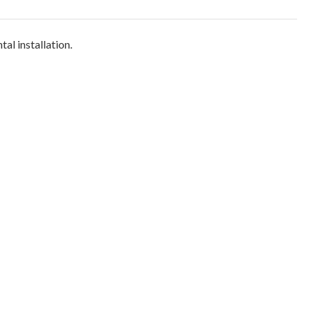
tal installation.