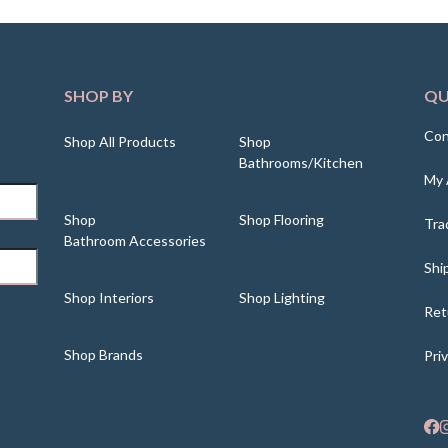
SHOP BY
QU
Con
Shop All Products
Shop
Bathrooms/Kitchen
My 
Shop
Shop Flooring
Tra
Bathroom Accessories
Shi
Shop Interiors
Shop Lighting
Ret
Shop Brands
Pri