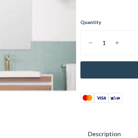
Description