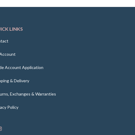
ICK LINKS
tact
Account
de Account Application
pping & Delivery
urns, Exchanges & Warranties
vacy Policy