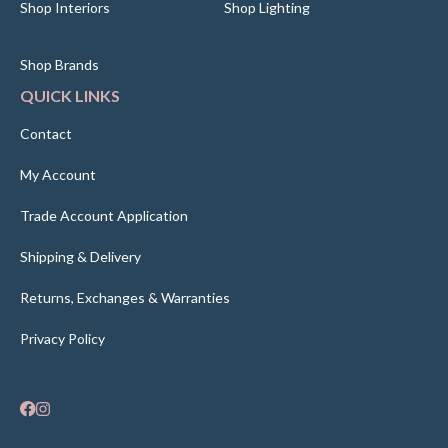
Shop Interiors
Shop Lighting
Shop Brands
QUICK LINKS
Contact
My Account
Trade Account Application
Shipping & Delivery
Returns, Exchanges & Warranties
Privacy Policy