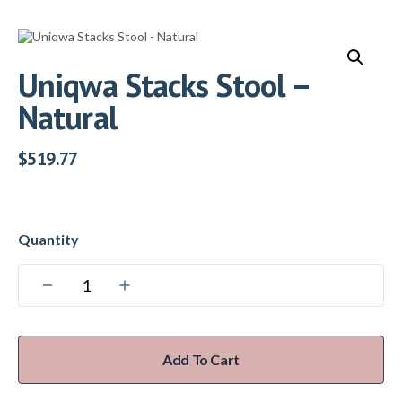
Uniqwa Stacks Stool –
Natural
$
519.77
Add To Cart