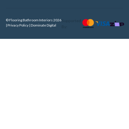
© Flooring Bathroom Interiors 2026
Supported
| Privacy Policy |
Dominate Digital
By: