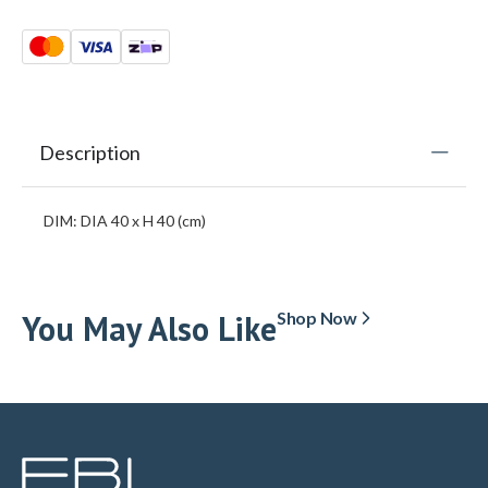
Description
DIM: DIA 40 x H 40 (cm)
You May Also Like
Shop Now