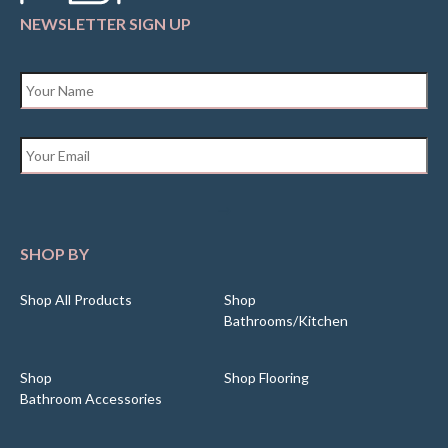
NEWSLETTER SIGN UP
Name
*
Email
*
SHOP BY
Shop All Products
Shop
Bathrooms/Kitchen
Shop
Shop Flooring
Bathroom Accessories