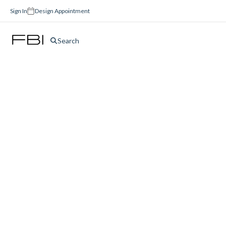
Sign In
Design Appointment
Search