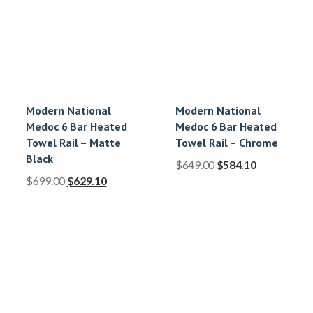
Modern National
Modern National
Medoc 6 Bar Heated
Medoc 6 Bar Heated
Towel Rail – Matte
Towel Rail – Chrome
Black
$
649.00
$
584.10
$
699.00
$
629.10