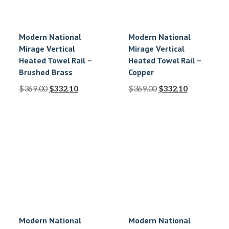
Modern National
Modern National
Mirage Vertical
Mirage Vertical
Heated Towel Rail –
Heated Towel Rail –
Brushed Brass
Copper
$
369.00
$
332.10
$
369.00
$
332.10
Modern National
Modern National