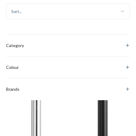
Category
Colour
Brands