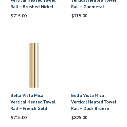
Vertical Heated Towel
Vertical Heated Towel
Rail – Brushed Nickel
Rail – Gunmetal
$
715.00
$
715.00
Bella Vista Mica
Bella Vista Mica
Vertical Heated Towel
Vertical Heated Towel
Rail – French Gold
Rail – Dusk Bronze
$
715.00
$
825.00