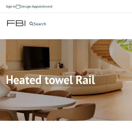
Sign In
Design Appointment
Search
Heated towel Rail