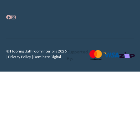
© Flooring Bathroom Interiors 2026
Supported
| Privacy Policy |
Dominate Digital
By: