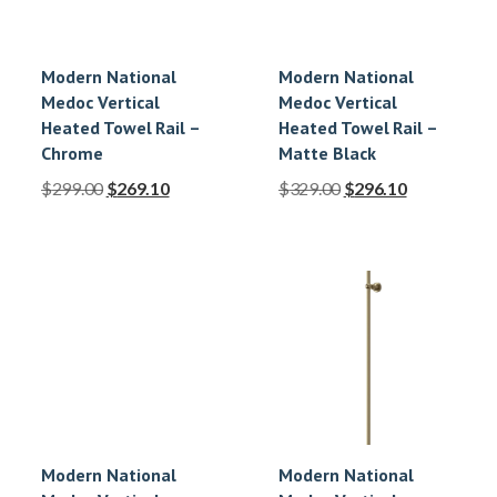
Modern National
Modern National
Medoc Vertical
Medoc Vertical
Heated Towel Rail –
Heated Towel Rail –
Chrome
Matte Black
$
299.00
$
269.10
$
329.00
$
296.10
Modern National
Modern National