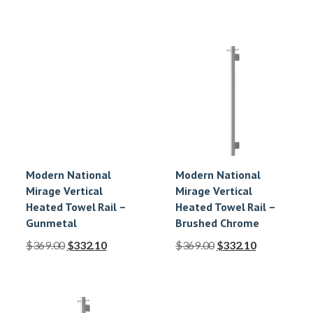
Modern National
Modern National
Mirage Vertical
Mirage Vertical
Heated Towel Rail –
Heated Towel Rail –
Gunmetal
Brushed Chrome
$
369.00
$
332.10
$
369.00
$
332.10