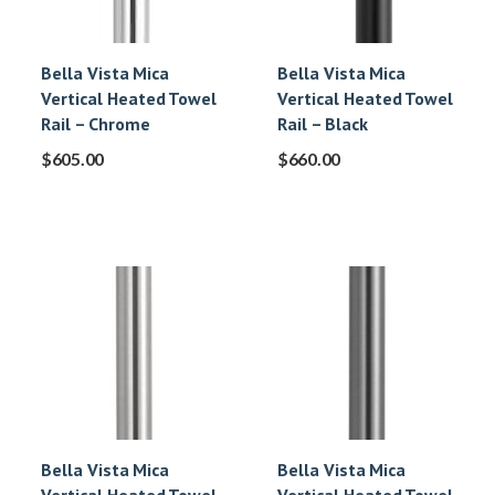
Bella Vista Mica
Bella Vista Mica
Vertical Heated Towel
Vertical Heated Towel
Rail – Chrome
Rail – Black
$
605.00
$
660.00
Bella Vista Mica
Bella Vista Mica