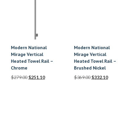
Modern National
Modern National
Mirage Vertical
Mirage Vertical
Heated Towel Rail –
Heated Towel Rail –
Chrome
Brushed Nickel
$
279.00
$
251.10
$
369.00
$
332.10