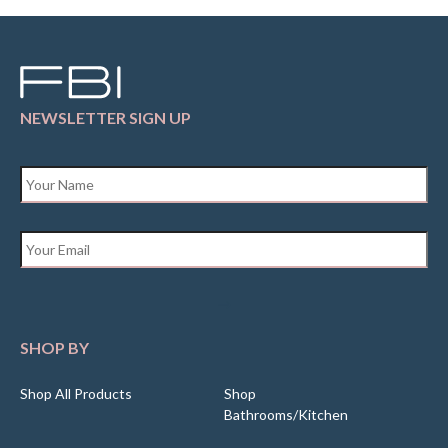
NEWSLETTER SIGN UP
Name
*
Email
*
SHOP BY
Shop All Products
Shop
Bathrooms/Kitchen