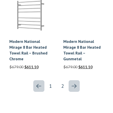
Modern National
Modern National
Mirage 8 Bar Heated
Mirage 8 Bar Heated
Towel Rail – Brushed
Towel Rail –
Chrome
Gunmetal
$
679.00
$
611.10
$
679.00
$
611.10
1
2