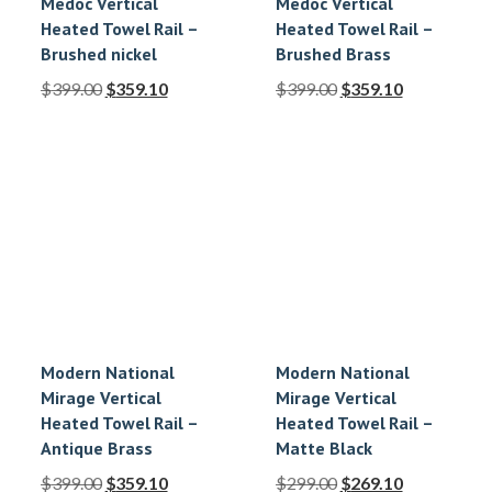
Medoc Vertical
Medoc Vertical
Heated Towel Rail –
Heated Towel Rail –
Brushed nickel
Brushed Brass
$
399.00
$
359.10
$
399.00
$
359.10
Modern National
Modern National
Mirage Vertical
Mirage Vertical
Heated Towel Rail –
Heated Towel Rail –
Antique Brass
Matte Black
$
399.00
$
359.10
$
299.00
$
269.10