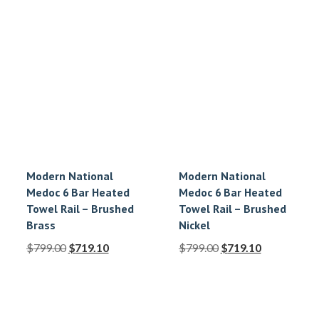
Modern National
Modern National
Medoc 6 Bar Heated
Medoc 6 Bar Heated
Towel Rail – Brushed
Towel Rail – Brushed
Brass
Nickel
$
799.00
$
719.10
$
799.00
$
719.10