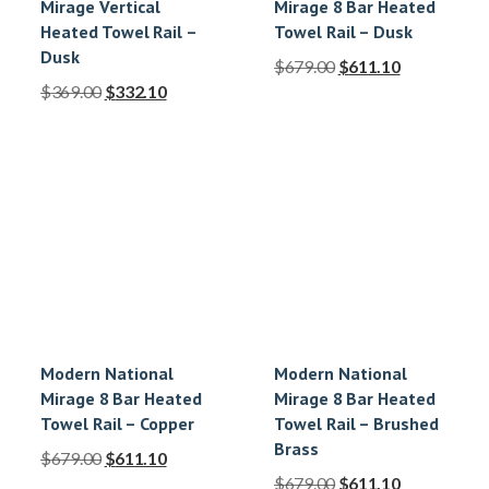
Mirage Vertical
Mirage 8 Bar Heated
Heated Towel Rail –
Towel Rail – Dusk
Dusk
$
679.00
$
611.10
$
369.00
$
332.10
Modern National
Modern National
Mirage 8 Bar Heated
Mirage 8 Bar Heated
Towel Rail – Copper
Towel Rail – Brushed
Brass
$
679.00
$
611.10
$
679.00
$
611.10