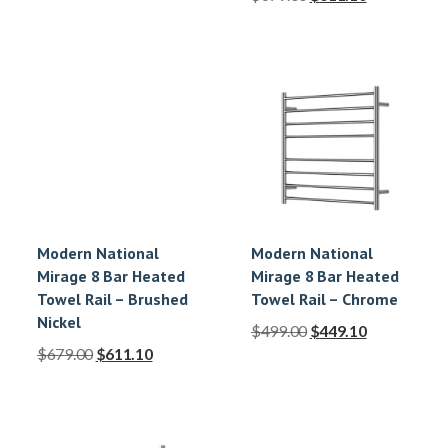
Modern National
Modern National
Mirage 8 Bar Heated
Mirage 8 Bar Heated
Towel Rail – Brushed
Towel Rail – Chrome
Nickel
$
499.00
$
449.10
$
679.00
$
611.10