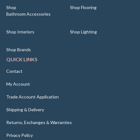
Shop
Shop Flooring
Bathroom Accessories
Shop Interiors
Shop Lighting
Shop Brands
QUICK LINKS
Contact
My Account
Trade Account Application
Shipping & Delivery
Returns, Exchanges & Warranties
Privacy Policy