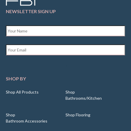
NEWSLETTER SIGN UP
Name
*
Email
*
SHOP BY
Shop All Products
Shop
Bathrooms/Kitchen
Shop
Shop Flooring
Bathroom Accessories