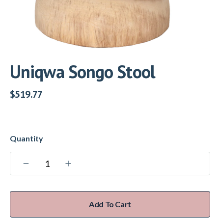
Uniqwa Songo Stool
$
519.77
Add To Cart