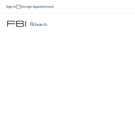
Sign In
Design Appointment
Search