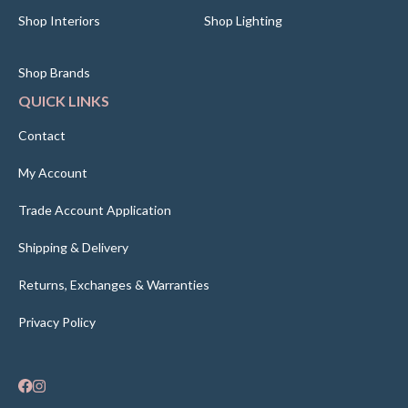
Shop Interiors
Shop Lighting
Shop Brands
QUICK LINKS
Contact
My Account
Trade Account Application
Shipping & Delivery
Returns, Exchanges & Warranties
Privacy Policy