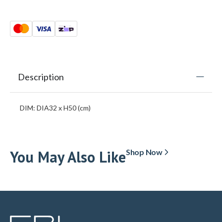
Description
DIM: DIA32 x H50 (cm)
You May Also Like
Shop Now