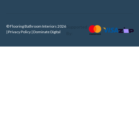
© Flooring Bathroom Interiors 2026
Supported
| Privacy Policy |
Dominate Digital
By: