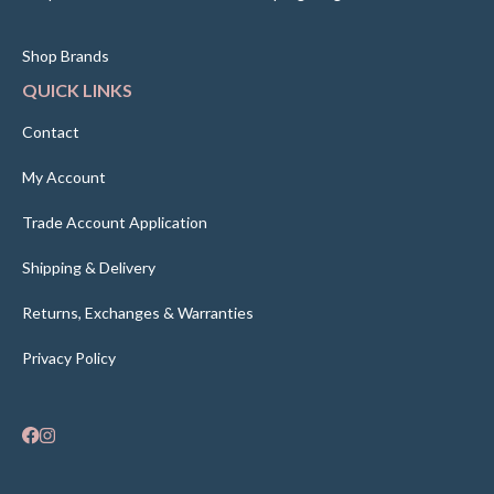
Shop Brands
QUICK LINKS
Contact
My Account
Trade Account Application
Shipping & Delivery
Returns, Exchanges & Warranties
Privacy Policy