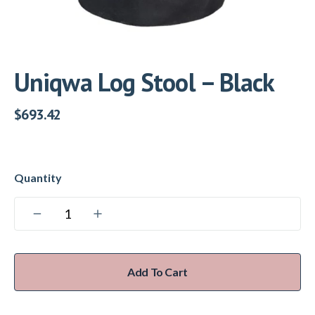
Uniqwa Log Stool – Black
$
693.42
Add To Cart