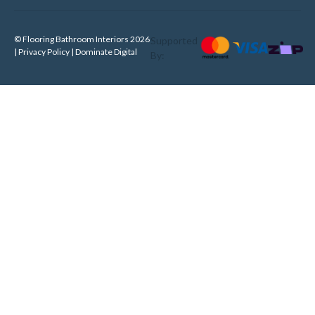
© Flooring Bathroom Interiors 2026
Supported
| Privacy Policy |
Dominate Digital
By: