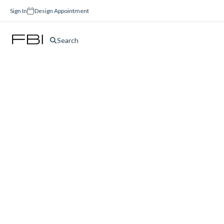
Sign In
Design Appointment
Search