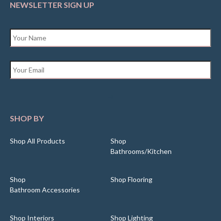
NEWSLETTER SIGN UP
Name
*
Email
*
SHOP BY
Shop All Products
Shop
Bathrooms/Kitchen
Shop
Shop Flooring
Bathroom Accessories
Shop Interiors
Shop Lighting