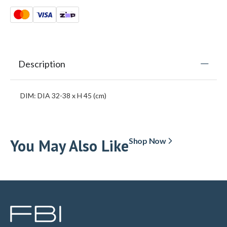
Description
DIM: DIA 32-38 x H 45 (cm)
You May Also Like
Shop Now