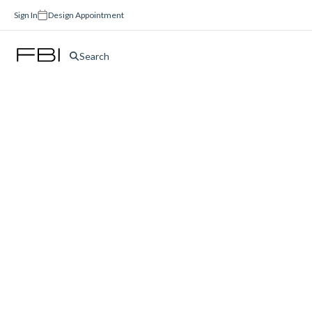
Sign In
Design Appointment
Search