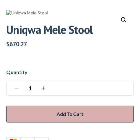
Uniqwa Mele Stool
$
670.27
Add To Cart