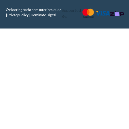
© Flooring Bathroom Interiors 2026
Supported
| Privacy Policy |
Dominate Digital
By: