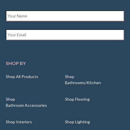
Name
*
Email
*
SHOP BY
Shop All Products
Shop
Bathrooms/Kitchen
Shop
Shop Flooring
Bathroom Accessories
Shop Interiors
Shop Lighting