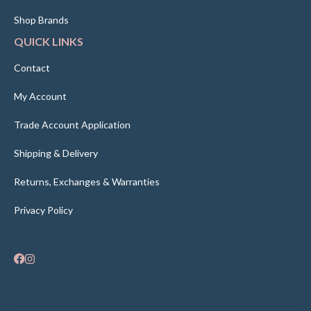
Shop Brands
QUICK LINKS
Contact
My Account
Trade Account Application
Shipping & Delivery
Returns, Exchanges & Warranties
Privacy Policy