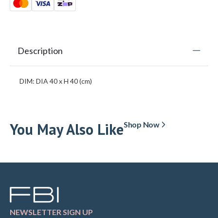
Description
DIM: DIA 40 x H 40 (cm)
You May Also Like
Shop Now
NEWSLETTER SIGN UP