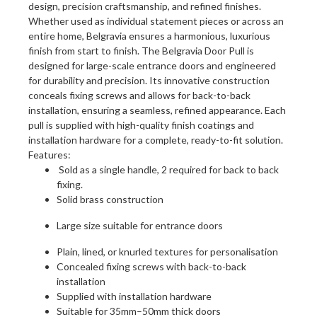
design, precision craftsmanship, and refined finishes.
Whether used as individual statement pieces or across an
entire home, Belgravia ensures a harmonious, luxurious
finish from start to finish. The Belgravia Door Pull is
designed for large-scale entrance doors and engineered
for durability and precision. Its innovative construction
conceals fixing screws and allows for back-to-back
installation, ensuring a seamless, refined appearance. Each
pull is supplied with high-quality finish coatings and
installation hardware for a complete, ready-to-fit solution.
Features:
Sold as a single handle, 2 required for back to back
fixing.
Solid brass construction
Large size suitable for entrance doors
Plain, lined, or knurled textures for personalisation
Concealed fixing screws with back-to-back
installation
Supplied with installation hardware
Suitable for 35mm–50mm thick doors