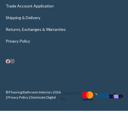
Trade Account Application
Shipping & Delivery
Returns, Exchanges & Warranties
Privacy Policy
© Flooring Bathroom Interiors 2026
Supported
| Privacy Policy |
Dominate Digital
By: