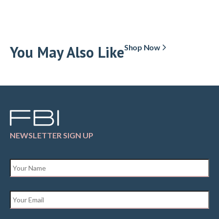
You May Also Like
Shop Now
NEWSLETTER SIGN UP
Name
*
Email
*