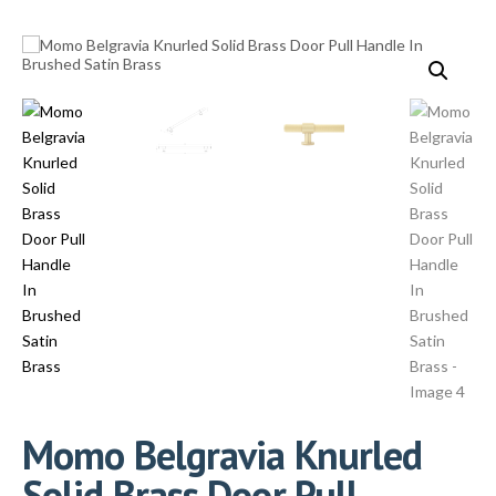
Momo Belgravia Knurled
Solid Brass Door Pull