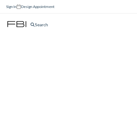
Sign In
Design Appointment
Search