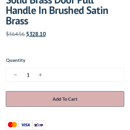
Handle In Brushed Satin
Brass
$
364.56
$
328.10
Add To Cart