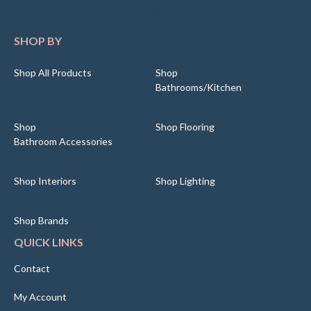
SHOP BY
Shop All Products
Shop
Bathrooms/Kitchen
Shop
Shop Flooring
Bathroom Accessories
Shop Interiors
Shop Lighting
Shop Brands
QUICK LINKS
Contact
My Account