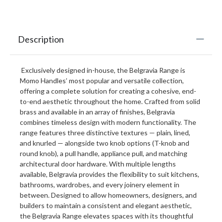
Description
Exclusively designed in-house, the Belgravia Range is
Momo Handles’ most popular and versatile collection,
offering a complete solution for creating a cohesive, end-
to-end aesthetic throughout the home. Crafted from solid
brass and available in an array of finishes, Belgravia
combines timeless design with modern functionality. The
range features three distinctive textures — plain, lined,
and knurled — alongside two knob options (T-knob and
round knob), a pull handle, appliance pull, and matching
architectural door hardware. With multiple lengths
available, Belgravia provides the flexibility to suit kitchens,
bathrooms, wardrobes, and every joinery element in
between. Designed to allow homeowners, designers, and
builders to maintain a consistent and elegant aesthetic,
the Belgravia Range elevates spaces with its thoughtful