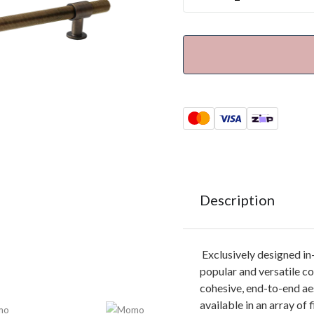
Description
Exclusively designed i
popular and versatile co
cohesive, end-to-end ae
available in an array of