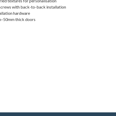
urled textures for personalisation
screws with back-to-back installation
allation hardware
m–50mm thick doors