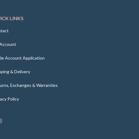
ICK LINKS
tact
Account
de Account Application
pping & Delivery
urns, Exchanges & Warranties
vacy Policy