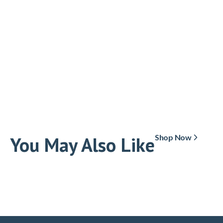
You May Also Like
Shop Now