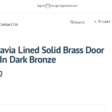
Sign In
Design Appointment
0
CART
Search
Contact Us
via Lined Solid Brass Door
 In Dark Bronze
0