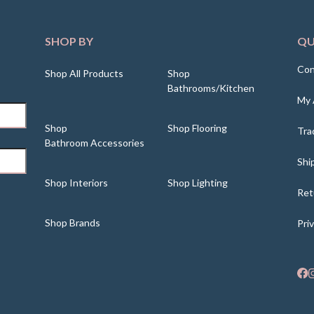
SHOP BY
QU
Con
Shop All Products
Shop
Bathrooms/Kitchen
My 
Shop
Shop Flooring
Tra
Bathroom Accessories
Shi
Shop Interiors
Shop Lighting
Ret
Shop Brands
Pri