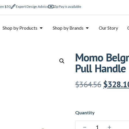
rom $50
Expert Design Advice
Zip Pay is available
Shop by Products
Shop by Brands
Our Story
Momo Belgra
Pull Handle
$
364.56
$
328.1