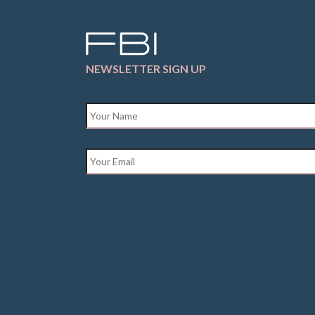
NEWSLETTER SIGN UP
Name
*
Email
*