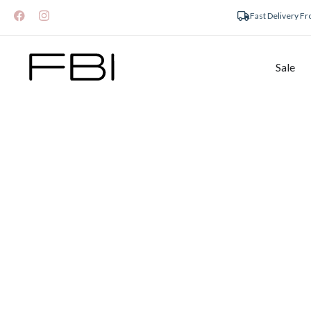
Fast Delivery F
Sale