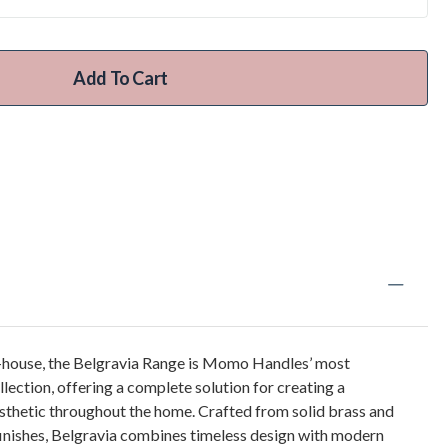
Add To Cart
n-house, the Belgravia Range is Momo Handles’ most
llection, offering a complete solution for creating a
sthetic throughout the home. Crafted from solid brass and
 finishes, Belgravia combines timeless design with modern