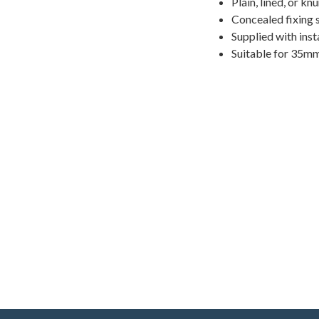
Plain, lined, or kn
Concealed fixing 
Supplied with inst
Suitable for 35m