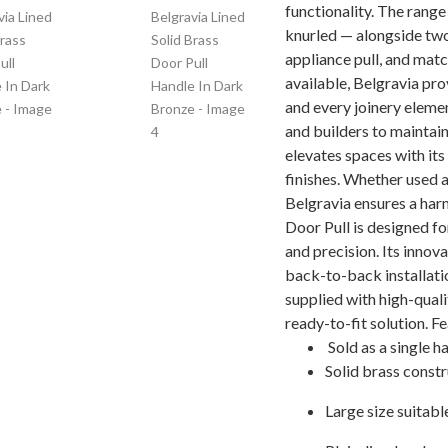
functionality. The range 
knurled — alongside two
appliance pull, and mat
available, Belgravia pro
and every joinery eleme
and builders to maintain
elevates spaces with its
finishes. Whether used a
Belgravia ensures a harm
Door Pull is designed fo
and precision. Its innov
back-to-back installatio
supplied with high-quali
ready-to-fit solution. F
Sold as a single h
Solid brass const
Large size suitabl