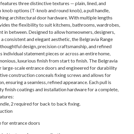
features three distinctive textures — plain, lined, and
 knob options (T-knob and round knob), a pull handle,
ching architectural door hardware. With multiple lengths
vides the flexibility to suit kitchens, bathrooms, wardrobes,
nt in between. Designed to allow homeowners, designers,
 a consistent and elegant aesthetic, the Belgravia Range
 thoughtful design, precision craftsmanship, and refined
s individual statement pieces or across an entire home,
onious, luxurious finish from start to finish. The Belgravia
r large-scale entrance doors and engineered for durability
ative construction conceals fixing screws and allows for
n, ensuring a seamless, refined appearance. Each pull is
ty finish coatings and installation hardware for a complete,
eatures:
andle, 2 required for back to back fixing.
ruction
e for entrance doors