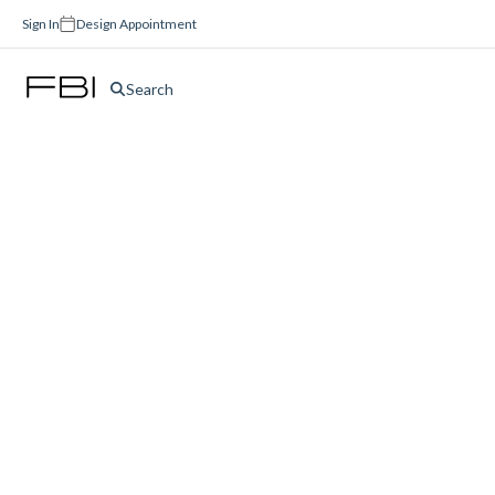
Sign In
Design Appointment
Search