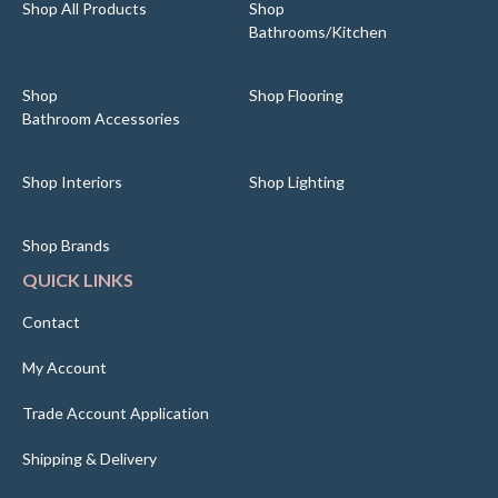
Shop All Products
Shop
Bathrooms/Kitchen
Shop
Shop Flooring
Bathroom Accessories
Shop Interiors
Shop Lighting
Shop Brands
QUICK LINKS
Contact
My Account
Trade Account Application
Shipping & Delivery