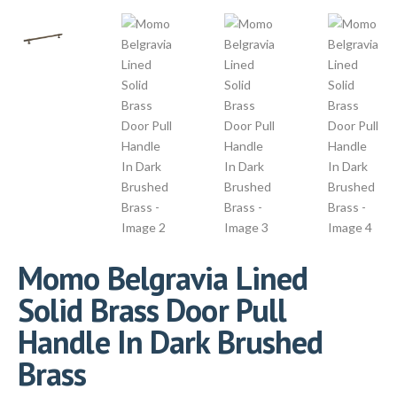
Momo Belgravia Lined
Solid Brass Door Pull
Handle In Dark Brushed
Brass