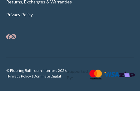
Returns, Exchanges & Warranties
Privacy Policy
© Flooring Bathroom Interiors 2026
Supported
| Privacy Policy |
Dominate Digital
By: