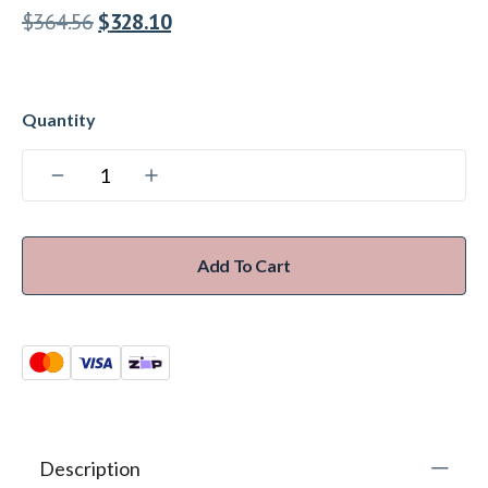
$
364.56
$
328.10
Add To Cart
Description