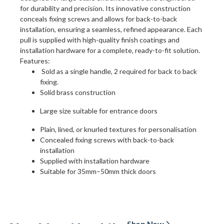
for durability and precision. Its innovative construction
conceals fixing screws and allows for back-to-back
installation, ensuring a seamless, refined appearance. Each
pull is supplied with high-quality finish coatings and
installation hardware for a complete, ready-to-fit solution.
Features:
Sold as a single handle, 2 required for back to back
fixing.
Solid brass construction
Large size suitable for entrance doors
Plain, lined, or knurled textures for personalisation
Concealed fixing screws with back-to-back
installation
Supplied with installation hardware
Suitable for 35mm–50mm thick doors
Shop Now