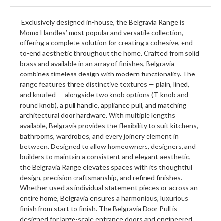
Exclusively designed in-house, the Belgravia Range is
Momo Handles’ most popular and versatile collection,
offering a complete solution for creating a cohesive, end-
to-end aesthetic throughout the home. Crafted from solid
brass and available in an array of finishes, Belgravia
combines timeless design with modern functionality. The
range features three distinctive textures — plain, lined,
and knurled — alongside two knob options (T-knob and
round knob), a pull handle, appliance pull, and matching
architectural door hardware. With multiple lengths
available, Belgravia provides the flexibility to suit kitchens,
bathrooms, wardrobes, and every joinery element in
between. Designed to allow homeowners, designers, and
builders to maintain a consistent and elegant aesthetic,
the Belgravia Range elevates spaces with its thoughtful
design, precision craftsmanship, and refined finishes.
Whether used as individual statement pieces or across an
entire home, Belgravia ensures a harmonious, luxurious
finish from start to finish. The Belgravia Door Pull is
designed for large-scale entrance doors and engineered