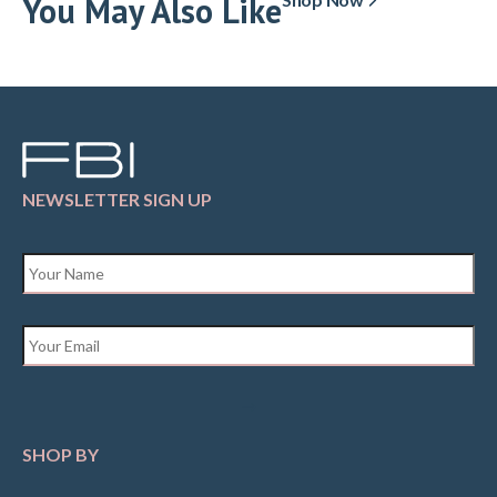
You May Also Like
NEWSLETTER SIGN UP
Name
*
Email
*
SHOP BY