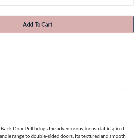
Add To Cart
ack Door Pull brings the adventurous, industrial-inspired
handle range to double-sided doors. Its textured and smooth