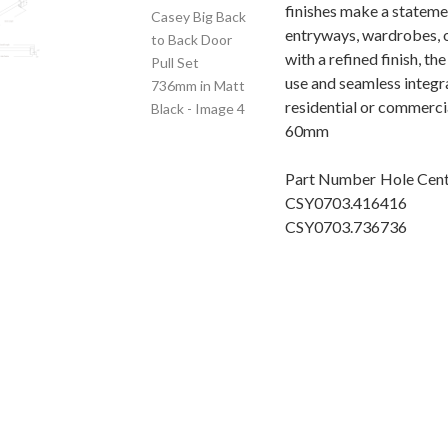
finishes make a stateme
entryways, wardrobes, or
with a refined finish, t
use and seamless integra
residential or commercia
60mm
Part Number
Hole Cen
CSY0703.416
416
CSY0703.736
736