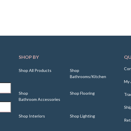
SHOP BY
QU
Con
Shop All Products
Shop
Bathrooms/Kitchen
My 
Shop
Shop Flooring
Tra
Bathroom Accessories
Shi
Shop Interiors
Shop Lighting
Ret