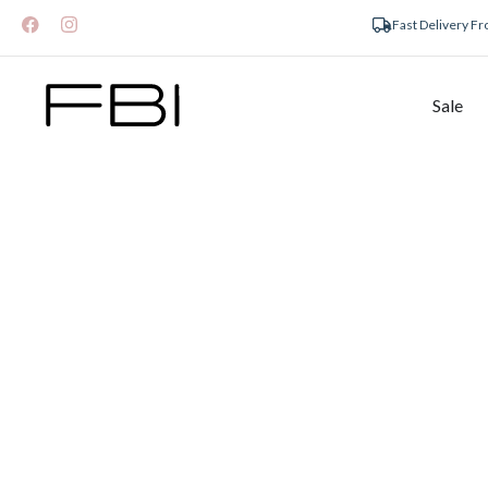
Fast Delivery F
Sale