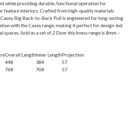
nt while providing durable, functional operation for
 feature interiors. Crafted from high-quality materials
he Casey Big Back-to-Back Pull is engineered for long-lasting
tion with the Casey range, making it perfect for design-led
l spaces. Sold as a set of 2 Door thickness range is 8mm –
tre
Overall Length
Inner Length
Projection
448
384
57
768
704
57