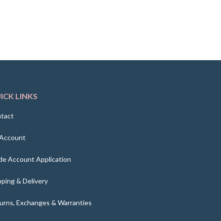
ICK LINKS
tact
Account
de Account Application
pping & Delivery
urns, Exchanges & Warranties