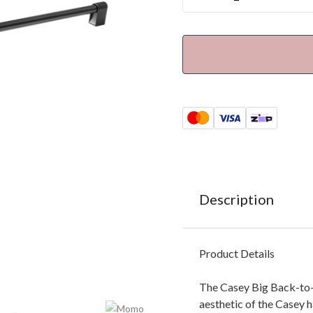
Description
Product Details
The Casey Big Back-to-B
aesthetic of the Casey 