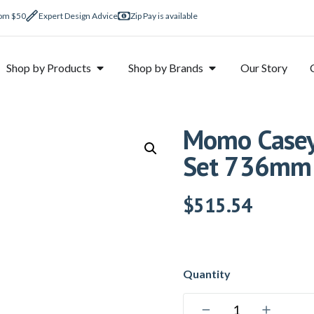
rom $50
Expert Design Advice
Zip Pay is available
Shop by Products
Shop by Brands
Our Story
Momo Casey 
Set 736mm 
$
515.54