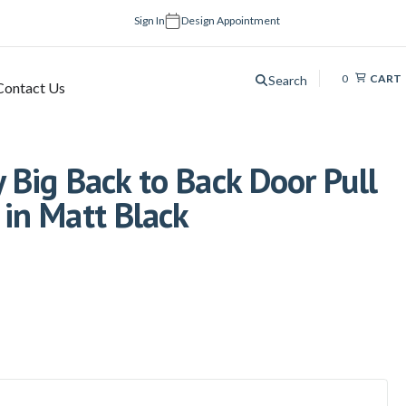
Sign In
Design Appointment
0
CART
Search
Contact Us
Big Back to Back Door Pull
in Matt Black