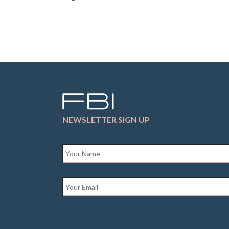
NEWSLETTER SIGN UP
Name
*
Email
*