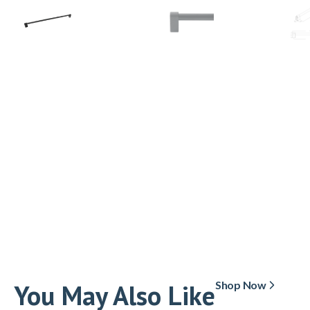
You May Also Like
Shop Now