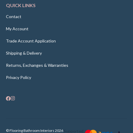
QUICK LINKS
Contact
My Account
Trade Account Application
Shipping & Delivery
Returns, Exchanges & Warranties
Privacy Policy
© Flooring Bathroom Interiors 2026
Supported