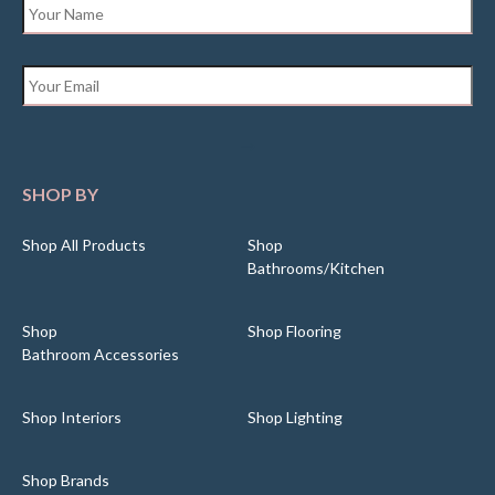
Name
*
Email
*
SHOP BY
Shop All Products
Shop
Bathrooms/Kitchen
Shop
Shop Flooring
Bathroom Accessories
Shop Interiors
Shop Lighting
Shop Brands