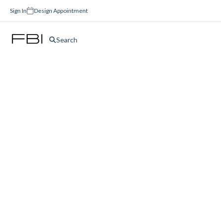
Sign In
Design Appointment
Search