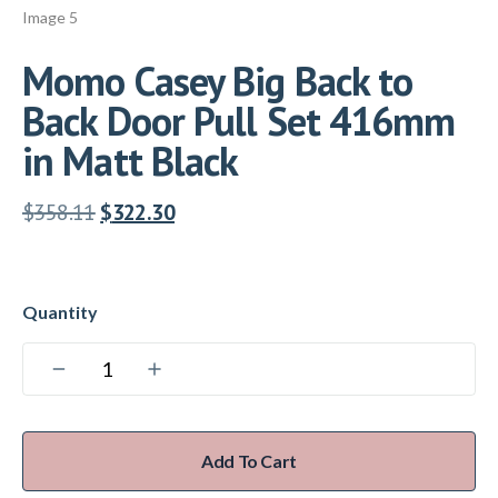
Momo Casey Big Back to
Back Door Pull Set 416mm
in Matt Black
$
358.11
$
322.30
Add To Cart