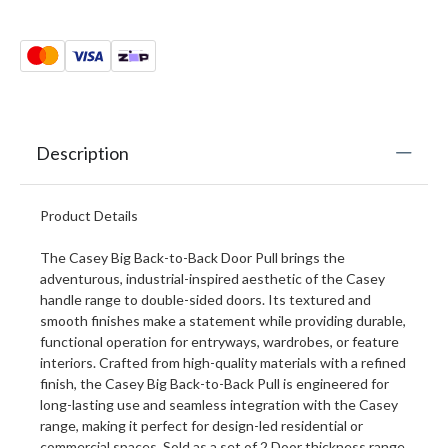
Description
Product Details
The Casey Big Back-to-Back Door Pull brings the
adventurous, industrial-inspired aesthetic of the Casey
handle range to double-sided doors. Its textured and
smooth finishes make a statement while providing durable,
functional operation for entryways, wardrobes, or feature
interiors. Crafted from high-quality materials with a refined
finish, the Casey Big Back-to-Back Pull is engineered for
long-lasting use and seamless integration with the Casey
range, making it perfect for design-led residential or
commercial spaces. Sold as a set of 2 Door thickness range