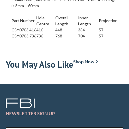
is 8mm – 60mm
Hole
Overall
Inner
Part Number
Projection
Centre
Length
Length
CSY0703.416
416
448
384
57
CSY0703.736
736
768
704
57
You May Also Like
Shop Now
NEWSLETTER SIGN UP