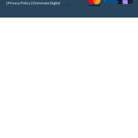
| Privacy Policy |
Dominate Digital
By: