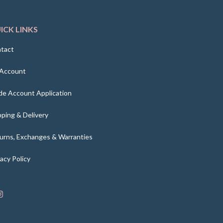
ICK LINKS
tact
Account
de Account Application
pping & Delivery
urns, Exchanges & Warranties
vacy Policy