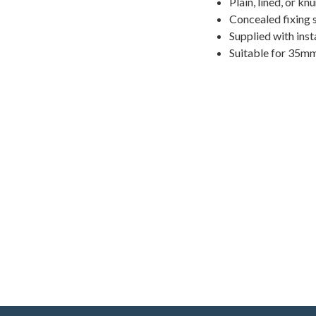
Plain, lined, or kn
Concealed fixing 
Supplied with inst
Suitable for 35m