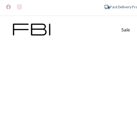
Fast Delivery F
Sale