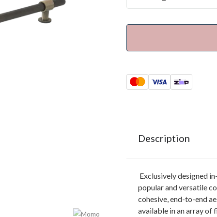
Description
Exclusively designed i
popular and versatile co
cohesive, end-to-end ae
available in an array of