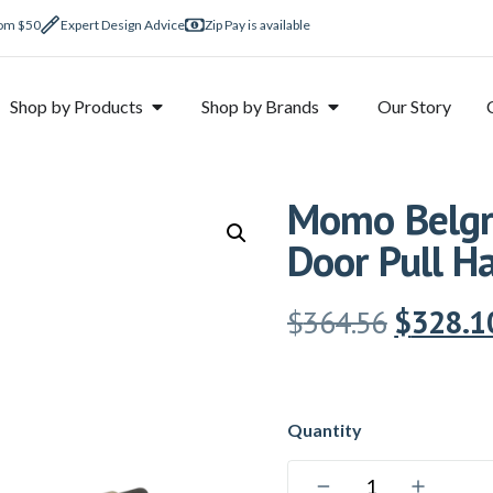
rom $50
Expert Design Advice
Zip Pay is available
Shop by Products
Shop by Brands
Our Story
Momo Belgra
Door Pull H
$
364.56
$
328.1