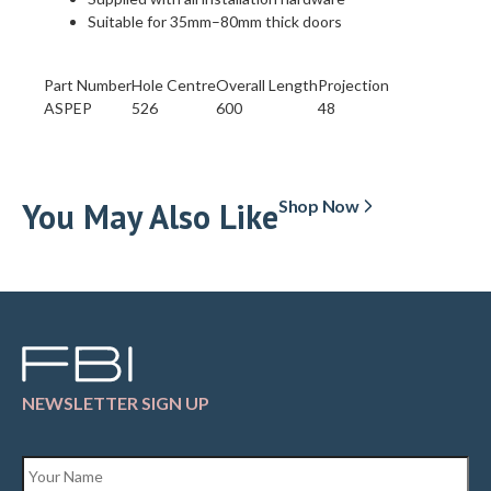
Suitable for 35mm–80mm thick doors
‬Part Number
Hole Centre
Overall Length
Projection
ASPEP
526
600
48
You May Also Like
Shop Now
NEWSLETTER SIGN UP
Name
*