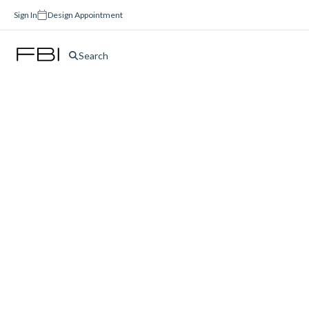
Sign In
Design Appointment
Search