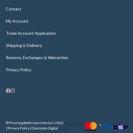
Contact
My Account
Trade Account Application
Shipping & Delivery
Returns, Exchanges & Warranties
Privacy Policy
© Flooring Bathroom Interiors 2026
Supported
| Privacy Policy |
Dominate Digital
By: