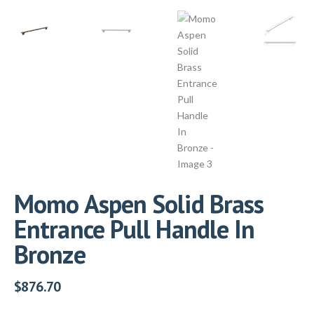
Momo Aspen Solid Brass
Entrance Pull Handle In
Bronze
$
876.70