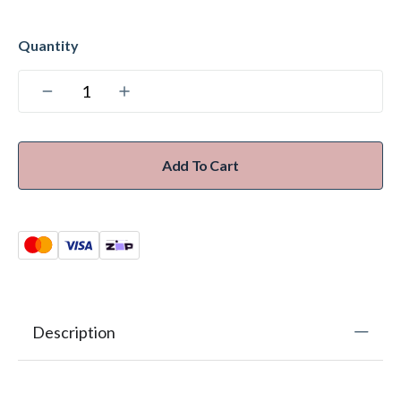
Add To Cart
Description