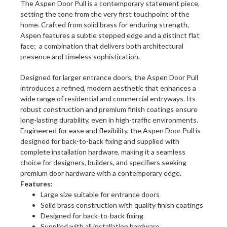
The Aspen Door Pull is a contemporary statement piece,
setting the tone from the very first touchpoint of the
home. Crafted from solid brass for enduring strength,
Aspen features a subtle stepped edge and a distinct flat
face; a combination that delivers both architectural
presence and timeless sophistication.
Designed for larger entrance doors, the Aspen Door Pull
introduces a refined, modern aesthetic that enhances a
wide range of residential and commercial entryways. Its
robust construction and premium finish coatings ensure
long-lasting durability, even in high-traffic environments.
Engineered for ease and flexibility, the Aspen Door Pull is
designed for back-to-back fixing and supplied with
complete installation hardware, making it a seamless
choice for designers, builders, and specifiers seeking
premium door hardware with a contemporary edge.
Features:
Large size suitable for entrance doors
Solid brass construction with quality finish coatings
Designed for back-to-back fixing
Supplied with all installation hardware