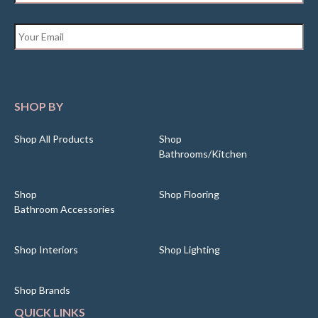
Email
*
SHOP BY
Shop All Products
Shop
Bathrooms/Kitchen
Shop
Shop Flooring
Bathroom Accessories
Shop Interiors
Shop Lighting
Shop Brands
QUICK LINKS