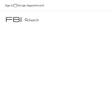
Sign In
Design Appointment
Search