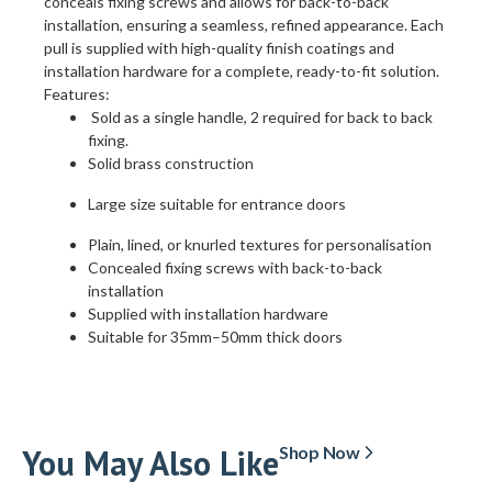
conceals fixing screws and allows for back-to-back
installation, ensuring a seamless, refined appearance. Each
pull is supplied with high-quality finish coatings and
installation hardware for a complete, ready-to-fit solution.
Features:
Sold as a single handle, 2 required for back to back
fixing.
Solid brass construction
Large size suitable for entrance doors
Plain, lined, or knurled textures for personalisation
Concealed fixing screws with back-to-back
installation
Supplied with installation hardware
Suitable for 35mm–50mm thick doors
You May Also Like
Shop Now