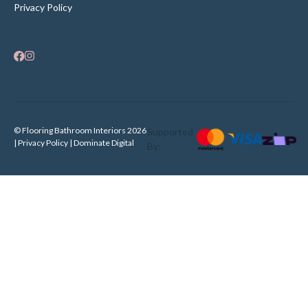
Privacy Policy
© Flooring Bathroom Interiors 2026
Supported
| Privacy Policy |
Dominate Digital
By: