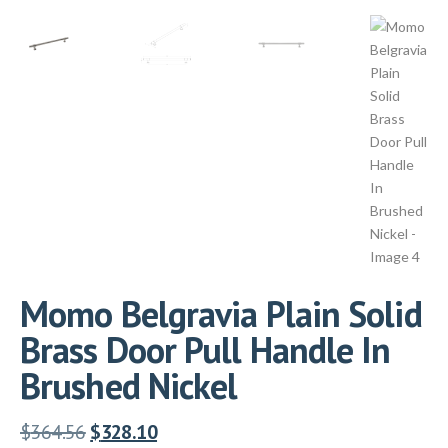
Momo Belgravia Plain Solid
Brass Door Pull Handle In
Brushed Nickel
$
364.56
$
328.10