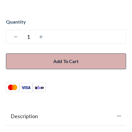
Add To Cart
Description