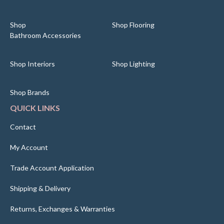
Shop
Shop Flooring
Bathroom Accessories
Shop Interiors
Shop Lighting
Shop Brands
QUICK LINKS
Contact
My Account
Trade Account Application
Shipping & Delivery
Returns, Exchanges & Warranties