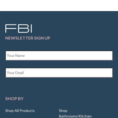
NEWSLETTER SIGN UP
Name
*
Email
*
SHOP BY
Shop All Products
Shop
Bathrooms/Kitchen