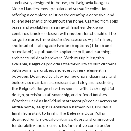
Exclusively designed in-house, the Belgravia Range is
Momo Handles’ most popular and versatile collection,
offering a complete solution for creating a cohesive, end-
to-end aesthetic throughout the home. Crafted from solid
brass and available in an array of finishes, Belgravia
combines timeless design with modern functionality. The
range features three distinctive textures — plain, lined,
and knurled — alongside two knob options (T-knob and
round knob), a pull handle, appliance pull, and matching
architectural door hardware. With multiple lengths
available, Belgravia provides the flexibility to suit kitchens,
bathrooms, wardrobes, and every joinery element in
between. Designed to allow homeowners, designers, and
builders to maintain a consistent and elegant aesthetic,
the Belgravia Range elevates spaces with its thoughtful
design, precision craftsmanship, and refined finishes.
Whether used as individual statement pieces or across an
entire home, Belgravia ensures a harmonious, luxurious
finish from start to finish. The Belgravia Door Pull is
designed for large-scale entrance doors and engineered
for durability and precision. Its innovative construction