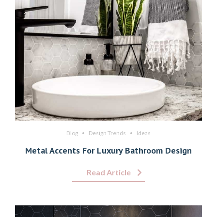
Blog
Design Trends
Ideas
Metal Accents For Luxury Bathroom Design
Read Article