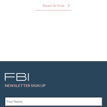
Read Article
NEWSLETTER SIGN UP
Name
*