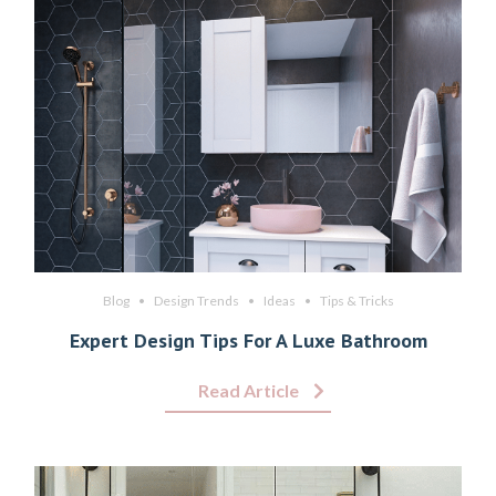
Blog
Design Trends
Ideas
Tips & Tricks
Expert Design Tips For A Luxe Bathroom
Read Article