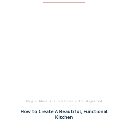
Blog
Ideas
Tips & Tricks
Uncategorized
How to Create A Beautiful, Functional
Kitchen