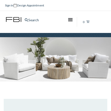
Sign In
Design Appointment
Ideas
Search
0