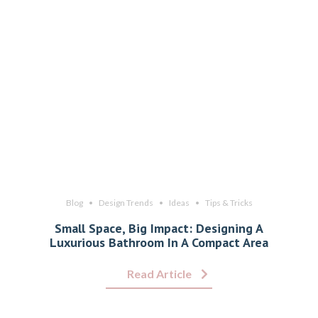
Blog
Design Trends
Ideas
Tips & Tricks
Small Space, Big Impact: Designing A
Luxurious Bathroom In A Compact Area
Read Article