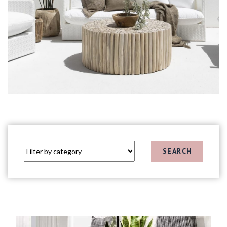
SEARCH