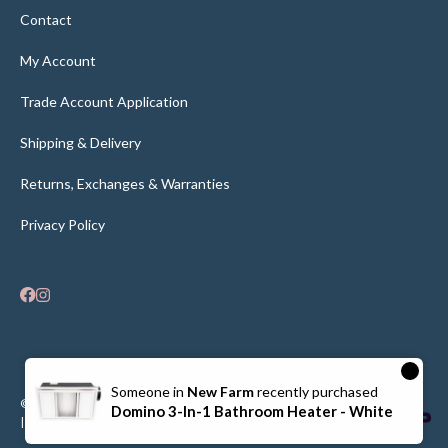
Contact
My Account
Trade Account Application
Shipping & Delivery
Returns, Exchanges & Warranties
Privacy Policy
×
Someone in
New Farm
recently purchased
© Flooring Bathroom Interiors 2026
Supported
Domino 3-In-1 Bathroom Heater - White
| Privacy Policy |
Dominate Digital
By: