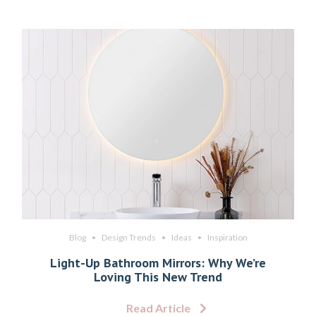
Blog
Design Trends
Ideas
Inspiration
Light-Up Bathroom Mirrors: Why We’re
Loving This New Trend
Read Article