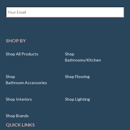
Email
*
SHOP BY
Shop All Products
Shop
Bathrooms/Kitchen
Shop
Shop Flooring
Bathroom Accessories
Shop Interiors
Shop Lighting
Shop Brands
QUICK LINKS