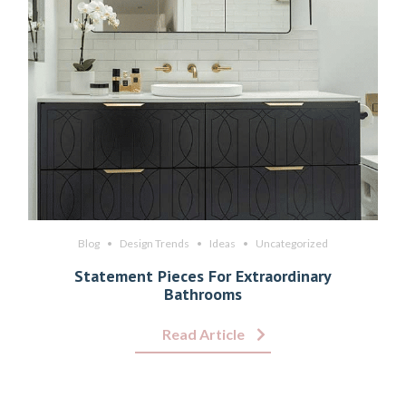
Blog
Design Trends
Ideas
Uncategorized
Statement Pieces For Extraordinary
Bathrooms
Read Article