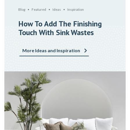
Blog
Featured
Ideas
Inspiration
How To Add The Finishing
Touch With Sink Wastes
More Ideas and Inspiration