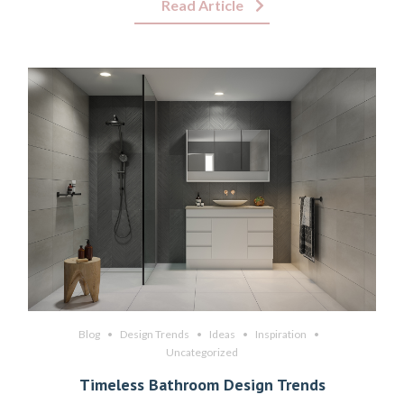
Read Article
Blog
Design Trends
Ideas
Inspiration
Uncategorized
Timeless Bathroom Design Trends