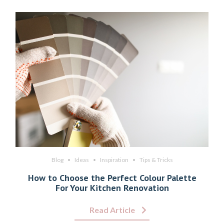
Blog
Ideas
Inspiration
Tips & Tricks
How to Choose the Perfect Colour Palette
For Your Kitchen Renovation
Read Article