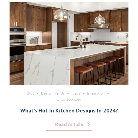
Blog
Design Trends
Ideas
Inspiration
Uncategorized
What’s Hot In Kitchen Designs In 2024?
Read Article