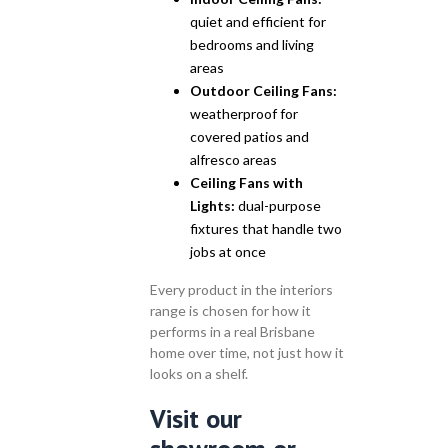
quiet and efficient for
bedrooms and living
areas
Outdoor Ceiling Fans:
weatherproof for
covered patios and
alfresco areas
Ceiling Fans with
Lights:
dual-purpose
fixtures that handle two
jobs at once
Every product in the interiors
range is chosen for how it
performs in a real Brisbane
home over time, not just how it
looks on a shelf.
Visit our