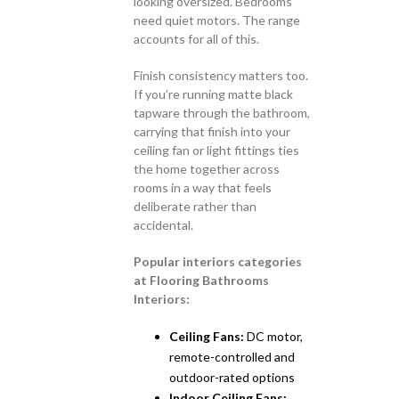
looking oversized. Bedrooms
need quiet motors. The range
accounts for all of this.
Finish consistency matters too.
If you’re running matte black
tapware through the bathroom,
carrying that finish into your
ceiling fan or light fittings ties
the home together across
rooms in a way that feels
deliberate rather than
accidental.
Popular interiors categories
at Flooring Bathrooms
Interiors:
Ceiling Fans:
DC motor,
remote-controlled and
outdoor-rated options
Indoor Ceiling Fans: