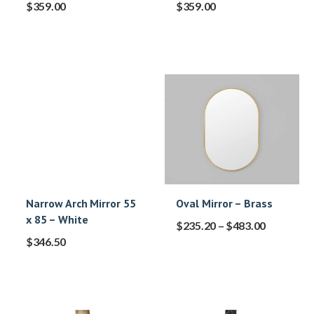
$
359.00
$
359.00
Narrow Arch Mirror 55
Oval Mirror – Brass
x 85 – White
$
235.20
–
$
483.00
$
346.50