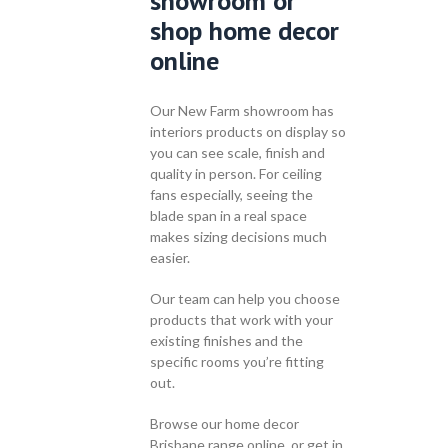
showroom or
shop home decor
online
Our New Farm showroom has
interiors products on display so
you can see scale, finish and
quality in person. For ceiling
fans especially, seeing the
blade span in a real space
makes sizing decisions much
easier.
Our team can help you choose
products that work with your
existing finishes and the
specific rooms you’re fitting
out.
Browse our home decor
Brisbane range online, or get in