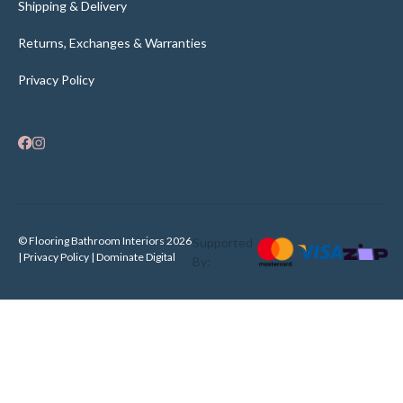
Shipping & Delivery
Returns, Exchanges & Warranties
Privacy Policy
© Flooring Bathroom Interiors 2026
Supported
| Privacy Policy |
Dominate Digital
By: