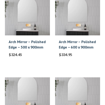
Arch Mirror – Polished
Arch Mirror – Polished
Edge – 500 x 900mm
Edge – 600 x 900mm
$
324.45
$
334.95