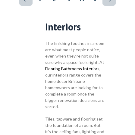
Interiors
The finishing touches in a room
are what most people notice,
even when they’re not quite
sure why a space feels right. At
Flooring Bathrooms Interiors
,
our interiors range covers the
home decor Brisbane
homeowners are looking for to
complete a room once the
bigger renovation decisions are
sorted.
Tiles, tapware and flooring set
the foundation of a room. But
it’s the ceiling fans, lighting and