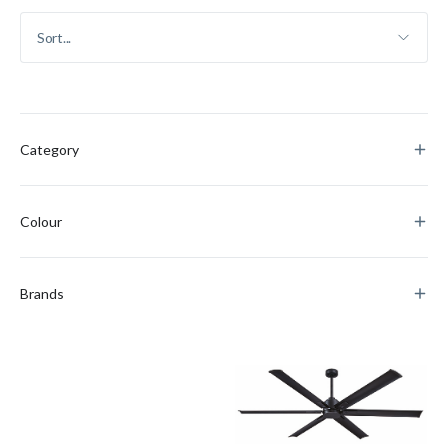
Category
Colour
Brands