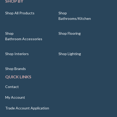
SHOP BY
Shop All Products
Shop
Bathrooms/Kitchen
Shop
Shop Flooring
Bathroom Accessories
Shop Interiors
Shop Lighting
Shop Brands
QUICK LINKS
Contact
My Account
Trade Account Application