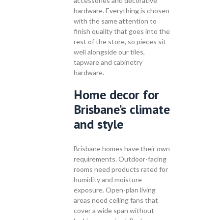
accessories and decorative
hardware. Everything is chosen
with the same attention to
finish quality that goes into the
rest of the store, so pieces sit
well alongside our tiles,
tapware and cabinetry
hardware.
Home decor for
Brisbane’s climate
and style
Brisbane homes have their own
requirements. Outdoor-facing
rooms need products rated for
humidity and moisture
exposure. Open-plan living
areas need ceiling fans that
cover a wide span without