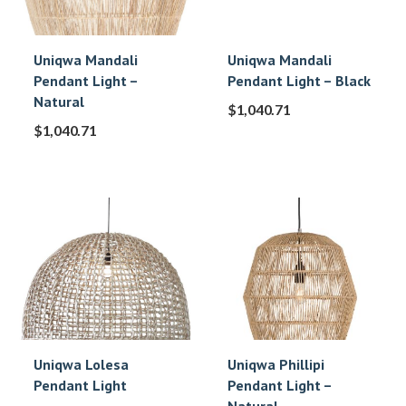
Uniqwa Mandali
Uniqwa Mandali
Pendant Light –
Pendant Light – Black
Natural
$
1,040.71
$
1,040.71
Uniqwa Lolesa
Uniqwa Phillipi
Pendant Light
Pendant Light –