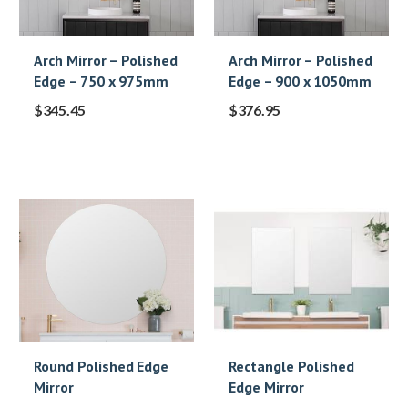
Arch Mirror – Polished
Arch Mirror – Polished
Edge – 750 x 975mm
Edge – 900 x 1050mm
$
345.45
$
376.95
Round Polished Edge
Rectangle Polished
Mirror
Edge Mirror