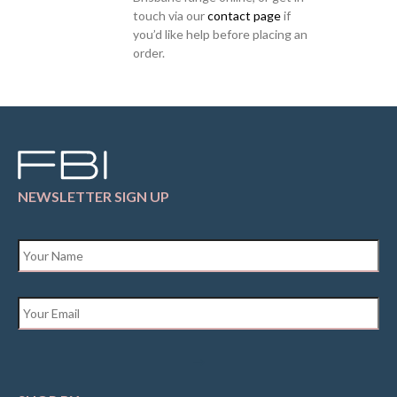
touch via our
contact page
if
you’d like help before placing an
order.
NEWSLETTER SIGN UP
Name
*
Email
*