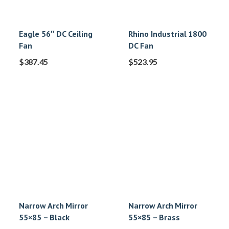
Eagle 56″ DC Ceiling
Rhino Industrial 1800
Fan
DC Fan
$
387.45
$
523.95
Narrow Arch Mirror
Narrow Arch Mirror
55×85 – Black
55×85 – Brass