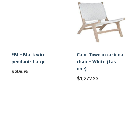
FBI – Black wire
Cape Town occasional
pendant- Large
chair – White ( last
one)
$
208.95
$
1,272.23