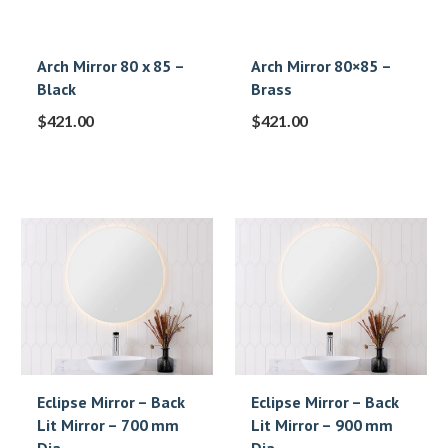
Arch Mirror 80 x 85 –
Arch Mirror 80×85 –
Black
Brass
$
421.00
$
421.00
Eclipse Mirror – Back
Eclipse Mirror – Back
Lit Mirror – 700 mm
Lit Mirror – 900 mm