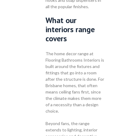
hooks and soap dispensers in
all the popular finishes.
What our
interiors range
covers
The home decor range at
Flooring Bathrooms Interiors is
built around the fixtures and
fittings that go into a room
after the structure is done. For
Brisbane homes, that often
means ceiling fans first, since
the climate makes them more
of a necessity than a design
choice.
Beyond fans, the range
extends to lighting, interior