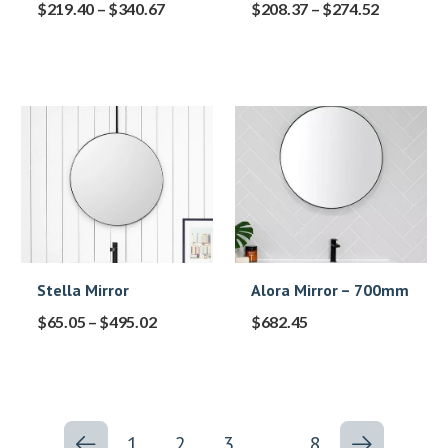
$
219.40
–
$
340.67
$
208.37
–
$
274.52
Stella Mirror
Alora Mirror – 700mm
$
65.05
–
$
495.02
$
682.45
1
2
3
…
8