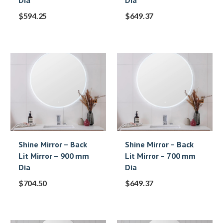
Dia
Dia
$
594.25
$
649.37
Shine Mirror – Back
Shine Mirror – Back
Lit Mirror – 900 mm
Lit Mirror – 700 mm
Dia
Dia
$
704.50
$
649.37