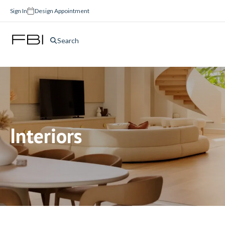
Sign In
Design Appointment
Search
Interiors