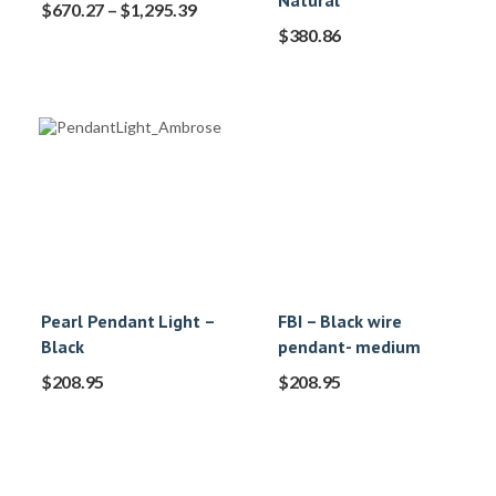
Natural
$
670.27
–
$
1,295.39
$
380.86
Pearl Pendant Light –
FBI – Black wire
Black
pendant- medium
$
208.95
$
208.95