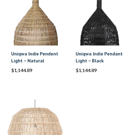
Uniqwa Indie Pendent
Uniqwa Indie Pendant
Light – Natural
Light – Black
$
1,144.89
$
1,144.89