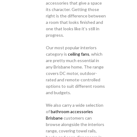
accessories that give a space
its character. Getting those
right is the difference between
a room that looks finished and
one that looks like it’s still in
progress.
Our most popular interiors
category is
ceiling fans
, which
are pretty much essential in
any Brisbane home. The range
covers DC motor, outdoor-
rated and remote-controlled
options to suit different rooms
and budgets.
We also carry a wide selection
of
bathroom accessories
Brisbane
customers can
browse alongside the interiors
range, covering towel rails,