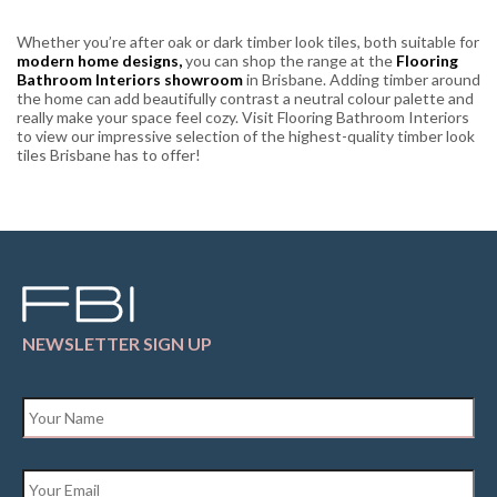
Whether you’re after oak or dark timber look tiles, both suitable for
modern home designs,
you can shop the range at the
Flooring
Bathroom Interiors showroom
in Brisbane. Adding timber around
the home can add beautifully contrast a neutral colour palette and
really make your space feel cozy. Visit Flooring Bathroom Interiors
to view our impressive selection of the highest-quality timber look
tiles Brisbane has to offer!
NEWSLETTER SIGN UP
Name
*
Email
*