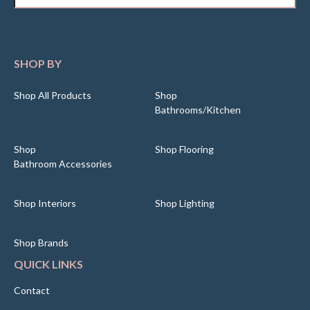
SHOP BY
Shop All Products
Shop
Bathrooms/Kitchen
Shop
Shop Flooring
Bathroom Accessories
Shop Interiors
Shop Lighting
Shop Brands
QUICK LINKS
Contact