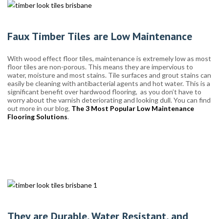
Faux Timber Tiles are Low Maintenance
With wood effect floor tiles, maintenance is extremely low as most
floor tiles are non-porous. This means they are impervious to
water, moisture and most stains. Tile surfaces and grout stains can
easily be cleaning with antibacterial agents and hot water. This is a
significant benefit over hardwood flooring, as you don’t have to
worry about the varnish deteriorating and looking dull. You can find
out more in our blog,
The 3 Most Popular Low Maintenance
Flooring Solutions
.
They are Durable, Water Resistant, and