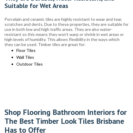
Suitable for Wet Areas
Porcelain and ceramic tiles are highly resistant to wear and tear,
scratches and dents. Due to these properties, they are suitable for
use in both low and high traffic areas. They are also water-
resistant so this means they won’t warp or shrink in wet areas or
high levels of humidity. This allows flexibility in the ways which
they can be used. Timber tiles are great for:
Floor Tiles
Wall Tiles
Outdoor Tiles
Shop Flooring Bathroom Interiors for
The Best Timber Look Tiles Brisbane
Has to Offer