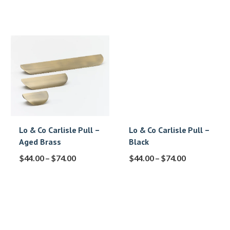
Lo & Co Carlisle Pull –
Lo & Co Carlisle Pull –
Aged Brass
Black
$
44.00
–
$
74.00
$
44.00
–
$
74.00