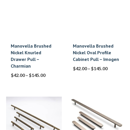
Manovella Brushed
Manovella Brushed
Nickel Knurled
Nickel Oval Profile
Drawer Pull –
Cabinet Pull – Imogen
Charmian
$
42.00
–
$
145.00
$
42.00
–
$
145.00