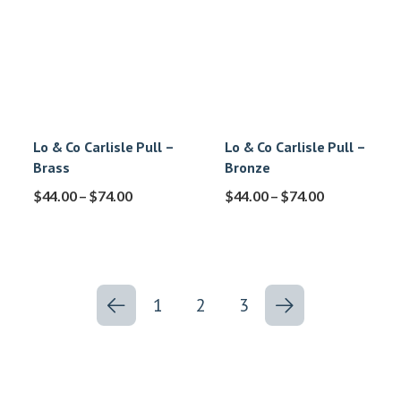
Lo & Co Carlisle Pull –
Lo & Co Carlisle Pull –
Brass
Bronze
$
44.00
–
$
74.00
$
44.00
–
$
74.00
1
2
3