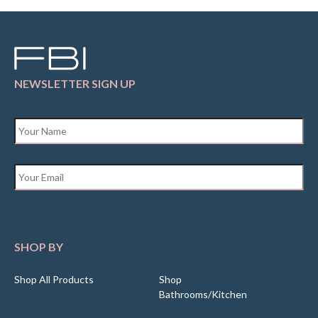
NEWSLETTER SIGN UP
Name
*
Email
*
SHOP BY
Shop All Products
Shop
Bathrooms/Kitchen