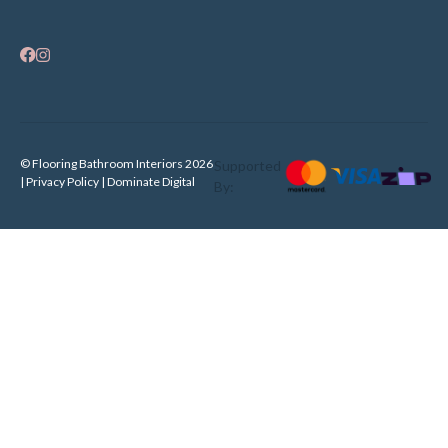
© Flooring Bathroom Interiors 2026
Supported
| Privacy Policy |
Dominate Digital
By: