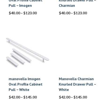
Oval Profile Cabinet
Knurled Drawer Pull –
Pull – Imogen
Charmian
$
40.00
–
$
123.00
$
40.00
–
$
123.00
manovella Imogen
Manovella Charmian
Oval Profile Cabinet
Knurled Drawer Pull –
Pull – White
White
$
42.00
–
$
145.00
$
42.00
–
$
145.00