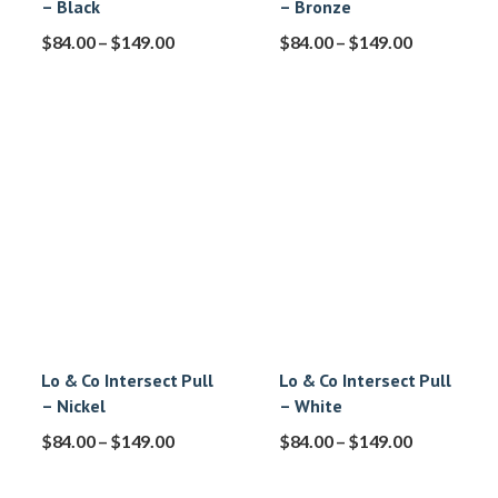
– Black
– Bronze
$
84.00
–
$
149.00
$
84.00
–
$
149.00
Lo & Co Intersect Pull
Lo & Co Intersect Pull
– Nickel
– White
$
84.00
–
$
149.00
$
84.00
–
$
149.00