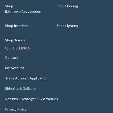
Shop
Shop Flooring
Bathroom Accessories
Shop Interiors
Shop Lighting
Shop Brands
QUICK LINKS
Contact
My Account
Trade Account Application
Shipping & Delivery
Returns, Exchanges & Warranties
Privacy Policy