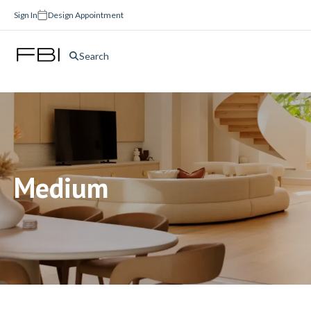
Sign In
Design Appointment
Search
Medium