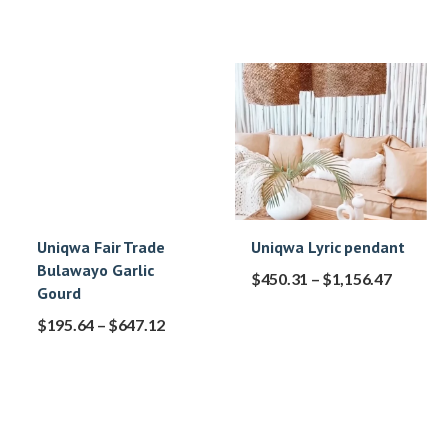
Uniqwa Fair Trade
Uniqwa Lyric pendant
Bulawayo Garlic
$
450.31
–
$
1,156.47
Gourd
$
195.64
–
$
647.12