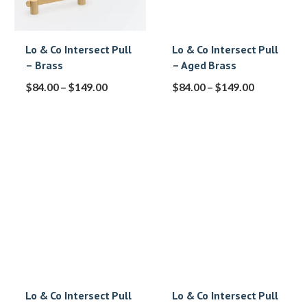
Lo & Co Intersect Pull
Lo & Co Intersect Pull
– Brass
– Aged Brass
$
84.00
–
$
149.00
$
84.00
–
$
149.00
Lo & Co Intersect Pull
Lo & Co Intersect Pull