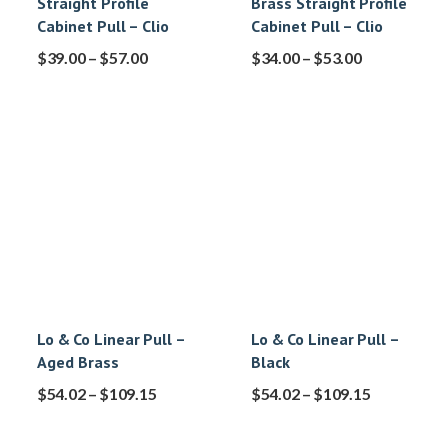
Straight Profile
Brass Straight Profile
Cabinet Pull – Clio
Cabinet Pull – Clio
$
39.00
–
$
57.00
$
34.00
–
$
53.00
Lo & Co Linear Pull –
Lo & Co Linear Pull –
Aged Brass
Black
$
54.02
–
$
109.15
$
54.02
–
$
109.15