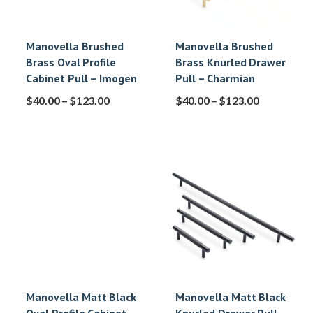
Manovella Brushed
Manovella Brushed
Brass Oval Profile
Brass Knurled Drawer
Cabinet Pull – Imogen
Pull – Charmian
$
40.00
–
$
123.00
$
40.00
–
$
123.00
Manovella Matt Black
Manovella Matt Black