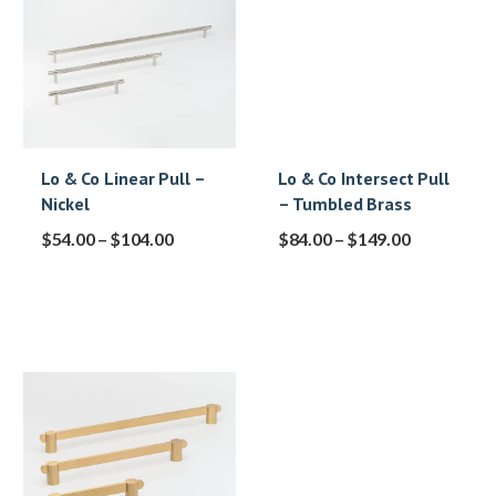
Lo & Co Linear Pull –
Lo & Co Intersect Pull
Nickel
– Tumbled Brass
$
54.00
–
$
104.00
$
84.00
–
$
149.00