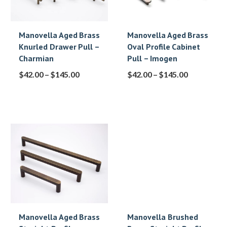
Manovella Aged Brass
Manovella Aged Brass
Knurled Drawer Pull –
Oval Profile Cabinet
Charmian
Pull – Imogen
$
42.00
–
$
145.00
$
42.00
–
$
145.00
Manovella Aged Brass
Manovella Brushed