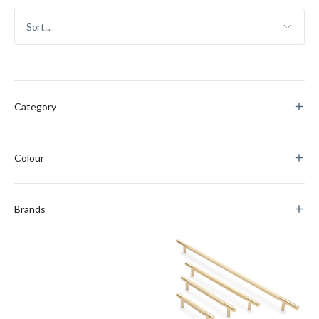
Category
Colour
Brands