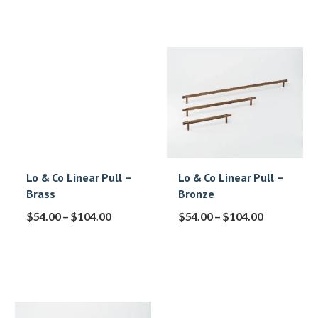
Lo & Co Linear Pull –
Lo & Co Linear Pull –
Brass
Bronze
$
54.00
–
$
104.00
$
54.00
–
$
104.00