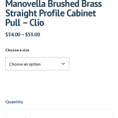
Manovella Brushed Brass
Straight Profile Cabinet
Pull – Clio
$
34.00
–
$
53.00
Choose a size