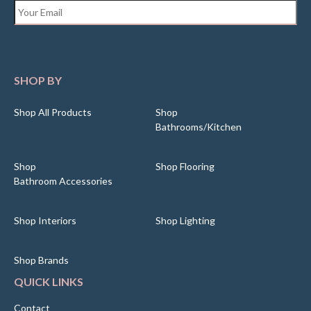
Email
*
SHOP BY
Shop All Products
Shop
Bathrooms/Kitchen
Shop
Shop Flooring
Bathroom Accessories
Shop Interiors
Shop Lighting
Shop Brands
QUICK LINKS
Contact