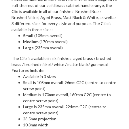
suit the rest of our solid brass cabinet handle range, the
Clio is available in all of our finishes; Brushed Brass,
Brushed Nickel, Aged Brass, Matt Black & White, as well as
3 different sizes for every style and purpose. The Clio is
available in three sizes:
Small
(105mm overall)
Medium
(170mm overall)
Large
(235mm overall)
The Clio is available in six finishes: aged brass / brushed
brass / brushed nickel / white / matte black/ gunmetal
Features Include:
Available in 3 sizes
Small is 105mm overall, 96mm C2C (centre to centre
screw point)
Medium is 170mm overall, 160mm C2C (centre to
centre screw point)
Large is 235mm overall, 224mm C2C (centre to
centre screw point)
28.5mm projection
10.3mm width