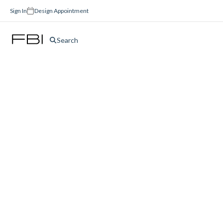
Sign In
Design Appointment
Search