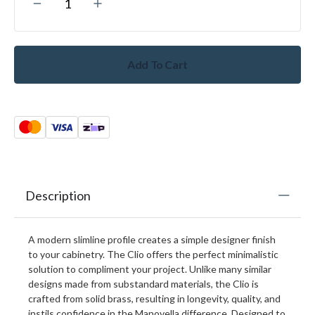
Add To Cart
Description
A modern slimline profile creates a simple designer finish
to your cabinetry. The Clio offers the perfect minimalistic
solution to compliment your project. Unlike many similar
designs made from substandard materials, the Clio is
crafted from solid brass, resulting in longevity, quality, and
instils confidence in the Manovella difference. Designed to