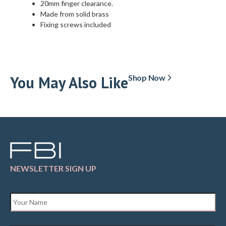
20mm finger clearance.
Made from solid brass
Fixing screws included
You May Also Like
Shop Now
NEWSLETTER SIGN UP
Name
*