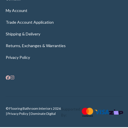
My Account
Trade Account Application
Shipping & Delivery
Returns, Exchanges & Warranties
Privacy Policy
© Flooring Bathroom Interiors 2026
Supported
| Privacy Policy |
Dominate Digital
By: