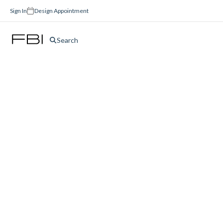
Sign In
Design Appointment
Search