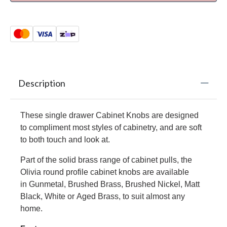
Description
These single drawer
Cabinet Knobs
are designed
to compliment most styles of cabinetry, and are soft
to both touch and look at.
Part of the solid brass range of cabinet pulls, the
Olivia round profile cabinet knobs are available
in Gunmetal,
Brushed Brass
,
Brushed Nickel
,
Matt
Black
,
White
or
Aged Brass
, to suit almost any
home.