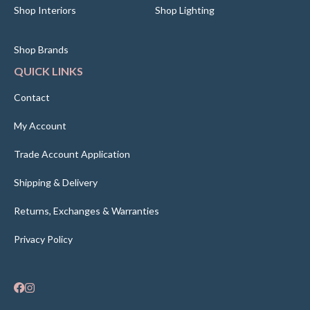
Shop Interiors
Shop Lighting
Shop Brands
QUICK LINKS
Contact
My Account
Trade Account Application
Shipping & Delivery
Returns, Exchanges & Warranties
Privacy Policy