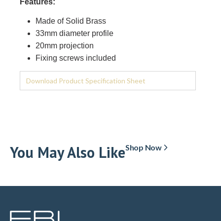
Features:
Made of Solid Brass
33mm diameter profile
20mm projection
Fixing screws included
Download Product Specification Sheet
You May Also Like
Shop Now