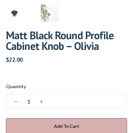
Matt Black Round Profile
Cabinet Knob – Olivia
$
22.00
Add To Cart