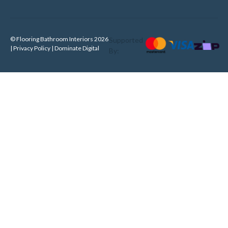
© Flooring Bathroom Interiors 2026
Supported
| Privacy Policy |
Dominate Digital
By: