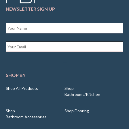
NEWSLETTER SIGN UP
Name
*
Email
*
SHOP BY
Shop All Products
Shop
Bathrooms/Kitchen
Shop
Shop Flooring
Bathroom Accessories