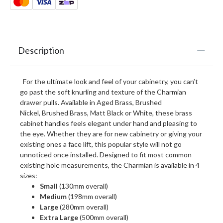
Description
For the ultimate look and feel of your cabinetry, you can’t
go past the soft knurling and texture of the Charmian
drawer pulls. Available in Aged Brass, Brushed
Nickel, Brushed Brass, Matt Black or White, these brass
cabinet handles feels elegant under hand and pleasing to
the eye. Whether they are for new cabinetry or giving your
existing ones a face lift, this popular style will not go
unnoticed once installed. Designed to fit most common
existing hole measurements, the Charmian is available in 4
sizes:
Small
(130mm overall)
Medium
(198mm overall)
Large
(280mm overall)
Extra Large
(500mm overall)