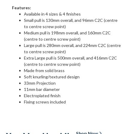
Features:
Available in 4 sizes & 4 finishes
Small pull is 130mm overall, and 96mm C2C (centre
to centre screw point)
Medium pull is 198mm overall, and 160mm C2C
(centre to centre screw point)
Large pull is 280mm overall, and 224mm C2C (centre
to centre screw point)
Extra Large pull is 500mm overall, and 416mm C2C
(centre to centre screw point)
Made from solid brass
Soft knurling/textured design
33mm Projection
11mm bar diameter
Electroplated finish
Fixing screws included
Shop Now