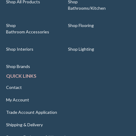
Shop All Products
Shop
Bathrooms/Kitchen
Shop
Shop Flooring
Bathroom Accessories
Shop Interiors
Shop Lighting
Shop Brands
QUICK LINKS
Contact
My Account
Trade Account Application
Shipping & Delivery