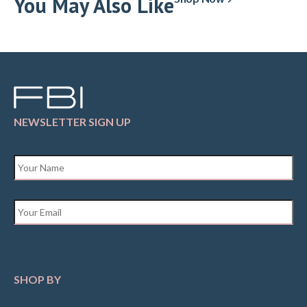
You May Also Like
NEWSLETTER SIGN UP
Name
*
Email
*
SHOP BY