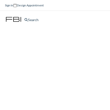
Sign In
Design Appointment
Search