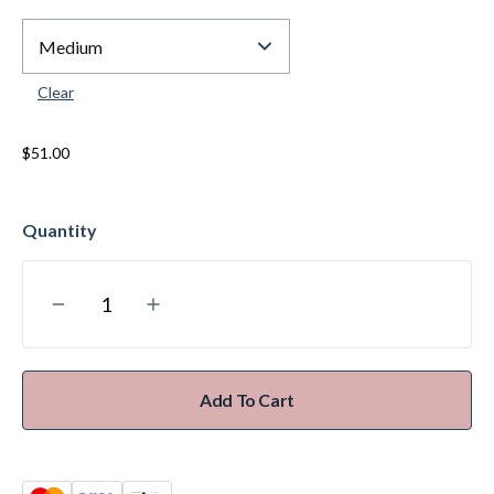
Clear
$
51.00
Add To Cart