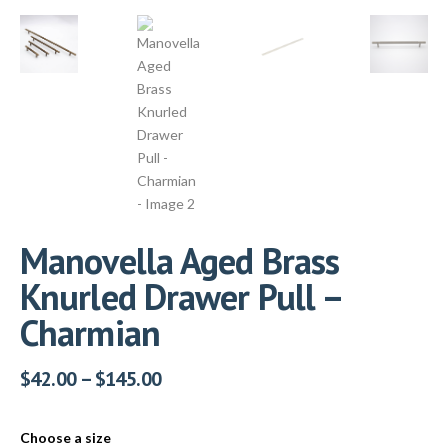
Manovella Aged Brass
Knurled Drawer Pull –
Charmian
$
42.00
–
$
145.00
Choose a size