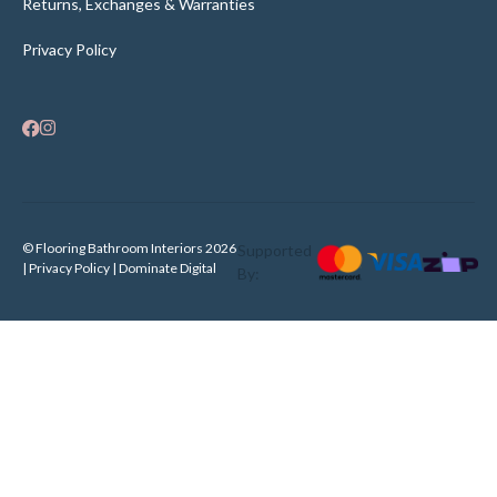
Returns, Exchanges & Warranties
Privacy Policy
© Flooring Bathroom Interiors 2026
Supported
| Privacy Policy |
Dominate Digital
By: