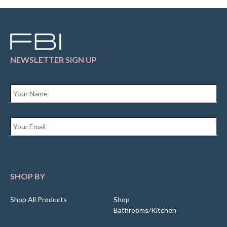
NEWSLETTER SIGN UP
Name
*
Email
*
SHOP BY
Shop All Products
Shop
Bathrooms/Kitchen