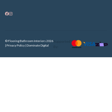
© Flooring Bathroom Interiors 2026
Supported
| Privacy Policy |
Dominate Digital
By: