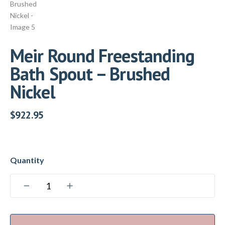
Meir Round Freestanding
Bath Spout – Brushed
Nickel
$
922.95