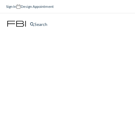
Sign In
Design Appointment
Search