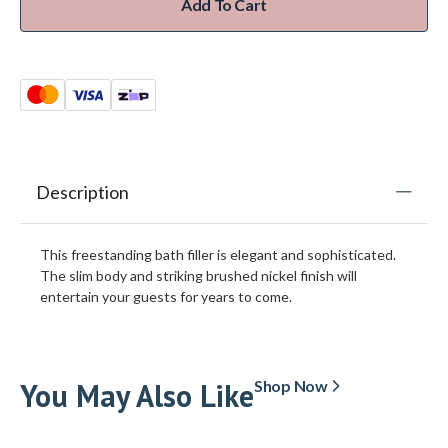
Add To Cart
Description
This freestanding bath filler is elegant and sophisticated.
The slim body and striking brushed nickel finish will
entertain your guests for years to come.
You May Also Like
Shop Now