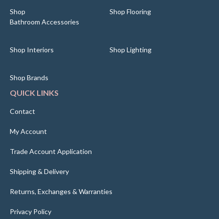
Shop
Shop Flooring
Bathroom Accessories
Shop Interiors
Shop Lighting
Shop Brands
QUICK LINKS
Contact
My Account
Trade Account Application
Shipping & Delivery
Returns, Exchanges & Warranties
Privacy Policy