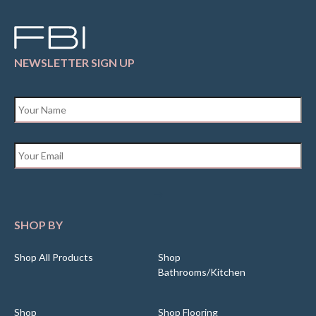
NEWSLETTER SIGN UP
Name
*
Email
*
SHOP BY
Shop All Products
Shop
Bathrooms/Kitchen
Shop
Shop Flooring