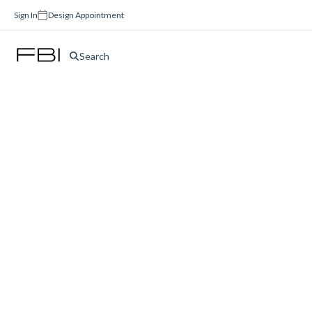
Sign In
Design Appointment
Search