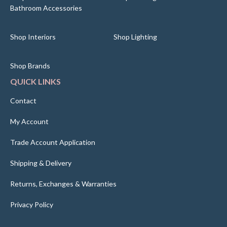
Bathroom Accessories
Shop Interiors
Shop Lighting
Shop Brands
QUICK LINKS
Contact
My Account
Trade Account Application
Shipping & Delivery
Returns, Exchanges & Warranties
Privacy Policy