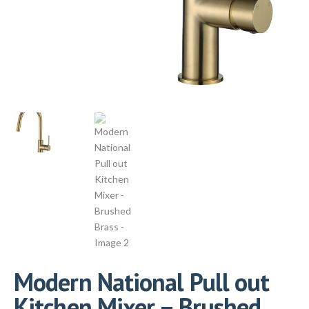
Modern National Pull out
Kitchen Mixer – Brushed