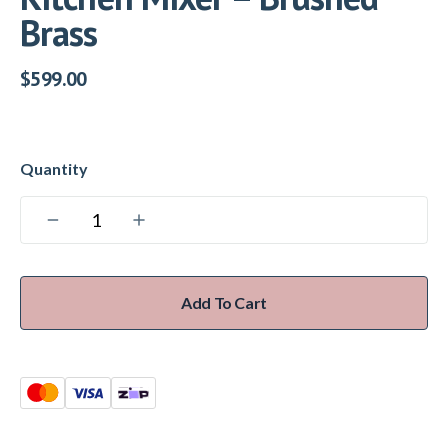
Brass
$
599.00
Add To Cart