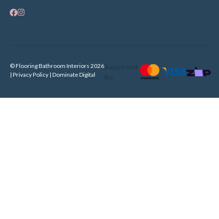
© Flooring Bathroom Interiors 2026
Supported
| Privacy Policy |
Dominate Digital
By: