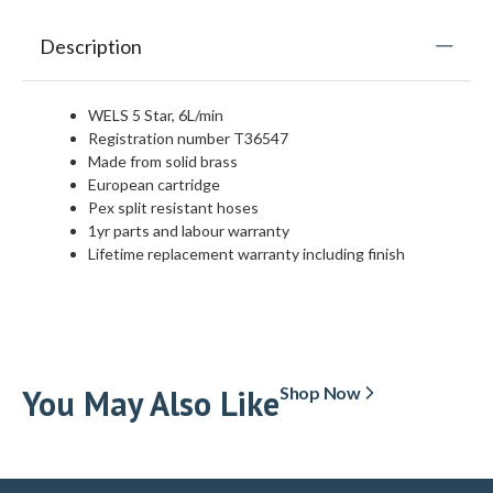
Description
WELS 5 Star, 6L/min
Registration number T36547
Made from solid brass
European cartridge
Pex split resistant hoses
1yr parts and labour warranty
Lifetime replacement warranty including finish
You May Also Like
Shop Now